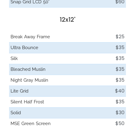
$60
Snap Grid LCD 50°
12x12'
$25
Break Away Frame
$35
Ultra Bounce
$35
Silk
$35
Bleached Muslin
$35
Night Gray Muslin
$40
Lite Grid
$35
Silent Half Frost
$30
Solid
$50
MSE Green Screen