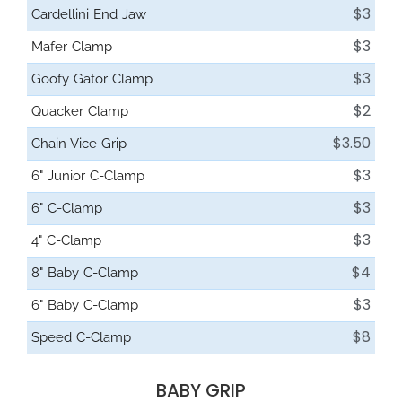
$3
Cardellini End Jaw
$3
Mafer Clamp
$3
Goofy Gator Clamp
$2
Quacker Clamp
$3.50
Chain Vice Grip
$3
6" Junior C-Clamp
$3
6" C-Clamp
$3
4" C-Clamp
$4
8" Baby C-Clamp
$3
6" Baby C-Clamp
$8
Speed C-Clamp
BABY GRIP