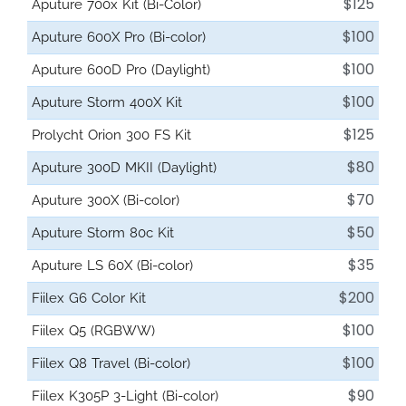
$125
Aputure 700x Kit (Bi-Color)
$100
Aputure 600X Pro (Bi-color)
$100
Aputure 600D Pro (Daylight)
$100
Aputure Storm 400X Kit
$125
Prolycht Orion 300 FS Kit
$80
Aputure 300D MKII (Daylight)
$70
Aputure 300X (Bi-color)
$50
Aputure Storm 80c Kit
$35
Aputure LS 60X (Bi-color)
$200
Fiilex G6 Color Kit
$100
Fiilex Q5 (RGBWW)
$100
Fiilex Q8 Travel (Bi-color)
$90
Fiilex K305P 3-Light (Bi-color)