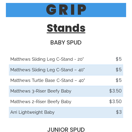
G R I P
Stands
BABY SPUD
$5
Matthews Sliding Leg C-Stand - 20"
$5
Matthews Sliding Leg C-Stand – 40"
$5
Matthews Turtle Base C-Stand – 40"
$3.50
Matthews 3-Riser Beefy Baby
$3.50
Matthews 2-Riser Beefy Baby
$3
Arri Lightweight Baby
JUNIOR SPUD