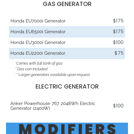
GAS GENERATOR
$175
Honda EU7000i Generator
$175
Honda EU6500i Generator
$100
Honda EU3000i Generator
$75
Honda EU2200i Generator
*Comes with full tank of gas
**Gas can included
***Larger generators available upon request
ELECTRIC GENERATOR
Anker Powerhouse 767 2048Wh Electric
$100
Generator (2400W)
M O D I F I E R S