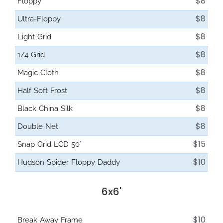
$8
Floppy
$8
Ultra-Floppy
$8
Light Grid
$8
1/4 Grid
$8
Magic Cloth
$8
Half Soft Frost
$8
Black China Silk
$8
Double Net
$15
Snap Grid LCD 50°
$10
Hudson Spider Floppy Daddy
6x6'
$10
Break Away Frame