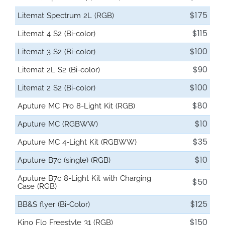
$175
Litemat Spectrum 2L (RGB)
$115
Litemat 4 S2 (Bi-color)
$100
Litemat 3 S2 (Bi-color)
$90
Litemat 2L S2 (Bi-color)
$100
Litemat 2 S2 (Bi-color)
$80
Aputure MC Pro 8-Light Kit (RGB)
$10
Aputure MC (RGBWW)
$35
Aputure MC 4-Light Kit (RGBWW)
$10
Aputure B7c (single) (RGB)
Aputure B7c 8-Light Kit with Charging
$50
Case (RGB)
$125
BB&S flyer (Bi-Color)
$150
Kino Flo Freestyle 31 (RGB)