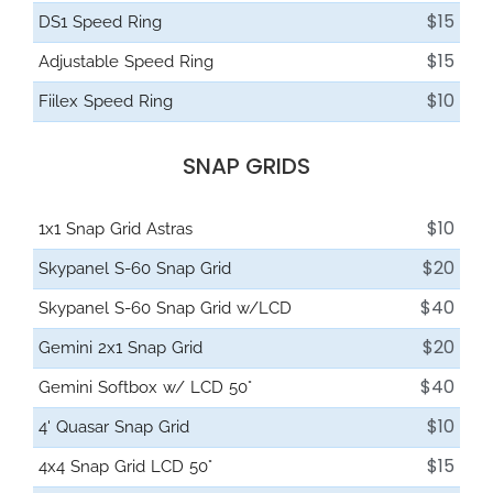
$15
DS1 Speed Ring
$15
Adjustable Speed Ring
$10
Fiilex Speed Ring
SNAP GRIDS
$10
1x1 Snap Grid Astras
$20
Skypanel S-60 Snap Grid
$40
Skypanel S-60 Snap Grid w/LCD
$20
Gemini 2x1 Snap Grid
$40
Gemini Softbox w/ LCD 50°
$10
4' Quasar Snap Grid
$15
4x4 Snap Grid LCD 50°