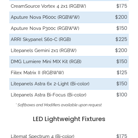
$175
CreamSource Vortex 4 2x1 (RGBW)
$200
Aputure Nova P600c (RGBWW)
$150
Aputure Nova P300c (RGBWW)
$225
ARRI Skypanel S60-C (RGB)
$200
Litepanels Gemini 2x1 (RGBW)
$150
DMG Lumiere Mini MIX Kit (RGB)
$125
Fiilex Matrix II (RGBWW)
$150
Litepanels Astra 6x 2-Light (Bi-color)
$100
Litepanels Astra Bi-Focus (Bi-color)
* Softboxes and Modifiers available upon request
LED Lightweight Fixtures
$175
Litemat Spectrum 4 (Bi-color)