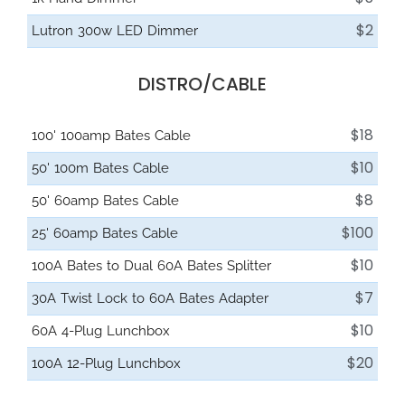
$2
Lutron 300w LED Dimmer
DISTRO/CABLE
$18
100' 100amp Bates Cable
$10
50' 100m Bates Cable
$8
50' 60amp Bates Cable
$100
25' 60amp Bates Cable
$10
100A Bates to Dual 60A Bates Splitter
$7
30A Twist Lock to 60A Bates Adapter
$10
60A 4-Plug Lunchbox
$20
100A 12-Plug Lunchbox