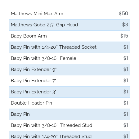
$50
Matthews Mini Max Arm
$3
Matthews Gobo 2.5″ Grip Head
$15
Baby Boom Arm
$1
Baby Pin with 1/4-20″ Threaded Socket
$1
Baby Pin with 3/8-16″ Female
$1
Baby Pin Extender 9"
$1
Baby Pin Extender 7"
$1
Baby Pin Extender 3"
$1
Double Header Pin
$1
Baby Pin
$1
Baby Pin with 3/8-16″ Threaded Stud
$1
Baby Pin with 1/4-20″ Threaded Stud