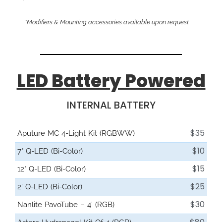
*Modifiers & Mounting accessories available upon request
LED Battery Powered
INTERNAL BATTERY
$35
Aputure MC 4-Light Kit (RGBWW)
$10
7" Q-LED (Bi-Color)
$15
12" Q-LED (Bi-Color)
$25
2' Q-LED (Bi-Color)
$30
Nanlite PavoTube – 4′ (RGB)