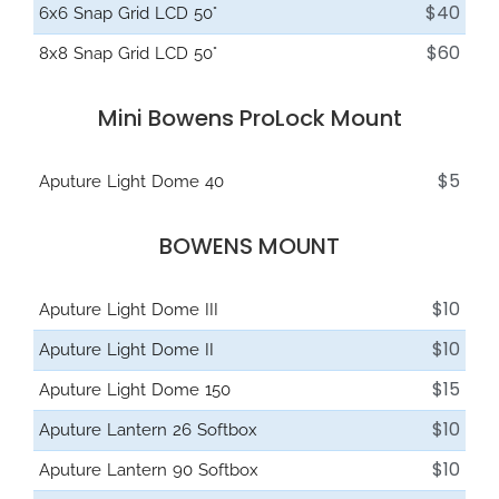
$40
6x6 Snap Grid LCD 50°
$60
8x8 Snap Grid LCD 50°
Mini Bowens ProLock Mount
$5
Aputure Light Dome 40
BOWENS MOUNT
$10
Aputure Light Dome III
$10
Aputure Light Dome II
$15
Aputure Light Dome 150
$10
Aputure Lantern 26 Softbox
$10
Aputure Lantern 90 Softbox