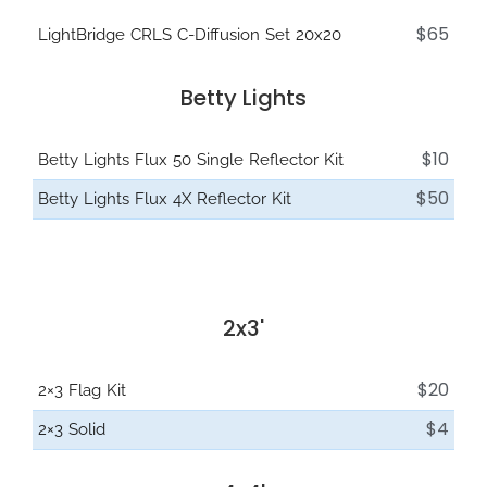
$65
LightBridge CRLS C-Diffusion Set 20x20
Betty Lights
$10
Betty Lights Flux 50 Single Reflector Kit
$50
Betty Lights Flux 4X Reflector Kit
2x3'
$20
2×3 Flag Kit
$4
2×3 Solid