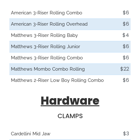
$6
American 3-Riser Rolling Combo
$6
American 3-Riser Rolling Overhead
$4
Matthews 3-Riser Rolling Baby
$6
Matthews 3-Riser Rolling Junior
$6
Matthews 3-Riser Rolling Combo
$22
Matthews Mombo Combo Rolling
$6
Matthews 2-Riser Low Boy Rolling Combo
Hardware
CLAMPS
$3
Cardellini Mid Jaw