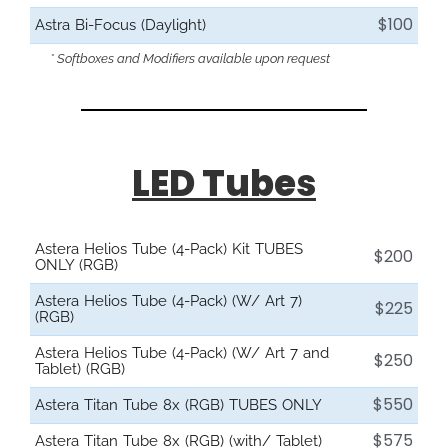
$100
Astra Bi-Focus (Daylight)
* Softboxes and Modifiers available upon request
LED Tubes
Astera Helios Tube (4-Pack) Kit TUBES
$200
ONLY (RGB)
Astera Helios Tube (4-Pack) (W/ Art 7)
$225
(RGB)
Astera Helios Tube (4-Pack) (W/ Art 7 and
$250
Tablet) (RGB)
$550
Astera Titan Tube 8x (RGB) TUBES ONLY
$575
Astera Titan Tube 8x (RGB) (with/ Tablet)