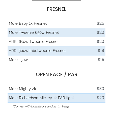
FRESNEL
$25
Mole Baby 1k Fresnel
$20
Mole Tweenie 650w Fresnel
$20
ARRI 650w Tweenie Fresnel
$18
ARRI 300w Inbetweenie Fresnel
$15
Mole 150w
OPEN FACE / PAR
$30
Mole Mighty 2k
$20
Mole Richardson Mickey 1k PAR light
*Comes with barndoors and scrim bags