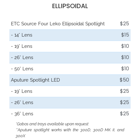
ELLIPSOIDAL
$25
ETC Source Four Leko Ellipsoidal Spotlight
$15
- 14° Lens
$10
- 19° Lens
$10
- 26° Lens
$10
- 50° Lens
$50
Aputure Spotlight LED
$25
- 19° Lens
$25
- 26° Lens
$25
- 36° Lens
*Gobos and trays available upon request
**Aputure spotlight works with the 300D, 300D MK II, and
300X