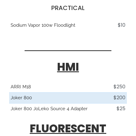
PRACTICAL
$10
Sodium Vapor 100w Floodlight
HMI
$250
ARRI M18
$200
Joker 800
$25
Joker 800 JoLeko Source 4 Adapter
FLUORESCENT