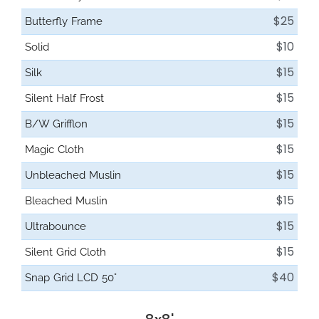
$25
Butterfly Frame
$10
Solid
$15
Silk
$15
Silent Half Frost
$15
B/W Grifflon
$15
Magic Cloth
$15
Unbleached Muslin
$15
Bleached Muslin
$15
Ultrabounce
$15
Silent Grid Cloth
$40
Snap Grid LCD 50°