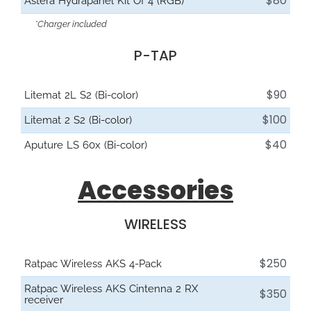
$80
Astera Hydrapanel Kit Of 4 (RGB)
*Charger included
P-TAP
$90
Litemat 2L S2 (Bi-color)
$100
Litemat 2 S2 (Bi-color)
$40
Aputure LS 60x (Bi-color)
Accessories
WIRELESS
$250
Ratpac Wireless AKS 4-Pack
Ratpac Wireless AKS Cintenna 2 RX
$350
receiver