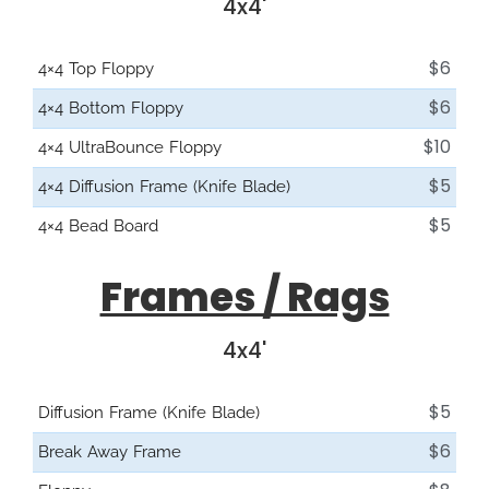
4x4'
$6
4×4 Top Floppy
$6
4×4 Bottom Floppy
$10
4×4 UltraBounce Floppy
$5
4×4 Diffusion Frame (Knife Blade)
$5
4×4 Bead Board
Frames / Rags
4x4'
$5
Diffusion Frame (Knife Blade)
$6
Break Away Frame