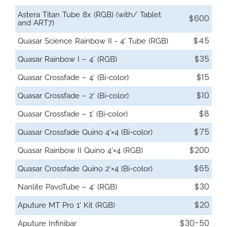
Astera Titan Tube 8x (RGB) (with/ Tablet
$600
and ART7)
$45
Quasar Science Rainbow II - 4' Tube (RGB)
$35
Quasar Rainbow I – 4′ (RGB)
$15
Quasar Crossfade – 4′ (Bi-color)
$10
Quasar Crossfade – 2′ (Bi-color)
$8
Quasar Crossfade – 1' (Bi-color)
$75
Quasar Crossfade Quino 4'×4 (Bi-color)
$200
Quasar Rainbow II Quino 4'×4 (RGB)
$65
Quasar Crossfade Quino 2'×4 (Bi-color)
$30
Nanlite PavoTube – 4′ (RGB)
$20
Aputure MT Pro 1' Kit (RGB)
$30-50
Aputure Infinibar