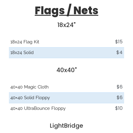
Flags / Nets
18x24"
$15
18x24 Flag Kit
$4
18x24 Solid
40x40"
$6
40×40 Magic Cloth
$6
40×40 Solid Floppy
$10
40×40 UltraBounce Floppy
LightBridge