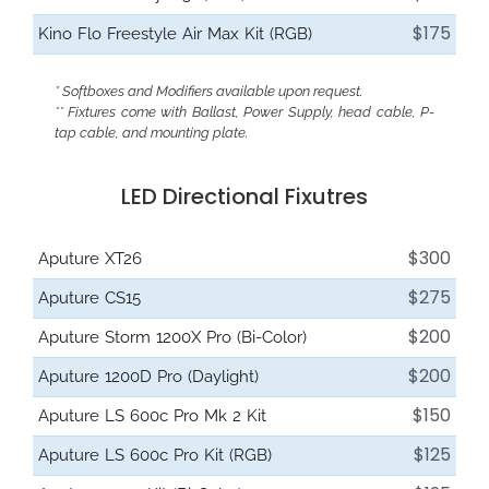
$175
Kino Flo Freestyle Air Max Kit (RGB)
* Softboxes and Modifiers available upon request.
** Fixtures come with Ballast, Power Supply, head cable, P-
tap cable, and mounting plate.
LED Directional Fixutres
$300
Aputure XT26
$275
Aputure CS15
$200
Aputure Storm 1200X Pro (Bi-Color)
$200
Aputure 1200D Pro (Daylight)
$150
Aputure LS 600c Pro Mk 2 Kit
$125
Aputure LS 600c Pro Kit (RGB)