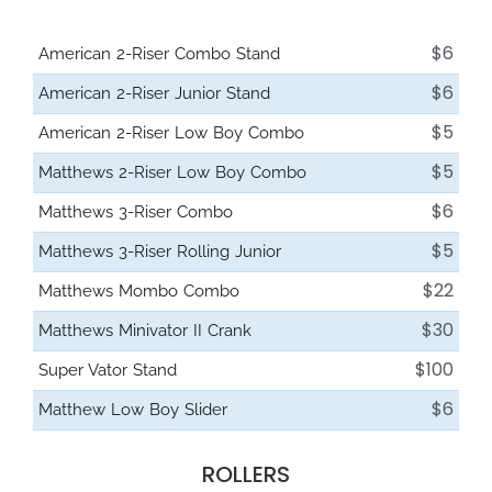
$6
American 2-Riser Combo Stand
$6
American 2-Riser Junior Stand
$5
American 2-Riser Low Boy Combo
$5
Matthews 2-Riser Low Boy Combo
$6
Matthews 3-Riser Combo
$5
Matthews 3-Riser Rolling Junior
$22
Matthews Mombo Combo
$30
Matthews Minivator II Crank
$100
Super Vator Stand
$6
Matthew Low Boy Slider
ROLLERS