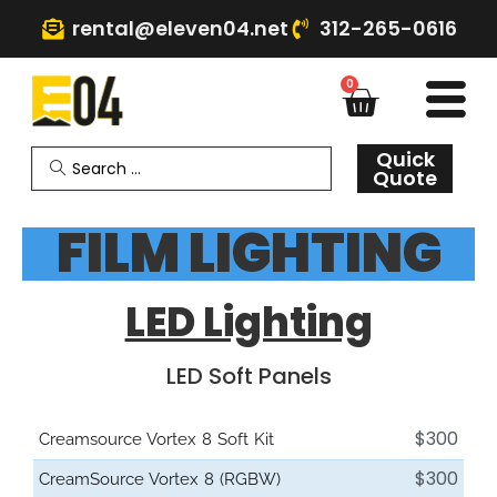
rental@eleven04.net
312-265-0616
0
Quick
Quote
FILM LIGHTING
LED Lighting
LED Soft Panels
$300
Creamsource Vortex 8 Soft Kit
$300
CreamSource Vortex 8 (RGBW)