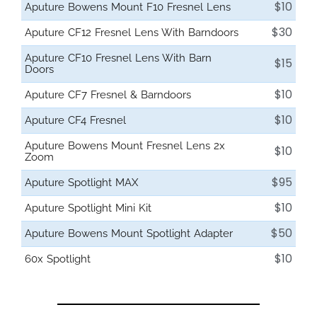
$10
Aputure Bowens Mount F10 Fresnel Lens
$30
Aputure CF12 Fresnel Lens With Barndoors
Aputure CF10 Fresnel Lens With Barn
$15
Doors
$10
Aputure CF7 Fresnel & Barndoors
$10
Aputure CF4 Fresnel
Aputure Bowens Mount Fresnel Lens 2x
$10
Zoom
$95
Aputure Spotlight MAX
$10
Aputure Spotlight Mini Kit
$50
Aputure Bowens Mount Spotlight Adapter
$10
60x Spotlight