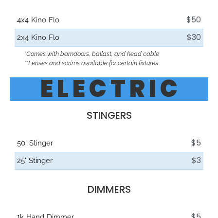
$50
4x4 Kino Flo
$30
2x4 Kino Flo
*Comes with barndoors, ballast, and head cable
**Lenses and scrims available for certain fixtures
E L E C T R I C
STINGERS
$5
50' Stinger
$3
25' Stinger
DIMMERS
$5
1k Hand Dimmer