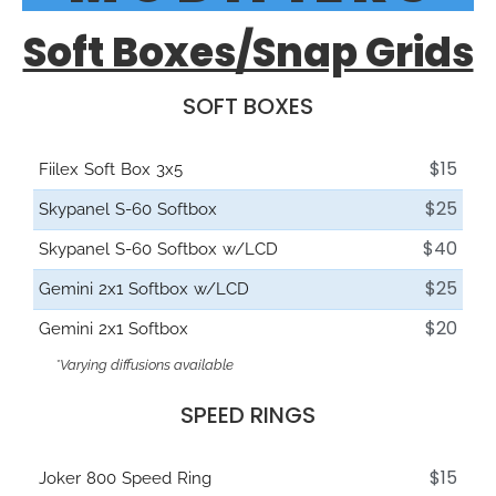
Soft Boxes/Snap Grids
SOFT BOXES
$15
Fiilex Soft Box 3x5
$25
Skypanel S-60 Softbox
$40
Skypanel S-60 Softbox w/LCD
$25
Gemini 2x1 Softbox w/LCD
$20
Gemini 2x1 Softbox
*Varying diffusions available
SPEED RINGS
$15
Joker 800 Speed Ring