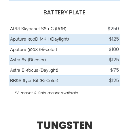
BATTERY PLATE
$250
ARRI Skypanel S60-C (RGB)
$125
Aputure 300D MKII (Daylight)
$100
Aputure 300X (Bi-color)
$125
Astra 6x (Bi-color)
$75
Astra Bi-focus (Daylight)
$125
BB&S flyer Kit (Bi-Color)
*V-mount & Gold mount available
TUNGSTEN