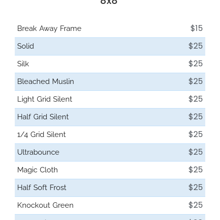
8x8'
$15
Break Away Frame
$25
Solid
$25
Silk
$25
Bleached Muslin
$25
Light Grid Silent
$25
Half Grid Silent
$25
1/4 Grid Silent
$25
Ultrabounce
$25
Magic Cloth
$25
Half Soft Frost
$25
Knockout Green