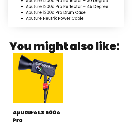
Aputure 1200d Pro Reflector – 30 Degree
Aputure 1200d Pro Reflector – 45 Degree
Aputure 1200d Pro Drum Case
Aputure Neutrik Power Cable
You might also like:
Aputure LS 600c
Pro