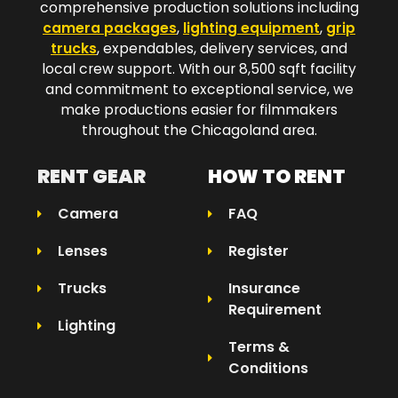
comprehensive production solutions including
camera packages
,
lighting equipment
,
grip
trucks
, expendables, delivery services, and
local crew support. With our 8,500 sqft facility
and commitment to exceptional service, we
make productions easier for filmmakers
throughout the Chicagoland area.​
RENT GEAR
HOW TO RENT
Camera
FAQ
Lenses
Register
Trucks
Insurance
Requirement
Lighting
Terms &
Conditions