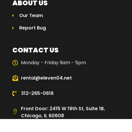
ABOUT US
Our Team
Report Bug
CONTACT US
Monday - Friday 9am - 5pm
rental@eleven04.net
312-265-0616
Front Door: 2415 W 19th St, Suite 1B,
Chicago, IL 60608
Loading Dock: 2480 W Cullerton St,