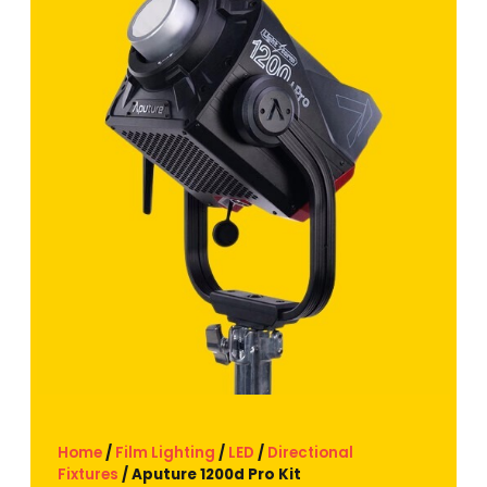
Home
/
Film Lighting
/
LED
/
Directional
Fixtures
/ Aputure 1200d Pro Kit