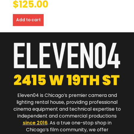
$
125.00
Add to cart
Eleven04 is Chicago’s premier camera and
lighting rental house, providing professional
cinema equipment and technical expertise to
independent and commercial productions
since 2016
. As a true one-stop shop in
Chicago’s film community, we offer