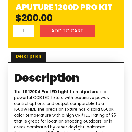
APUTURE 1200D PRO KIT
$
200.00
ADD TO CART
Description
Description
The
LS 1200d Pro LED Light
from
Aputure
is a
powerful COB LED fixture with expansive power,
control options, and output comparable to a
1600W HMI. The precision fixture has a solid 5600K
color temperature with a high CRI/TLCI rating of 95
that is great for location shooting outdoors, or in
areas dominated by other daylight-balanced