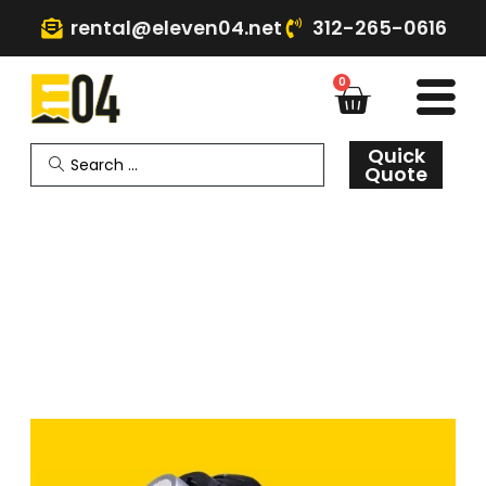
rental@eleven04.net
312-265-0616
0
Quick
Quote