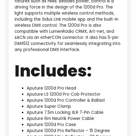
fixtures such as HMIs. Besides power, control is a
driving force in the design of the 1200d Pro. The
light supports multiple wireless control methods,
including the Sidus Link mobile app and the built-in
wireless DMX control. The 1200d Pro is also
compatible with LumenRadio CRMX, Art-net, and
sACN via an etherCON connector. It also has 5-pin
DMX512 connectivity for seamlessly integrating into
any professional DMX interface.
Includes:
Aputure 1200d Pro Head
Aputure LS 1200d Pro Cob Protector
Aputure 1200d Pro Controller & Ballast
Aputure Super Clamp
Aputure 7.5m Locking XLR 7-Pin Cable
Aputure 6m Neutrik Power Cable
Aputure 1200d Pro Case
Aputure 1200d Pro Reflector – 15 Degree