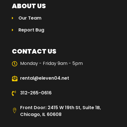
ABOUT US
Our Team
Report Bug
CONTACT US
Monday - Friday 9am - 5pm
rental@eleven04.net
312-265-0616
Front Door: 2415 W 19th St, Suite 1B,
Chicago, IL 60608