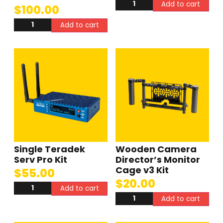
Add to cart
$
100.00
Add to cart
Single Teradek
Wooden Camera
Serv Pro Kit
Director’s Monitor
Cage v3 Kit
$
55.00
$
20.00
Add to cart
Add to cart