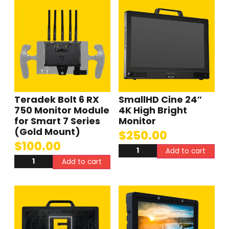
Teradek Bolt 6 RX
SmallHD Cine 24″
750 Monitor Module
4K High Bright
for Smart 7 Series
Monitor
(Gold Mount)
$
250.00
$
100.00
Add to cart
Add to cart