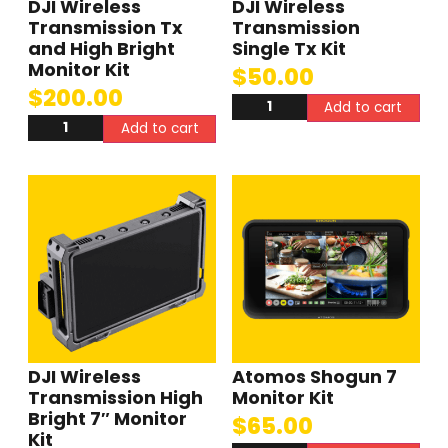
DJI Wireless
DJI Wireless
Transmission Tx
Transmission
and High Bright
Single Tx Kit
Monitor Kit
$
50.00
$
200.00
Add to cart
Add to cart
DJI Wireless
Atomos Shogun 7
Transmission High
Monitor Kit
Bright 7″ Monitor
$
65.00
Kit