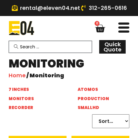
rental@eleven04.net
312-265-0616
0
Quick
Quote
MONITORING
Home
/ Monitoring
7 INCHES
(6)
ATOMOS
(1)
MONITORS
(6)
PRODUCTION
(6)
RECORDER
(1)
SMALLHD
(7)