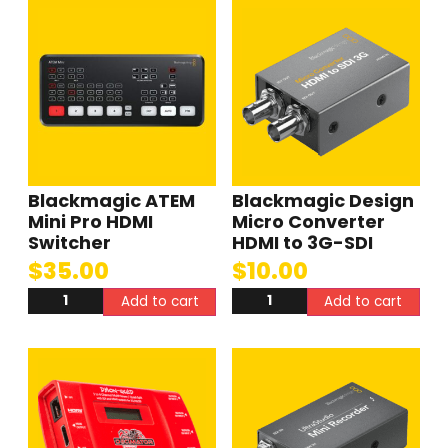
Blackmagic ATEM
Blackmagic Design
Mini Pro HDMI
Micro Converter
Switcher
HDMI to 3G-SDI
$
35.00
$
10.00
Add to cart
Add to cart