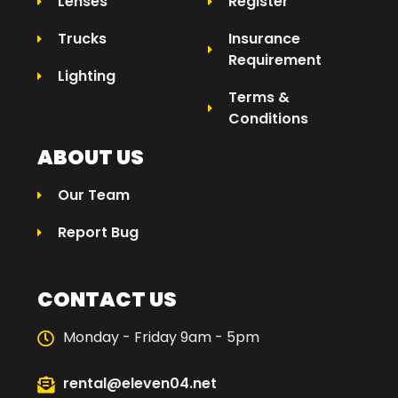
Lenses
Register
Trucks
Insurance
Requirement
Lighting
Terms &
Conditions
ABOUT US
Our Team
Report Bug
CONTACT US
Monday - Friday 9am - 5pm
rental@eleven04.net