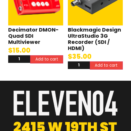
Decimator DMON-
Blackmagic Design
Quad SDI
UltraStudio 3G
Multiviewer
Recorder (SDI /
HDMI)
$
15.00
$
35.00
Add to cart
Add to cart