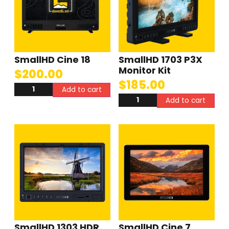
SmallHD Cine 18
SmallHD 1703 P3X
Monitor Kit
$
200.00
$
185.00
Add to cart
Add to cart
SmallHD 1303 HDR
SmallHD Cine 7