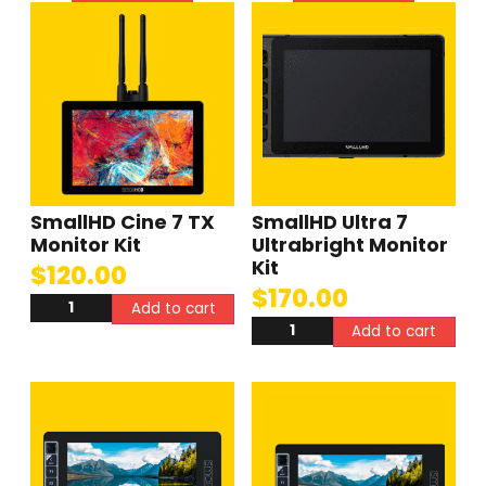
SmallHD Cine 7 TX
SmallHD Ultra 7
Monitor Kit
Ultrabright Monitor
Kit
$
120.00
$
170.00
Add to cart
Add to cart