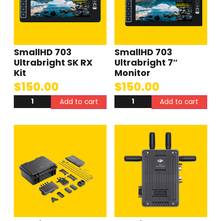
SmallHD 703
SmallHD 703
Ultrabright SK RX
Ultrabright 7″
Kit
Monitor
$
150.00
$
150.00
Add to cart
Add to cart