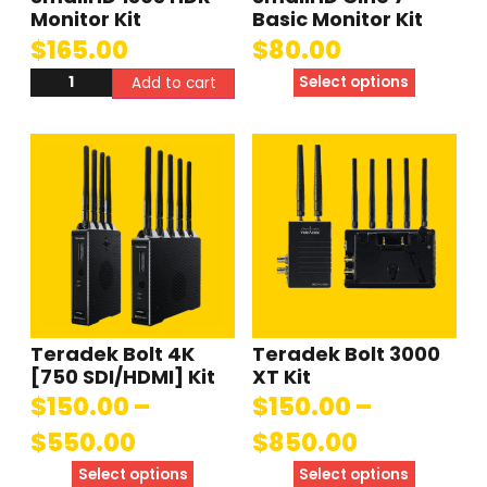
Monitor Kit
Basic Monitor Kit
$
165.00
$
80.00
Select options
Add to cart
Teradek Bolt 4K
Teradek Bolt 3000
[750 SDI/HDMI] Kit
XT Kit
$
150.00
–
$
150.00
–
$
550.00
$
850.00
Select options
Select options