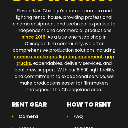
Eleven04 is Chicago’s premier camera and
lighting rental house, providing professional
cinema equipment and technical expertise to
independent and commercial productions
since 2016
. As a true one-stop shop in
Chicago’s film community, we offer
comprehensive production solutions including
camera packages
,
lighting equipment
,
grip
trucks
, expendables, delivery services, and
local crew support. With our 8,500 sqft facility
and commitment to exceptional service, we
make productions easier for filmmakers
throughout the Chicagoland area.​
RENT GEAR
HOW TO RENT
Camera
FAQ