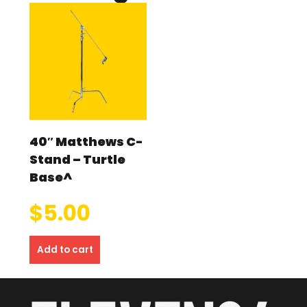
40″ Matthews C-
Stand – Turtle
Base^
$
5.00
Add to cart