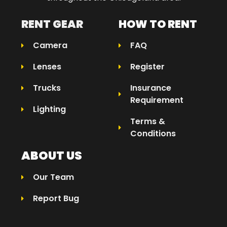
RENT GEAR
HOW TO RENT
Camera
FAQ
Lenses
Register
Trucks
Insurance
Requirement
Lighting
Terms &
Conditions
ABOUT US
Our Team
Report Bug