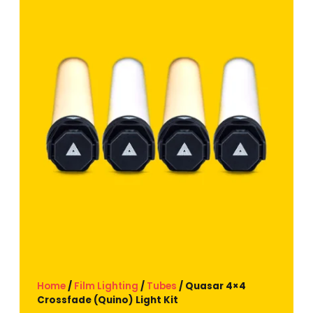
Home
/
Film Lighting
/
Tubes
/ Quasar 4×4
Crossfade (Quino) Light Kit