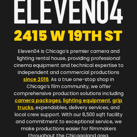
Eleven04 is Chicago’s premier camera and
lighting rental house, providing professional
cinema equipment and technical expertise to
independent and commercial productions
since 2016
. As a true one-stop shop in
Chicago’s film community, we offer
comprehensive production solutions including
camera packages
,
lighting equipment
,
grip
trucks
, expendables, delivery services, and
local crew support. With our 8,500 sqft facility
and commitment to exceptional service, we
make productions easier for filmmakers
throughout the Chicagoland area.​