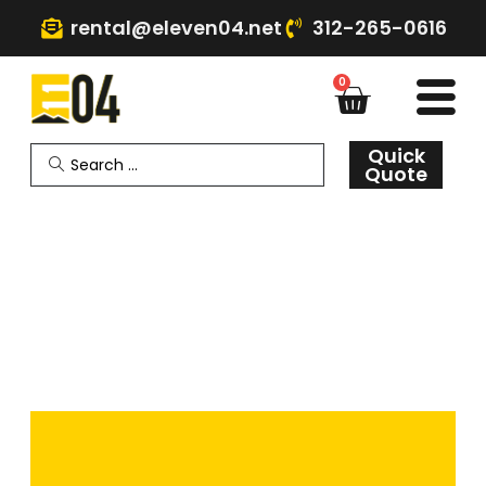
rental@eleven04.net
312-265-0616
0
Quick
Quote