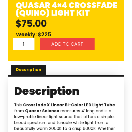
QUASAR 4×4 CROSSFADE
(QUINO) LIGHT KIT
$
75.00
Weekly: $225
ADD TO CART
Description
Description
This
Crossfade X Linear Bi-Color LED Light Tube
from
Quasar Science
measures 4′ long and is a
low-profile linear light source that offers a simple,
broad spectrum and tunable white light from a
beautifully warm 2000K to a crisp 6000K. Whether