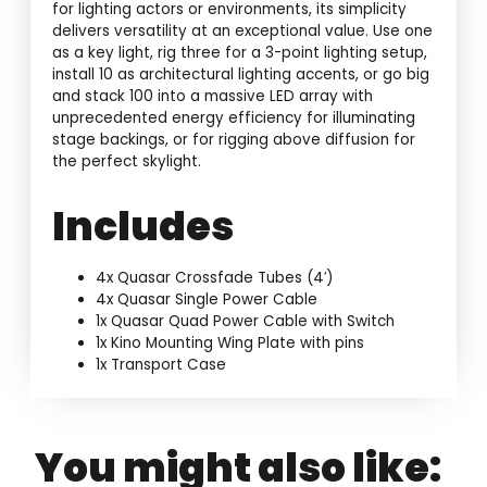
for lighting actors or environments, its simplicity
delivers versatility at an exceptional value. Use one
as a key light, rig three for a 3-point lighting setup,
install 10 as architectural lighting accents, or go big
and stack 100 into a massive LED array with
unprecedented energy efficiency for illuminating
stage backings, or for rigging above diffusion for
the perfect skylight.
Includes
4x Quasar Crossfade Tubes (4′)
4x Quasar Single Power Cable
1x Quasar Quad Power Cable with Switch
1x Kino Mounting Wing Plate with pins
1x Transport Case
You might also like: