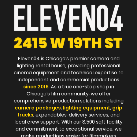
Eleven04 is Chicago’s premier camera and
lighting rental house, providing professional
cinema equipment and technical expertise to
independent and commercial productions
since 2016
. As a true one-stop shop in
Chicago’s film community, we offer
comprehensive production solutions including
camera packages
,
lighting equipment
,
grip
trucks
, expendables, delivery services, and
local crew support. With our 8,500 sqft facility
and commitment to exceptional service, we
make productions easier for filmmakers