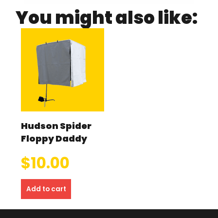
You might also like:
Hudson Spider
Floppy Daddy
$
10.00
Add to cart