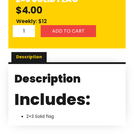
$
4.00
Weekly: $12
ADD TO CART
Description
Description
Includes:
2×3 Solid flag