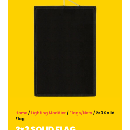
Home
/
Lighting Modifier
/
Flags/Nets
/ 2×3 Solid
Flag
2×3 SOLID FLAG