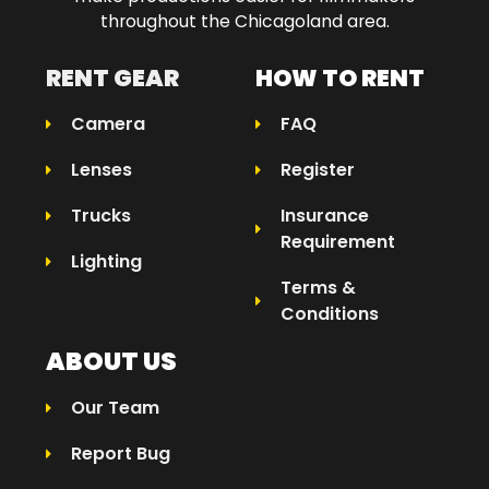
throughout the Chicagoland area.​
RENT GEAR
HOW TO RENT
Camera
FAQ
Lenses
Register
Trucks
Insurance
Requirement
Lighting
Terms &
Conditions
ABOUT US
Our Team
Report Bug