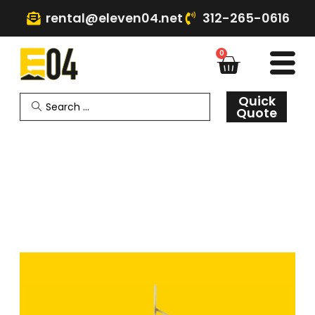
rental@eleven04.net
312-265-0616
0
Quick
Quote