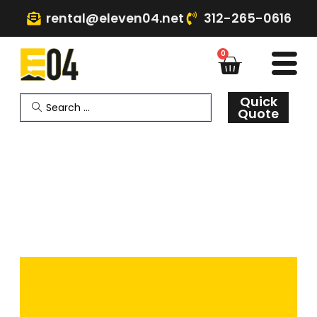
rental@eleven04.net
312-265-0616
0
Quick
Quote