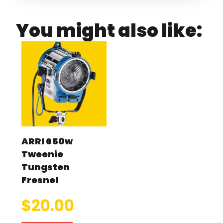
You might also like:
ARRI 650w
Tweenie
Tungsten
Fresnel
$
20.00