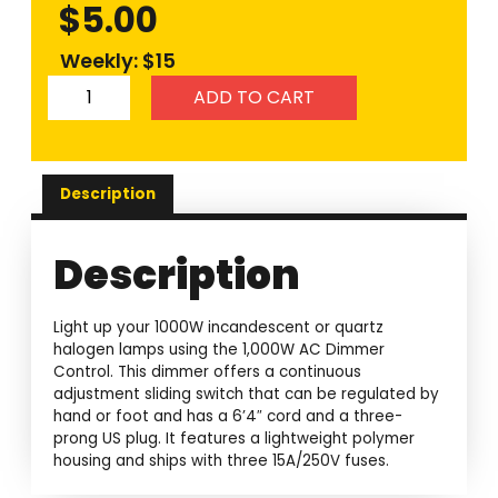
$
5.00
Weekly: $15
ADD TO CART
Description
Description
Light up your 1000W incandescent or quartz
halogen lamps using the 1,000W AC Dimmer
Control. This dimmer offers a continuous
adjustment sliding switch that can be regulated by
hand or foot and has a 6’4″ cord and a three-
prong US plug. It features a lightweight polymer
housing and ships with three 15A/250V fuses.