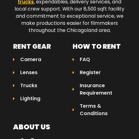
trucks
, expendables, delivery services, and
local crew support. With our 8,500 sqft facility
and commitment to exceptional service, we
make productions easier for filmmakers
throughout the Chicagoland area.​
RENT GEAR
HOW TO RENT
Camera
FAQ
Lenses
Register
Trucks
Insurance
Requirement
Lighting
Terms &
Conditions
ABOUT US