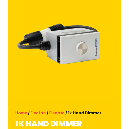
Home
/
Electric
/
Electric
/ 1k Hand Dimmer
1K HAND DIMMER