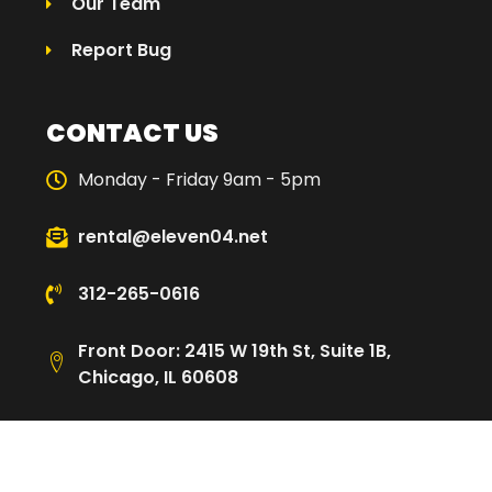
Our Team
Report Bug
CONTACT US
Monday - Friday 9am - 5pm
rental@eleven04.net
312-265-0616
Front Door: 2415 W 19th St, Suite 1B,
Chicago, IL 60608
Loading Dock: 2480 W Cullerton St,
Chicago, IL 60608