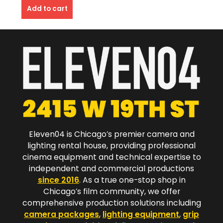
Add to cart
Eleven04 is Chicago’s premier camera and
lighting rental house, providing professional
cinema equipment and technical expertise to
independent and commercial productions
since 2016
. As a true one-stop shop in
Chicago’s film community, we offer
comprehensive production solutions including
camera packages
,
lighting equipment
,
grip