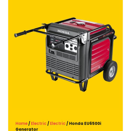
Home
/
Electric
/
Electric
/ Honda EU6500i
Generator