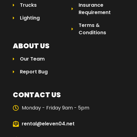
Trucks
Insurance
Requirement
Lighting
Terms &
Conditions
ABOUT US
Our Team
Report Bug
CONTACT US
Monday - Friday 9am - 5pm
rental@eleven04.net