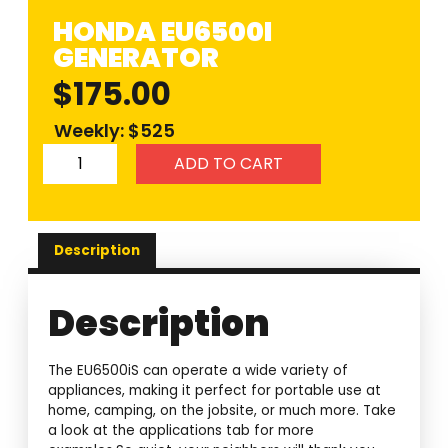
HONDA EU6500I
GENERATOR
$
175.00
Weekly: $525
ADD TO CART
Description
Description
The EU6500iS can operate a wide variety of
appliances, making it perfect for portable use at
home, camping, on the jobsite, or much more. Take
a look at the applications tab for more