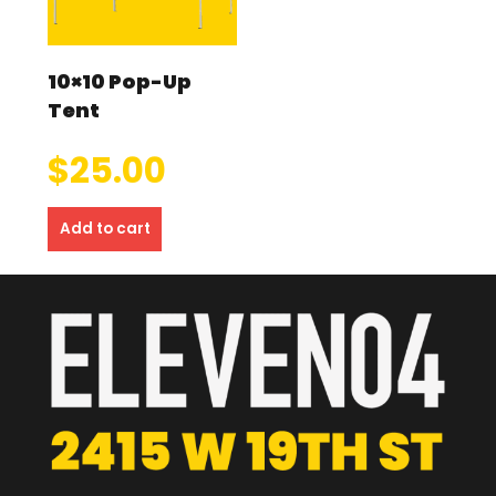
10×10 Pop-Up
Tent
$
25.00
Add to cart