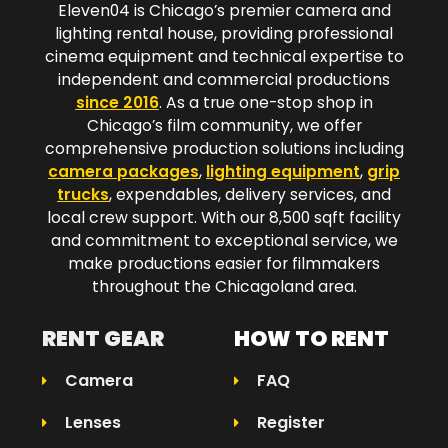
Eleven04 is Chicago’s premier camera and
lighting rental house, providing professional
cinema equipment and technical expertise to
independent and commercial productions
since 2016
. As a true one-stop shop in
Chicago’s film community, we offer
comprehensive production solutions including
camera packages
,
lighting equipment
,
grip
trucks
, expendables, delivery services, and
local crew support. With our 8,500 sqft facility
and commitment to exceptional service, we
make productions easier for filmmakers
throughout the Chicagoland area.​
RENT GEAR
HOW TO RENT
Camera
FAQ
Lenses
Register