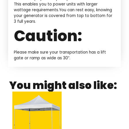
This enables you to power units with larger
wattage requirements.You can rest easy, knowing
your generator is covered from top to bottom for
3 full years.
Caution:
Please make sure your transportation has a lift
gate or ramp as wide as 30”.
You might also like: