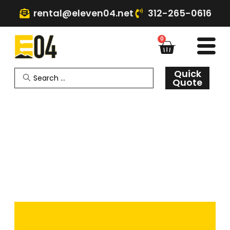
rental@eleven04.net
312-265-0616
0
Quick
Quote