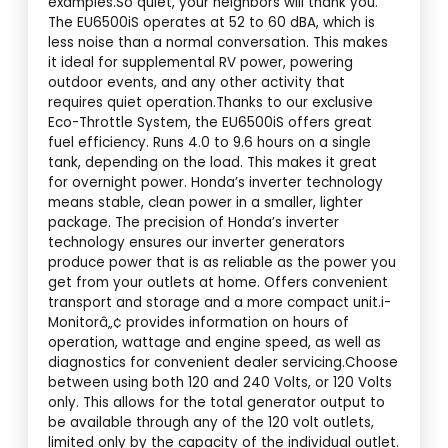
examples.So quiet, your neighbors will thank you.
The EU6500iS operates at 52 to 60 dBA, which is
less noise than a normal conversation. This makes
it ideal for supplemental RV power, powering
outdoor events, and any other activity that
requires quiet operation.Thanks to our exclusive
Eco-Throttle System, the EU6500iS offers great
fuel efficiency. Runs 4.0 to 9.6 hours on a single
tank, depending on the load. This makes it great
for overnight power. Honda’s inverter technology
means stable, clean power in a smaller, lighter
package. The precision of Honda’s inverter
technology ensures our inverter generators
produce power that is as reliable as the power you
get from your outlets at home. Offers convenient
transport and storage and a more compact unit.i-
Monitorâ„¢ provides information on hours of
operation, wattage and engine speed, as well as
diagnostics for convenient dealer servicing.Choose
between using both 120 and 240 Volts, or 120 Volts
only. This allows for the total generator output to
be available through any of the 120 volt outlets,
limited only by the capacity of the individual outlet.