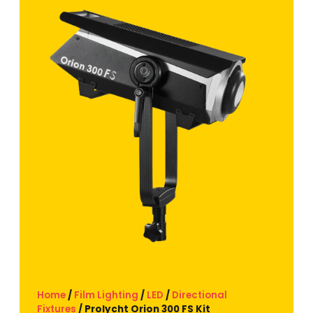
Home
/
Film Lighting
/
LED
/
Directional
Fixtures
/ Prolycht Orion 300 FS Kit