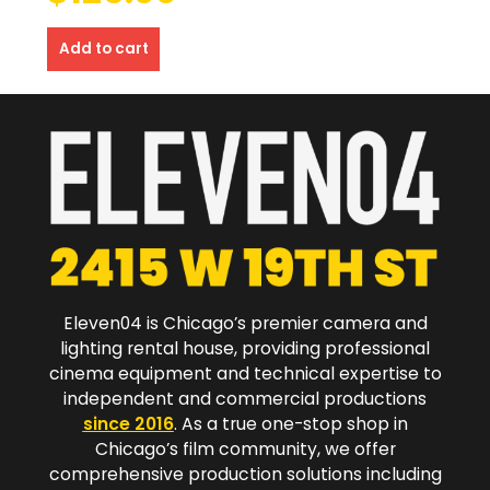
Add to cart
Eleven04 is Chicago’s premier camera and
lighting rental house, providing professional
cinema equipment and technical expertise to
independent and commercial productions
since 2016
. As a true one-stop shop in
Chicago’s film community, we offer
comprehensive production solutions including