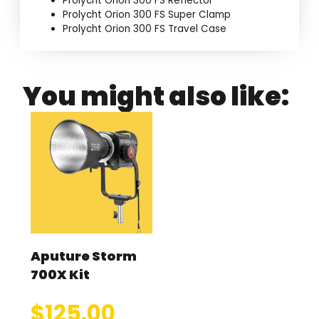
Prolycht Orion 300 FS Reflector
Prolycht Orion 300 FS Super Clamp
Prolycht Orion 300 FS Travel Case
You might also like:
Aputure Storm
700X Kit
$
125.00