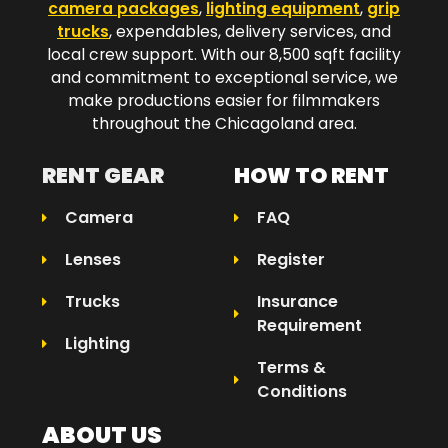
camera packages
,
lighting equipment
,
grip
trucks
, expendables, delivery services, and
local crew support. With our 8,500 sqft facility
and commitment to exceptional service, we
make productions easier for filmmakers
throughout the Chicagoland area.​
RENT GEAR
HOW TO RENT
Camera
FAQ
Lenses
Register
Trucks
Insurance
Requirement
Lighting
Terms &
Conditions
ABOUT US