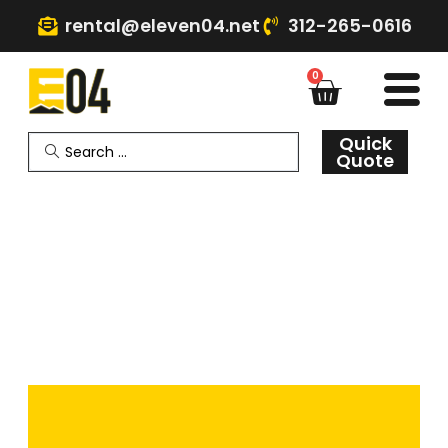
rental@eleven04.net
312-265-0616
0
Quick
Quote