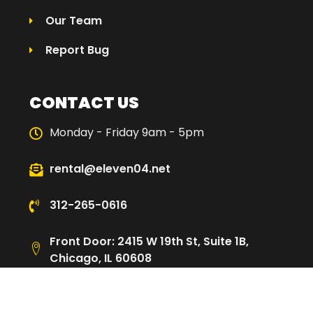
Our Team
Report Bug
CONTACT US
Monday - Friday 9am - 5pm
rental@eleven04.net
312-265-0616
Front Door: 2415 W 19th St, Suite 1B,
Chicago, IL 60608
Loading Dock: 2480 W Cullerton St,
Chicago, IL 60608