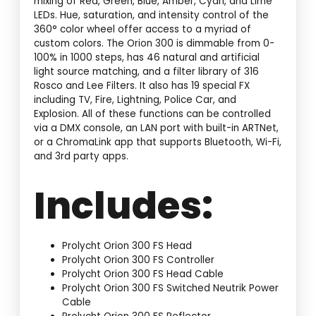
mixing of Red, Green, Blue, Amber, Cyan, and Lime
LEDs. Hue, saturation, and intensity control of the
360° color wheel offer access to a myriad of
custom colors. The Orion 300 is dimmable from 0-
100% in 1000 steps, has 46 natural and artificial
light source matching, and a filter library of 316
Rosco and Lee Filters. It also has 19 special FX
including TV, Fire, Lightning, Police Car, and
Explosion. All of these functions can be controlled
via a DMX console, an LAN port with built-in ARTNet,
or a ChromaLink app that supports Bluetooth, Wi-Fi,
and 3rd party apps.
Includes:
Prolycht Orion 300 FS Head
Prolycht Orion 300 FS Controller
Prolycht Orion 300 FS Head Cable
Prolycht Orion 300 FS Switched Neutrik Power
Cable