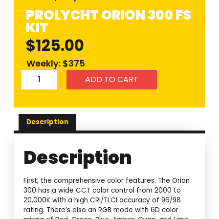
PROLYCHT ORION 300 FS
KIT
$
125.00
Weekly: $375
ADD TO CART
Description
Description
First, the comprehensive color features. The Orion
300 has a wide CCT color control from 2000 to
20,000K with a high CRI/TLCI accuracy of 96/98
rating. There’s also an RGB mode with 6D color