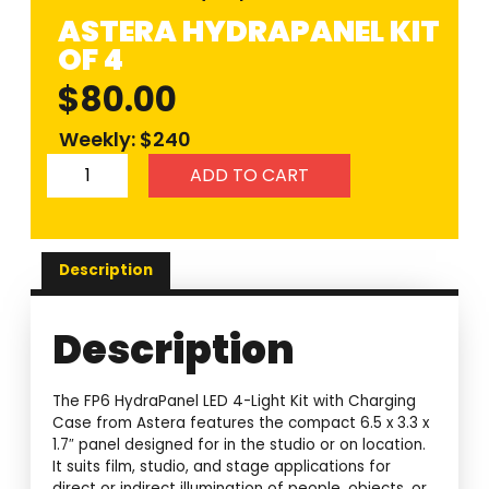
ASTERA HYDRAPANEL KIT
OF 4
$
80.00
Weekly: $240
ADD TO CART
Description
Description
The FP6 HydraPanel LED 4-Light Kit with Charging
Case from Astera features the compact 6.5 x 3.3 x
1.7″ panel designed for in the studio or on location.
It suits film, studio, and stage applications for
direct or indirect illumination of people, objects, or