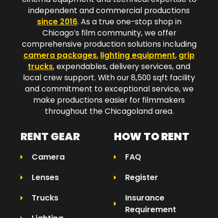
independent and commercial productions
since 2016
. As a true one-stop shop in
Chicago’s film community, we offer
comprehensive production solutions including
camera packages
,
lighting equipment
,
grip
trucks
, expendables, delivery services, and
local crew support. With our 8,500 sqft facility
and commitment to exceptional service, we
make productions easier for filmmakers
throughout the Chicagoland area.​
RENT GEAR
HOW TO RENT
Camera
FAQ
Lenses
Register
Trucks
Insurance
Requirement