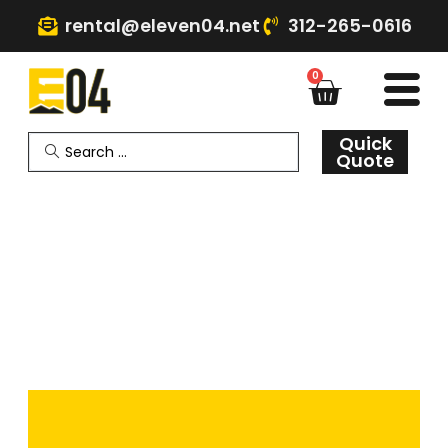
rental@eleven04.net
312-265-0616
0
Quick
Quote