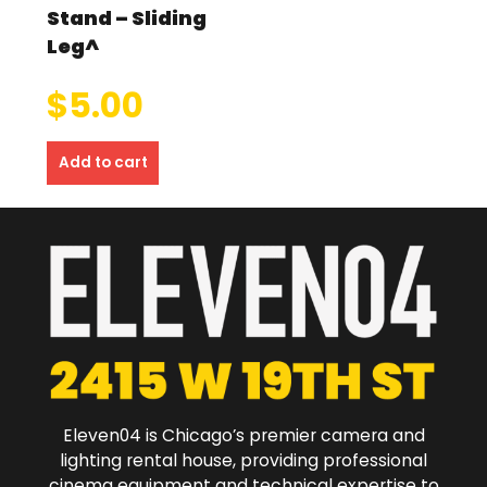
Stand – Sliding
Leg^
$
5.00
Add to cart
Eleven04 is Chicago’s premier camera and
lighting rental house, providing professional
cinema equipment and technical expertise to