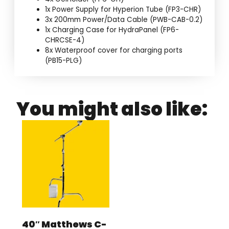
1x Power Supply for Hyperion Tube (FP3-CHR)
3x 200mm Power/Data Cable (PWB-CAB-0.2)
1x Charging Case for HydraPanel (FP6-
CHRCSE-4)
8x Waterproof cover for charging ports
(PB15-PLG)
You might also like:
40″ Matthews C-