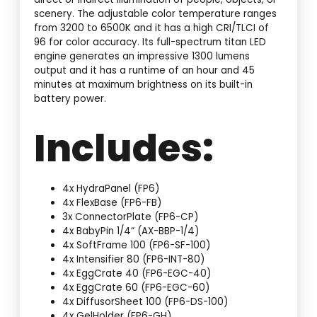
scenery. The adjustable color temperature ranges
from 3200 to 6500K and it has a high CRI/TLCI of
96 for color accuracy. Its full-spectrum titan LED
engine generates an impressive 1300 lumens
output and it has a runtime of an hour and 45
minutes at maximum brightness on its built-in
battery power.
Includes:
4x HydraPanel (FP6)
4x FlexBase (FP6-FB)
3x ConnectorPlate (FP6-CP)
4x BabyPin 1/4“ (AX-BBP-1/4)
4x SoftFrame 100 (FP6-SF-100)
4x Intensifier 80 (FP6-INT-80)
4x EggCrate 40 (FP6-EGC-40)
4x EggCrate 60 (FP6-EGC-60)
4x DiffusorSheet 100 (FP6-DS-100)
4x GelHolder (FP6-GH)