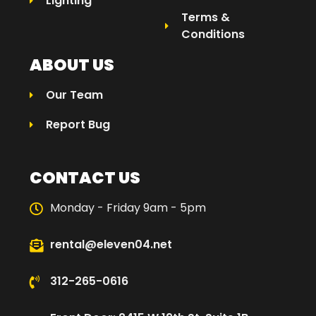
Lighting
Terms &
Conditions
ABOUT US
Our Team
Report Bug
CONTACT US
Monday - Friday 9am - 5pm
rental@eleven04.net
312-265-0616