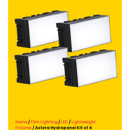
Home
/
Film Lighting
/
LED
/
Lightweight
Fixtures
/ Astera Hydrapanel Kit of 4