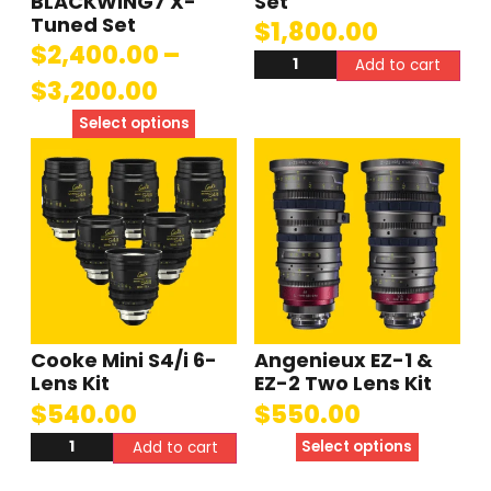
BLACKWING7 X-
Set
Tuned Set
$
1,800.00
$
2,400.00
–
Add to cart
$
3,200.00
Select options
Cooke Mini S4/i 6-
Angenieux EZ-1 &
Lens Kit
EZ-2 Two Lens Kit
$
540.00
$
550.00
Select options
Add to cart