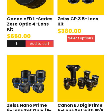
Canon nFD L-Series
Zeiss CP.3 5-Lens
Zero Optic 4-Lens
Kit
Kit
$
380.00
$
650.00
Select options
Add to cart
Zeiss Nano Prime
Canon EJ DigiPrime
6-Lens Set Only (E-
5-Lens Set with IB/E