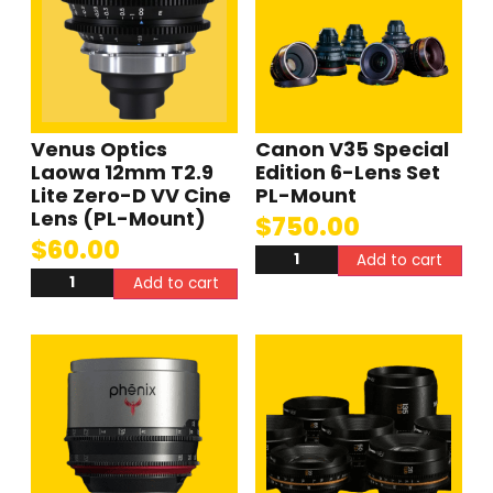
Venus Optics
Canon V35 Special
Laowa 12mm T2.9
Edition 6-Lens Set
Lite Zero-D VV Cine
PL-Mount
Lens (PL-Mount)
$
750.00
$
60.00
Add to cart
Add to cart