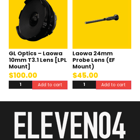
GL Optics – Laowa
Laowa 24mm
10mm T3.1 Lens [LPL
Probe Lens (EF
Mount]
Mount)
$
100.00
$
45.00
Add to cart
Add to cart