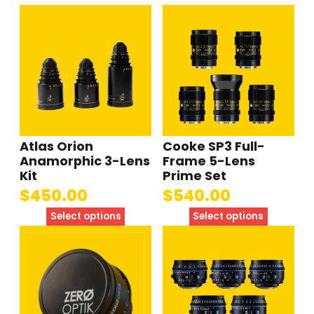
Atlas Orion
Cooke SP3 Full-
Anamorphic 3-Lens
Frame 5-Lens
Kit
Prime Set
$
450.00
$
540.00
Select options
Select options