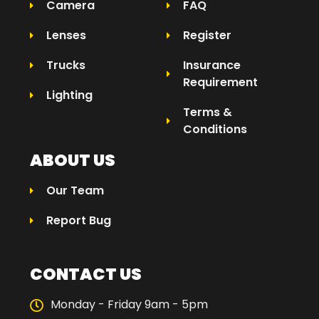
Camera
FAQ
Lenses
Register
Trucks
Insurance
Requirement
Lighting
Terms &
Conditions
ABOUT US
Our Team
Report Bug
CONTACT US
Monday - Friday 9am - 5pm