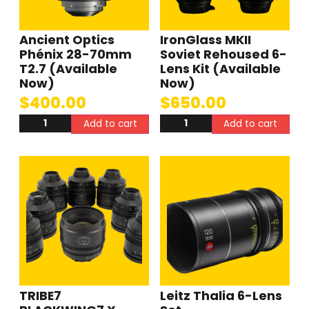
Ancient Optics
IronGlass MKII
Phénix 28-70mm
Soviet Rehoused 6-
T2.7 (Available
Lens Kit (Available
Now)
Now)
$
400.00
$
650.00
Add to cart
Add to cart
TRIBE7
Leitz Thalia 6-Lens