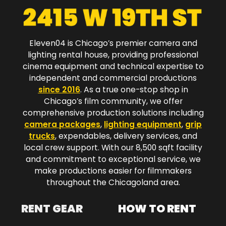
Eleven04 is Chicago’s premier camera and
lighting rental house, providing professional
cinema equipment and technical expertise to
independent and commercial productions
since 2016
. As a true one-stop shop in
Chicago’s film community, we offer
comprehensive production solutions including
camera packages
,
lighting equipment
,
grip
trucks
, expendables, delivery services, and
local crew support. With our 8,500 sqft facility
and commitment to exceptional service, we
make productions easier for filmmakers
throughout the Chicagoland area.​
RENT GEAR
HOW TO RENT