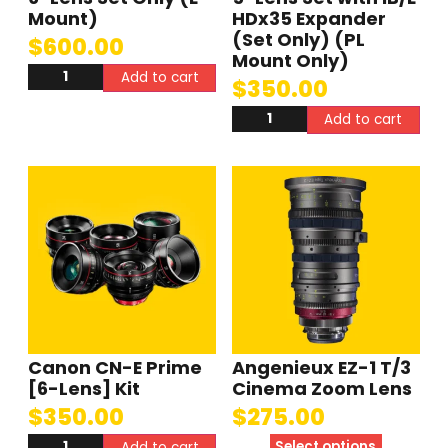
Mount)
HDx35 Expander
(Set Only) (PL
$
600.00
Mount Only)
Add to cart
$
350.00
Add to cart
Canon CN-E Prime
Angenieux EZ-1 T/3
[6-Lens] Kit
Cinema Zoom Lens
$
350.00
$
275.00
Select options
Add to cart