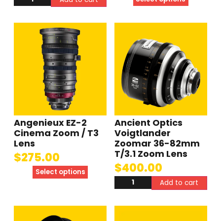
Angenieux EZ-2
Ancient Optics
Cinema Zoom / T3
Voigtlander
Lens
Zoomar 36-82mm
T/3.1 Zoom Lens
$
275.00
$
400.00
Select options
Add to cart