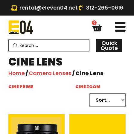
rental@eleven04.net
312-265-0616
0
Quick
Quote
CINE LENS
Home
/
Camera Lenses
/ Cine Lens
CINE PRIME
(15)
CINE ZOOM
(5)