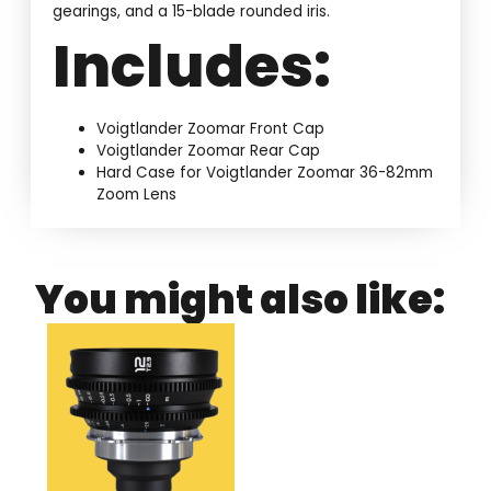
gearings, and a 15-blade rounded iris.
Includes:
Voigtlander Zoomar Front Cap
Voigtlander Zoomar Rear Cap
Hard Case for Voigtlander Zoomar 36-82mm
Zoom Lens
You might also like: