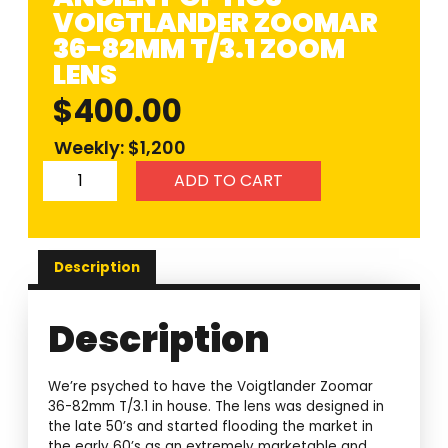
VOIGTLANDER ZOOMAR
36-82MM T/3.1 ZOOM
LENS
$
400.00
Weekly: $1,200
ADD TO CART
Description
Description
We’re psyched to have the Voigtlander Zoomar
36-82mm T/3.1 in house. The lens was designed in
the late 50’s and started flooding the market in
the early 60’s as an extremely marketable and