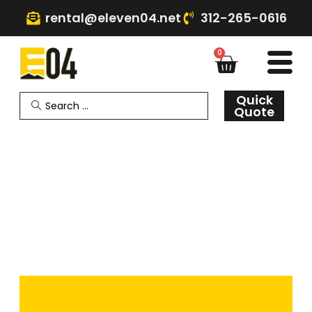
rental@eleven04.net
312-265-0616
0
Quick
Quote