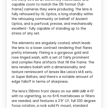
capable zoom to match the 135 format (full-
frame) cameras they were producing. The lens is
fully rehoused by GL Optics, a long standby within
the rehousing community on behalf of Ancient
Optics, and is parfocal, precise, and mechanically
excellent- fully capable of standing up to the
stress of any set.
The elements are singularly coated, which leads
the lens to a lower contrast rendering that flares
pretty intensely. Flaring is a gorgeous gold and
rose tinged wash, with a set of fairly prominent
and complex flare artifacts that fill the frame. The
lens renders bokeh with a dimensionality and
texture reminiscent of lenses like Leica’s M.8 sets,
or Super Baltars, and there’s a notable amount of
edge falloff in terms of sharpness.
The lens’s 136mm front clears on our ARRI LMB 4×5″
with no vignetting, so no 6×6 matteboxes or filters
are needed, and features a 2’9″ CF, full 330 degree
focus rotation, a rock solid PL mount, standard