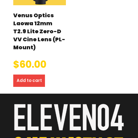
Venus Optics
Laowa 12mm
T2.9 Lite Zero-D
VV Cine Lens (PL-
Mount)
$
60.00
Add to cart