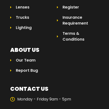
Lenses
Register
Trucks
Insurance
Requirement
Lighting
Terms &
Conditions
ABOUT US
Our Team
Report Bug
CONTACT US
Monday - Friday 9am - 5pm