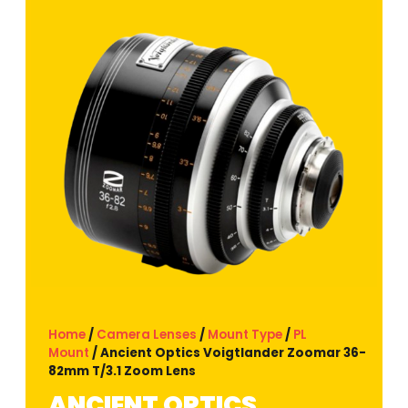
Home
/
Camera Lenses
/
Mount Type
/
PL
Mount
/ Ancient Optics Voigtlander Zoomar 36-
82mm T/3.1 Zoom Lens
ANCIENT OPTICS