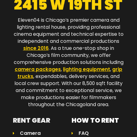
Eleven04 is Chicago’s premier camera and
lighting rental house, providing professional
cinema equipment and technical expertise to
independent and commercial productions
since 2016
. As a true one-stop shop in
Chicago’s film community, we offer
comprehensive production solutions including
camera packages
,
lighting equipment
,
grip
trucks
, expendables, delivery services, and
local crew support. With our 8,500 sqft facility
and commitment to exceptional service, we
make productions easier for filmmakers
throughout the Chicagoland area.​
RENT GEAR
HOW TO RENT
Camera
FAQ