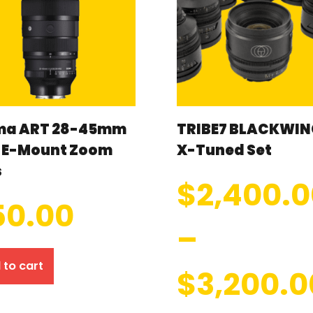
ma ART 28-45mm
TRIBE7 BLACKWIN
8 E-Mount Zoom
X-Tuned Set
s
$
2,400.
50.00
–
 to cart
$
3,200.0