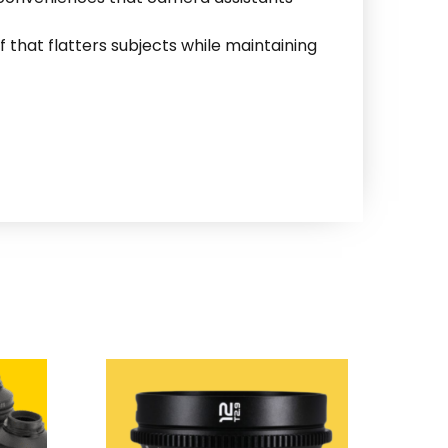
f that flatters subjects while maintaining