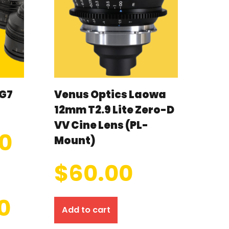
G7
Venus Optics Laowa
12mm T2.9 Lite Zero-D
VV Cine Lens (PL-
00
Mount)
$
60.00
0
Add to cart