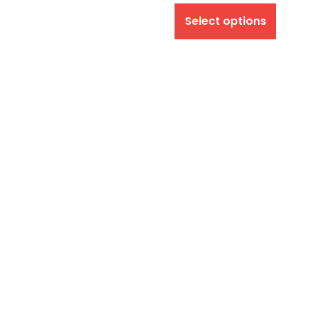
Select options