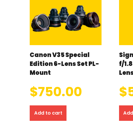
Canon V35 Special
Sig
Edition 6-Lens Set PL-
f/1.
Mount
Len
$
750.00
$
Add to cart
Add