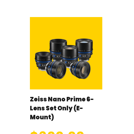
Zeiss Nano Prime 6-
Lens Set Only (E-
Mount)