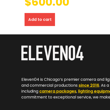
$
600.00
Add to cart
Eleven04 is Chicago’s premier camera and lig
and commercial productions
since 2016
. As 
including
camera packages
,
lighting equipm
commitment to exceptional service, we make 