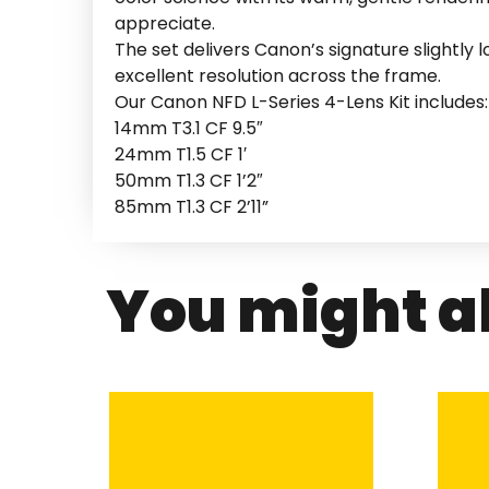
appreciate.
The set delivers Canon’s signature slightly 
excellent resolution across the frame.
Our Canon NFD L-Series 4-Lens Kit includes:
14mm T3.1 CF 9.5″
24mm T1.5 CF 1′
50mm T1.3 CF 1’2″
85mm T1.3 CF 2’11”
You might al