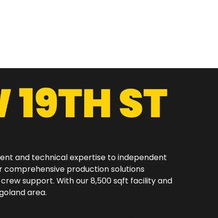
ment and technical expertise to independent
er comprehensive production solutions
 crew support. With our 8,500 sqft facility and
oland area.​