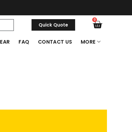
0
Quick Quote
GEAR
FAQ
CONTACT US
MORE