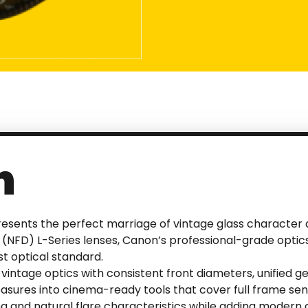
n
sents the perfect marriage of vintage glass character an
(NFD) L-Series lenses, Canon’s professional-grade optics
t optical standard.
vintage optics with consistent front diameters, unified
asures into cinema-ready tools that cover full frame se
ing and natural flare characteristics while adding moder