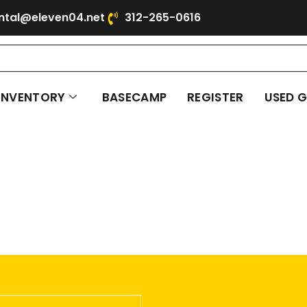
ntal@eleven04.net
312-265-0616
INVENTORY
BASECAMP
REGISTER
USED 