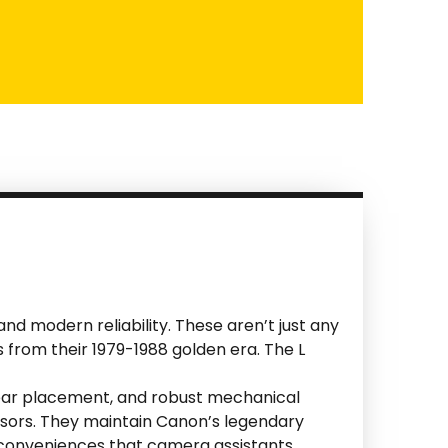
d modern reliability. These aren’t just any
 from their 1979-1988 golden era. The L
 gear placement, and robust mechanical
nsors. They maintain Canon’s legendary
n conveniences that camera assistants