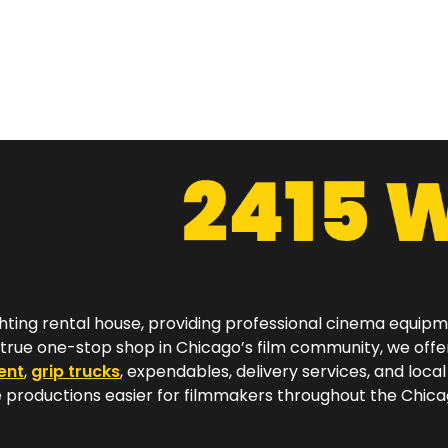
hting rental house, providing professional cinema equip
a true one-stop shop in Chicago’s film community, we off
ent
,
grip trucks
, expendables, delivery services, and local
productions easier for filmmakers throughout the Chicag