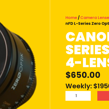
Home
/
Camera Lens
nFD L-Series Zero Opt
CANON
SERIE
4-LEN
$
650.00
Weekly: $195