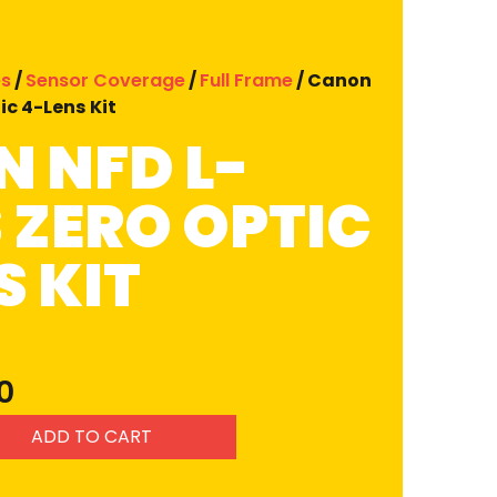
es
/
Sensor Coverage
/
Full Frame
/ Canon
ic 4-Lens Kit
 NFD L-
S ZERO OPTIC
S KIT
0
ADD TO CART