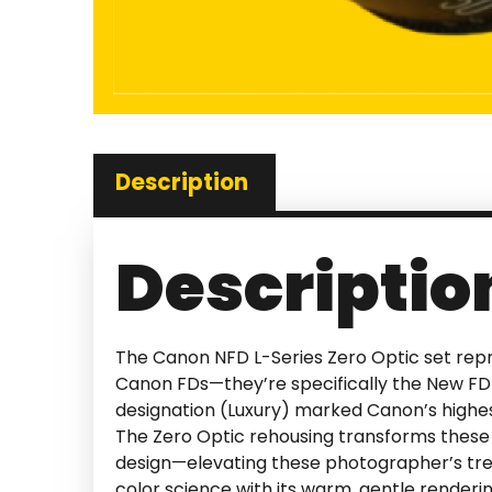
Description
Descriptio
The Canon NFD L-Series Zero Optic set repre
Canon FDs—they’re specifically the New FD 
designation (Luxury) marked Canon’s highes
The Zero Optic rehousing transforms these 
design—elevating these photographer’s tre
color science with its warm, gentle render