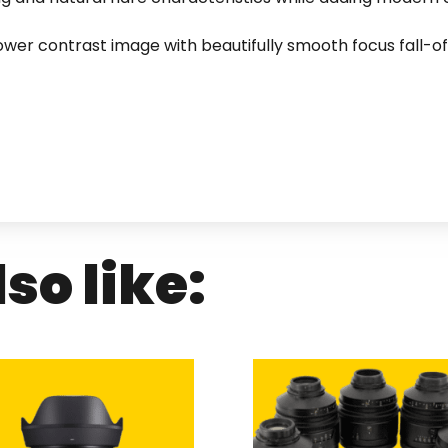
lower contrast image with beautifully smooth focus fall-of
so like: