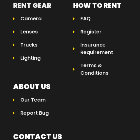
RENT GEAR
HOW TO RENT
Camera
FAQ
Lenses
Register
Trucks
Insurance
Requirement
Lighting
Terms &
Conditions
ABOUT US
Our Team
Report Bug
CONTACT US