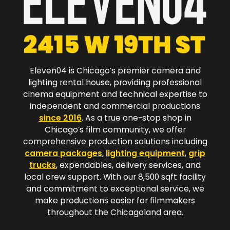
Eleven04 is Chicago’s premier camera and
lighting rental house, providing professional
cinema equipment and technical expertise to
independent and commercial productions
since 2016
. As a true one-stop shop in
Chicago’s film community, we offer
comprehensive production solutions including
camera packages
,
lighting equipment
,
grip
trucks
, expendables, delivery services, and
local crew support. With our 8,500 sqft facility
and commitment to exceptional service, we
make productions easier for filmmakers
throughout the Chicagoland area.​