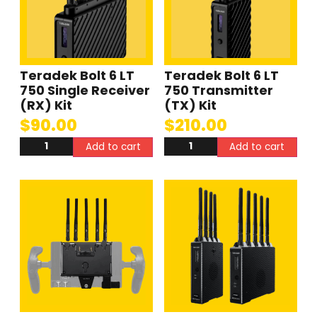
Teradek Bolt 6 LT
Teradek Bolt 6 LT
750 Single Receiver
750 Transmitter
(RX) Kit
(TX) Kit
$
90.00
$
210.00
Add to cart
Add to cart