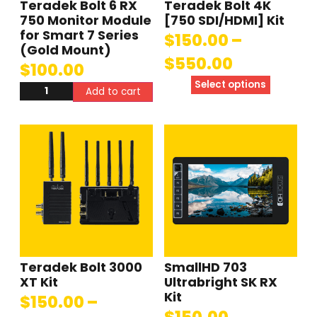
Teradek Bolt 6 RX
Teradek Bolt 4K
750 Monitor Module
[750 SDI/HDMI] Kit
for Smart 7 Series
$
150.00
–
(Gold Mount)
$
550.00
$
100.00
Select options
Add to cart
Teradek Bolt 3000
SmallHD 703
XT Kit
Ultrabright SK RX
Kit
$
150.00
–
$
150.00