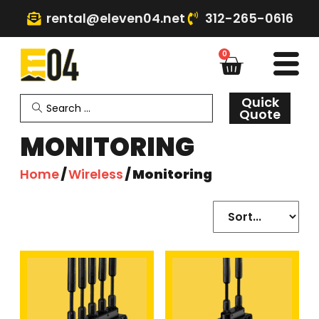
rental@eleven04.net
312-265-0616
0
Quick
Quote
MONITORING
Home
/
Wireless
/ Monitoring