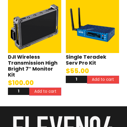
DJI Wireless
Single Teradek
Transmission High
Serv Pro Kit
Bright 7″ Monitor
$
55.00
Kit
Add to cart
$
100.00
Add to cart