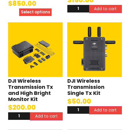
$
850.00
Add to cart
Select options
DJI Wireless
DJI Wireless
Transmission Tx
Transmission
and High Bright
Single Tx Kit
Monitor Kit
$
50.00
$
200.00
Add to cart
Add to cart