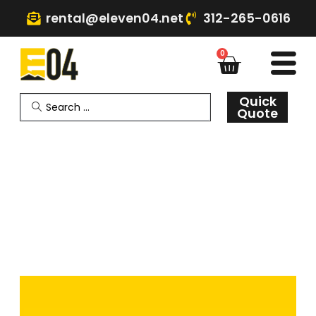
rental@eleven04.net
312-265-0616
0
Quick
Quote