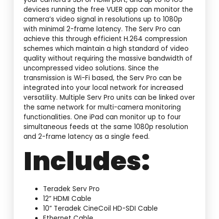
devices running the free VUER app can monitor the
camera’s video signal in resolutions up to 1080p
with minimal 2-frame latency. The Serv Pro can
achieve this through efficient H.264 compression
schemes which maintain a high standard of video
quality without requiring the massive bandwidth of
uncompressed video solutions. Since the
transmission is Wi-Fi based, the Serv Pro can be
integrated into your local network for increased
versatility. Multiple Serv Pro units can be linked over
the same network for multi-camera monitoring
functionalities. One iPad can monitor up to four
simultaneous feeds at the same 1080p resolution
and 2-frame latency as a single feed.
Includes:
Teradek Serv Pro
12” HDMI Cable
10” Teradek CineCoil HD-SDI Cable
Ethernet Cable