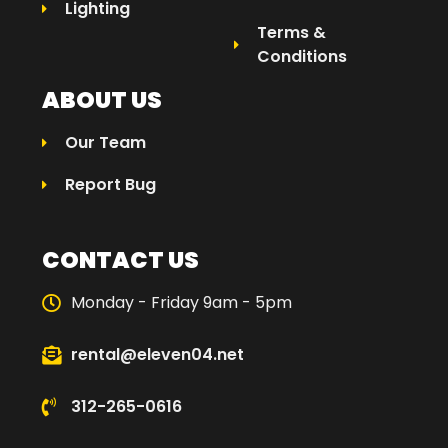
Lighting
Terms &
Conditions
ABOUT US
Our Team
Report Bug
CONTACT US
Monday - Friday 9am - 5pm
rental@eleven04.net
312-265-0616