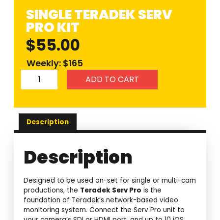
SINGLE TERADEK SERV
PRO KIT
$
55.00
Weekly: $165
ADD TO CART
Description
Description
Designed to be used on-set for single or multi-cam
productions, the
Teradek Serv Pro
is the
foundation of Teradek’s network-based video
monitoring system. Connect the Serv Pro unit to
your camera’s SDI or HDMI port, and up to 10 iOS