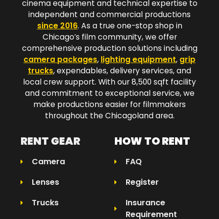
cinema equipment and technical expertise to
independent and commercial productions
since 2016
. As a true one-stop shop in
Chicago’s film community, we offer
comprehensive production solutions including
camera packages
,
lighting equipment
,
grip
trucks
, expendables, delivery services, and
local crew support. With our 8,500 sqft facility
and commitment to exceptional service, we
make productions easier for filmmakers
throughout the Chicagoland area.​
RENT GEAR
HOW TO RENT
Camera
FAQ
Lenses
Register
Trucks
Insurance
Requirement