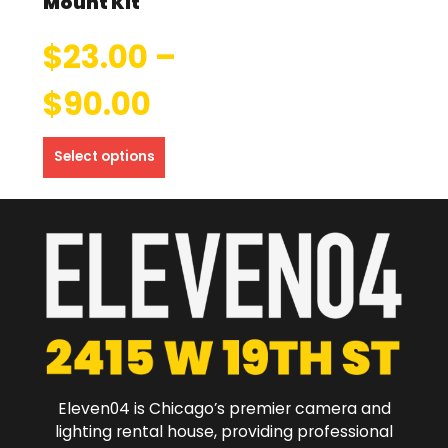
Mount Kit
$
23.00
–
$
90.00
Select options
Eleven04 is Chicago’s premier camera and
lighting rental house, providing professional