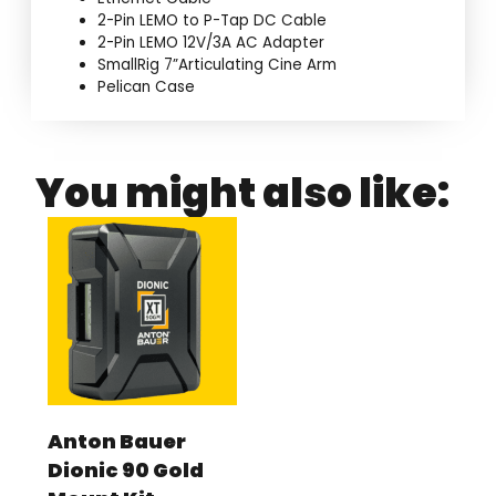
2-Pin LEMO to P-Tap DC Cable
2-Pin LEMO 12V/3A AC Adapter
SmallRig 7”Articulating Cine Arm
Pelican Case
You might also like:
Anton Bauer
Dionic 90 Gold