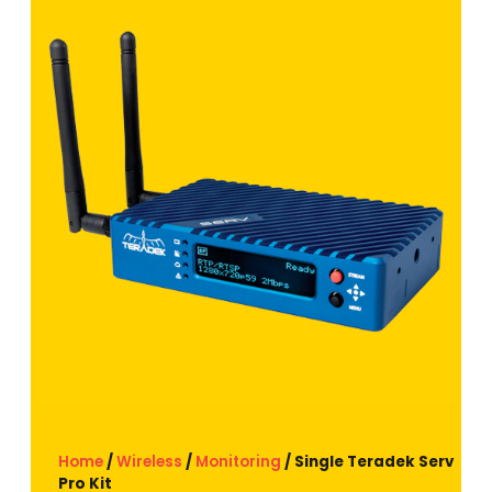
Home
/
Wireless
/
Monitoring
/ Single Teradek Serv
Pro Kit