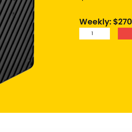
Weekly: $270