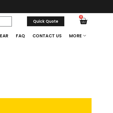
0
Quick Quote
GEAR
FAQ
CONTACT US
MORE