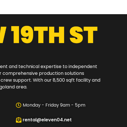
ment and technical expertise to independent
er comprehensive production solutions
 crew support. With our 8,500 sqft facility and
oland area.​
Monday - Friday 9am - 5pm
rental@eleven04.net