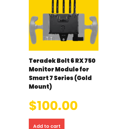
Teradek Bolt 6 RX 750
Monitor Module for
Smart 7 Series (Gold
Mount)
$
100.00
Add to cart