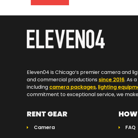
Eleven04 is Chicago’s premier camera and lig
and commercial productions
since 2016
. As 
including
camera packages
,
lighting equipm
commitment to exceptional service, we make 
RENT GEAR
HOW 
Camera
FAQ