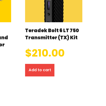
Teradek Bolt 6 LT 750
and
Transmitter (TX) Kit
or
$
210.00
Add to cart