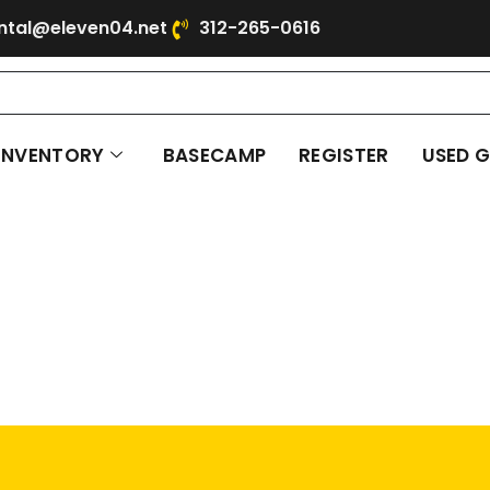
ntal@eleven04.net
312-265-0616
INVENTORY
BASECAMP
REGISTER
USED 