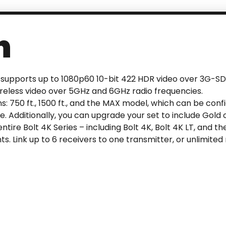
n
at supports up to 1080p60 10-bit 422 HDR video over 3G-SD
ireless video over 5GHz and 6GHz radio frequencies.
ns: 750 ft., 1500 ft., and the MAX model, which can be conf
 Additionally, you can upgrade your set to include Gold 
tire Bolt 4K Series – including Bolt 4K, Bolt 4K LT, and t
s. Link up to 6 receivers to one transmitter, or unlimite