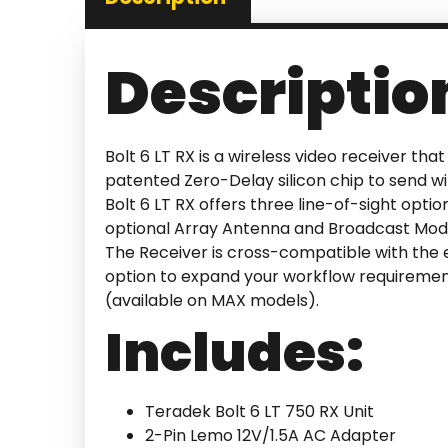
Descriptio
Bolt 6 LT RX is a wireless video receiver th
patented Zero-Delay silicon chip to send w
Bolt 6 LT RX offers three line-of-sight optio
optional Array Antenna and Broadcast Mode.
The Receiver is cross-compatible with the en
option to expand your workflow requirement
(available on MAX models).
Includes:
Teradek Bolt 6 LT 750 RX Unit
2-Pin Lemo 12V/1.5A AC Adapter