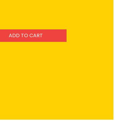
ADD TO CART