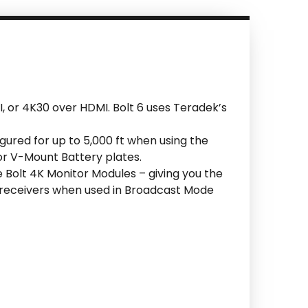
I, or 4K30 over HDMI. Bolt 6 uses Teradek’s
igured for up to 5,000 ft when using the
or V-Mount Battery plates.
he Bolt 4K Monitor Modules – giving you the
d receivers when used in Broadcast Mode