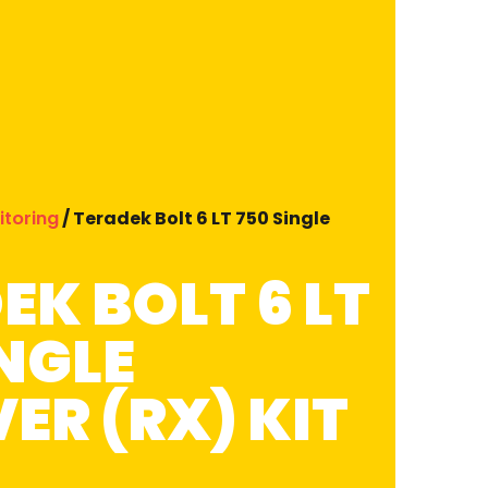
itoring
/ Teradek Bolt 6 LT 750 Single
EK BOLT 6 LT
INGLE
ER (RX) KIT