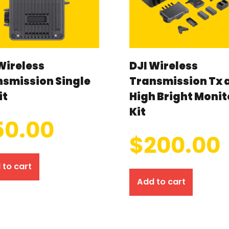
Wireless
DJI Wireless
nsmission Single
Transmission Tx 
it
High Bright Monit
Kit
50.00
$
200.00
 to cart
Add to cart