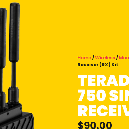
Home
/
Wireless
/
Mon
Receiver (RX) Kit
TERAD
750 S
RECEIV
$
90.00