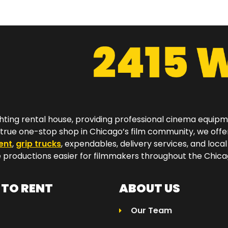
hting rental house, providing professional cinema equip
a true one-stop shop in Chicago’s film community, we off
ent
,
grip trucks
, expendables, delivery services, and local
productions easier for filmmakers throughout the Chicag
TO RENT
ABOUT US
Our Team