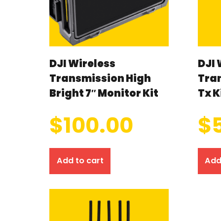
DJI Wireless
DJI 
Transmission High
Tra
Bright 7″ Monitor Kit
Tx K
$
100.00
$
Add to cart
Add