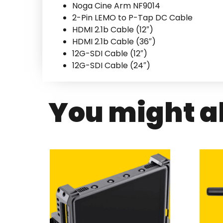
Noga Cine Arm NF9014
2-Pin LEMO to P-Tap DC Cable
HDMI 2.1b Cable (12″)
HDMI 2.1b Cable (36″)
12G-SDI Cable (12″)
12G-SDI Cable (24″)
You might al