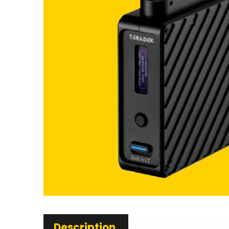
Description