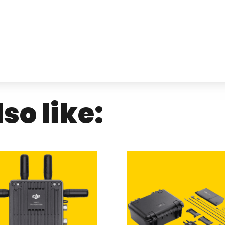
so like: