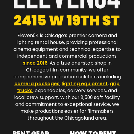
Eleven04 is Chicago’s premier camera and
lighting rental house, providing professional
cinema equipment and technical expertise to
independent and commercial productions
since 2016
. As a true one-stop shop in
Chicago’s film community, we offer
comprehensive production solutions including
camera packages
,
lighting equipment
,
grip
trucks
, expendables, delivery services, and
local crew support. With our 8,500 sqft facility
and commitment to exceptional service, we
make productions easier for filmmakers
throughout the Chicagoland area.​
RENT GEAR
HOW TO RENT