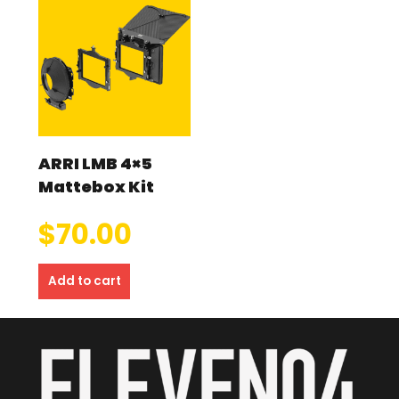
ARRI LMB 4×5
Mattebox Kit
$
70.00
Add to cart