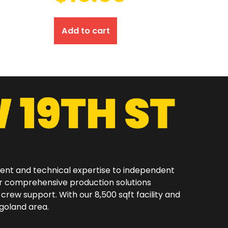
Add to cart
ment and technical expertise to independent
er comprehensive production solutions
 crew support. With our 8,500 sqft facility and
oland area.​