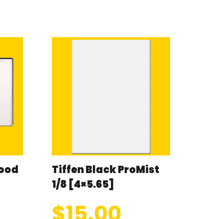
wood
Tiffen Black ProMist
1/8 [4×5.65]
$
15.00