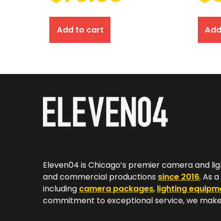
Add to cart
Add
Eleven04 is Chicago’s premier camera and lig
and commercial productions
since 2016
. As 
including
camera packages
,
lighting equipm
commitment to exceptional service, we make 