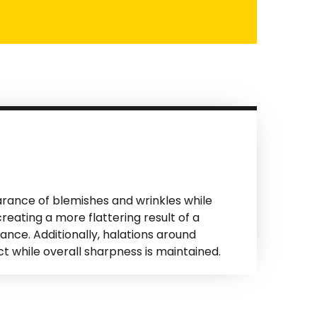
rance of blemishes and wrinkles while
reating a more flattering result of a
ance. Additionally, halations around
t while overall sharpness is maintained.