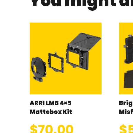
You might al
ARRI LMB 4×5
Brig
Mattebox Kit
Misf
$
70.00
$