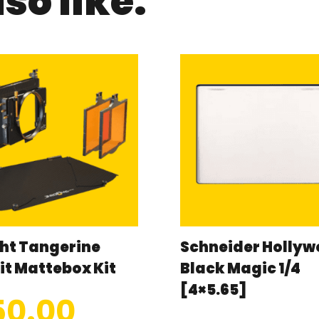
so like:
ht Tangerine
Schneider Holly
it Mattebox Kit
Black Magic 1/4
[4×5.65]
50.00