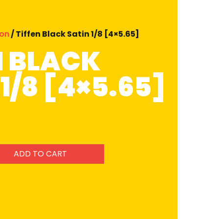
ion
/ Tiffen Black Satin 1/8 [4×5.65]
N BLACK
1/8 [4×5.65]
ADD TO CART