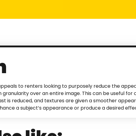
n
ppeals to renters looking to purposely reduce the appea
 granularity over an entire image. This can be useful for c
rast is reduced, and textures are given a smoother appear
nhance a subject’s appearance or produce a desired effec