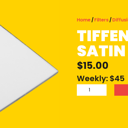
Home
/
Filters
/
Diffus
TIFFE
SATIN 
$
15.00
Weekly: $45