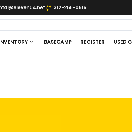
ntal@eleven04.net
312-265-0616
INVENTORY
BASECAMP
REGISTER
USED 