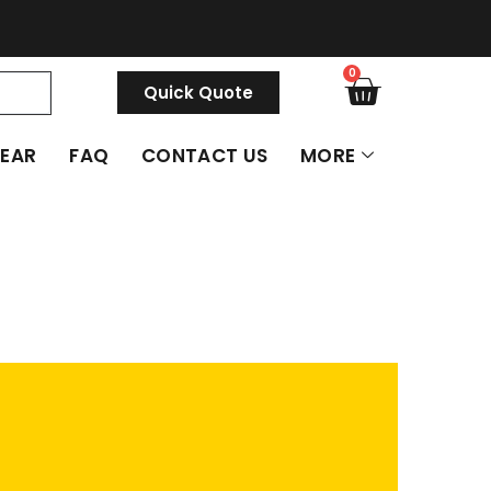
0
Quick Quote
GEAR
FAQ
CONTACT US
MORE