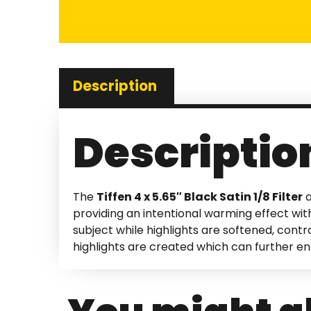
Description
Descriptio
The
Tiffen 4 x 5.65″ Black Satin 1/8 Filter
a
providing an intentional warming effect with
subject while highlights are softened, cont
highlights are created which can further e