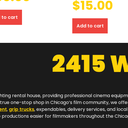
$
15.00
 to cart
Add to cart
hting rental house, providing professional cinema equip
a true one-stop shop in Chicago’s film community, we off
ent
,
grip trucks
, expendables, delivery services, and local
productions easier for filmmakers throughout the Chicag