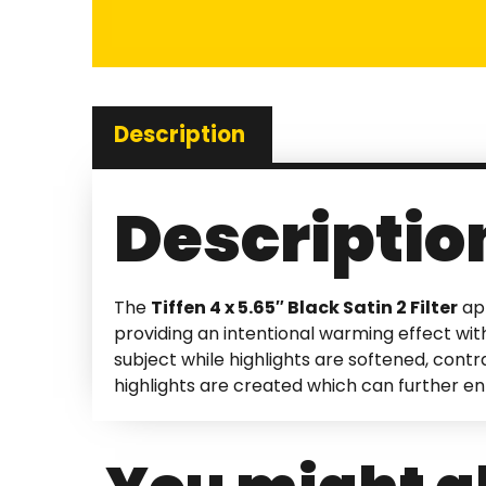
Description
Descriptio
The
Tiffen 4 x 5.65″ Black Satin 2 Filter
app
providing an intentional warming effect with
subject while highlights are softened, cont
highlights are created which can further e