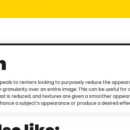
n
eals to renters looking to purposely reduce the appear
 granularity over an entire image. This can be useful for c
rast is reduced, and textures are given a smoother appear
nhance a subject’s appearance or produce a desired effec