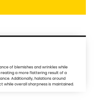
ance of blemishes and wrinkles while
reating a more flattering result of a
ance. Additionally, halations around
t while overall sharpness is maintained.