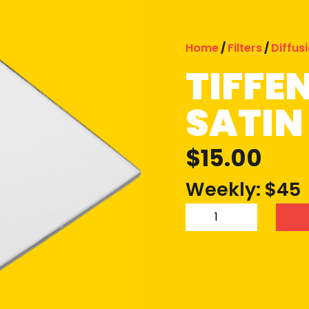
Home
/
Filters
/
Diffus
TIFFE
SATIN 
$
15.00
Weekly: $45