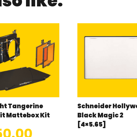
so like:
ht Tangerine
Schneider Holly
it Mattebox Kit
Black Magic 2
[4×5.65]
50.00