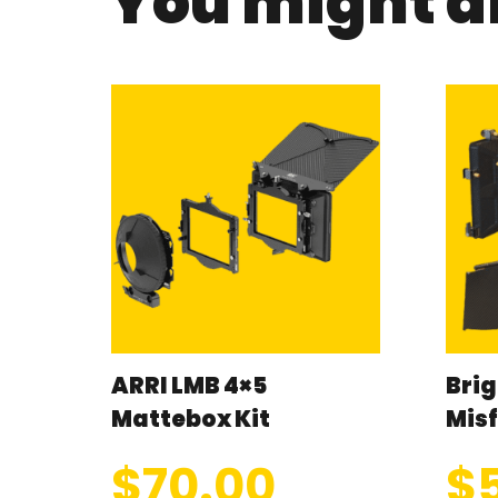
You might al
ARRI LMB 4×5
Brig
Mattebox Kit
Misf
$
70.00
$