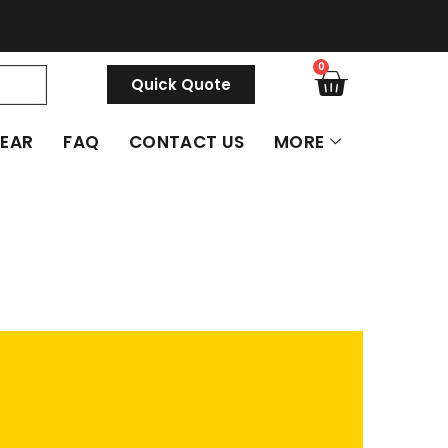
0
Quick Quote
GEAR
FAQ
CONTACT US
MORE