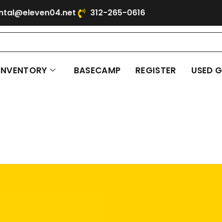
ntal@eleven04.net
312-265-0616
INVENTORY
BASECAMP
REGISTER
USED 