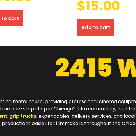
$
15.00
 to cart
Add to cart
hting rental house, providing professional cinema equip
a true one-stop shop in Chicago’s film community, we off
ent
,
grip trucks
, expendables, delivery services, and local
productions easier for filmmakers throughout the Chicag