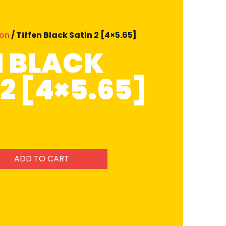
ion
/ Tiffen Black Satin 2 [4×5.65]
N BLACK
2 [4×5.65]
ADD TO CART