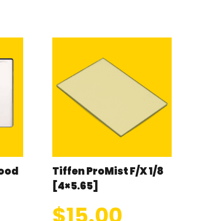
wood
Tiffen ProMist F/X 1/8
[4×5.65]
$
15.00