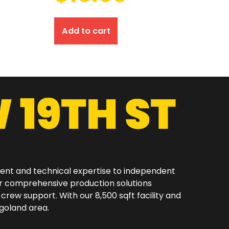
Add to cart
ment and technical expertise to independent
er comprehensive production solutions
 crew support. With our 8,500 sqft facility and
oland area.​