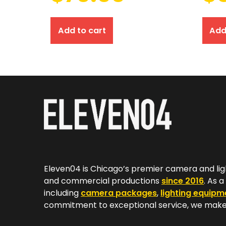
Add to cart
Add
Eleven04 is Chicago’s premier camera and lig
and commercial productions
since 2016
. As 
including
camera packages
,
lighting equipm
commitment to exceptional service, we make 