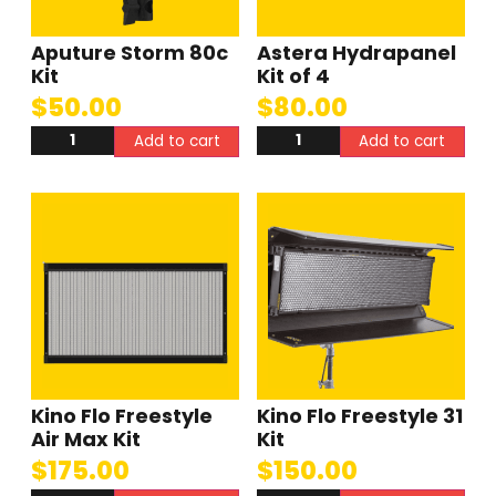
Aputure Storm 80c
Astera Hydrapanel
Kit
Kit of 4
$
50.00
$
80.00
Add to cart
Add to cart
Kino Flo Freestyle
Kino Flo Freestyle 31
Air Max Kit
Kit
$
175.00
$
150.00