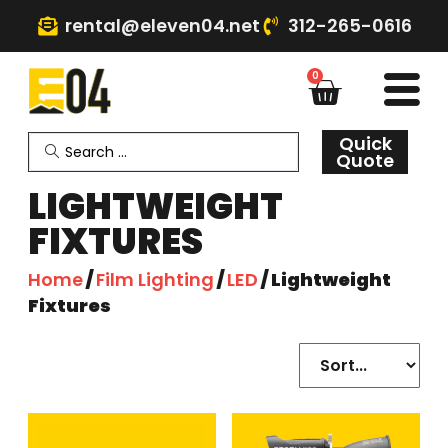
rental@eleven04.net
312-265-0616
0
Quick
Quote
LIGHTWEIGHT
FIXTURES
Home
/
Film Lighting
/
LED
/ Lightweight
Fixtures