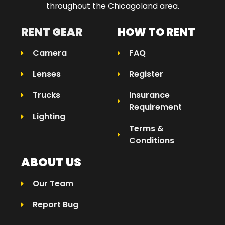
throughout the Chicagoland area.​
RENT GEAR
HOW TO RENT
Camera
FAQ
Lenses
Register
Trucks
Insurance
Requirement
Lighting
Terms &
Conditions
ABOUT US
Our Team
Report Bug