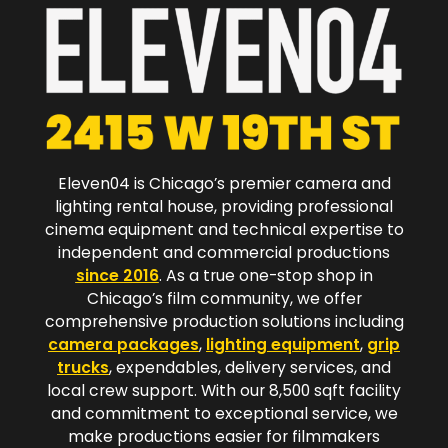
Eleven04 is Chicago’s premier camera and
lighting rental house, providing professional
cinema equipment and technical expertise to
independent and commercial productions
since 2016
. As a true one-stop shop in
Chicago’s film community, we offer
comprehensive production solutions including
camera packages
,
lighting equipment
,
grip
trucks
, expendables, delivery services, and
local crew support. With our 8,500 sqft facility
and commitment to exceptional service, we
make productions easier for filmmakers