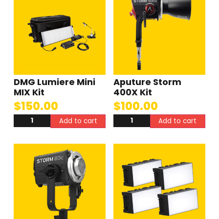
DMG Lumiere Mini
Aputure Storm
MIX Kit
400X Kit
$
150.00
$
100.00
Add to cart
Add to cart