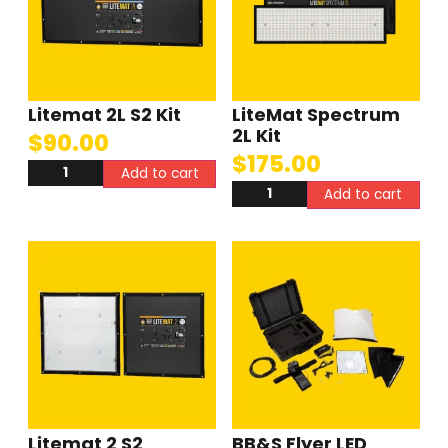
Litemat 2L S2 Kit
LiteMat Spectrum
2L Kit
$
90.00
$
175.00
Add to cart
Add to cart
Litemat 2 S2
BB&S Flyer LED