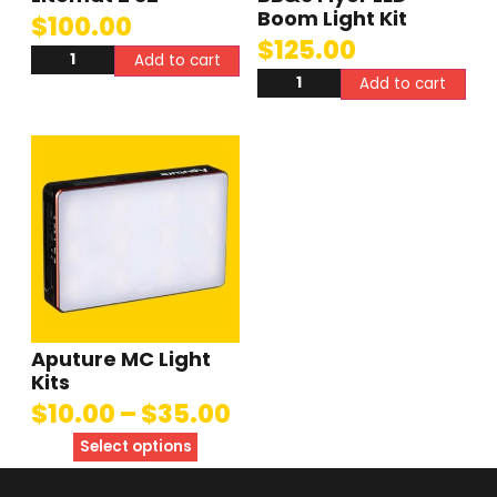
Boom Light Kit
$
100.00
$
125.00
Add to cart
Add to cart
Aputure MC Light
Kits
$
10.00
–
$
35.00
Select options