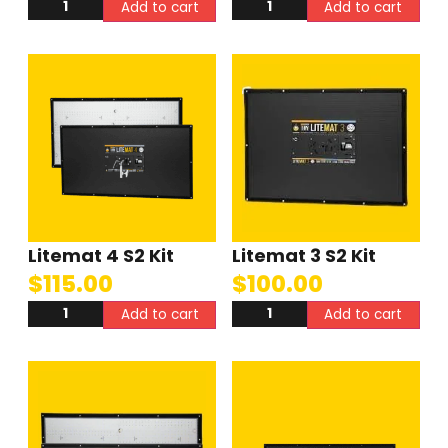
Add to cart
Add to cart
Litemat 4 S2 Kit
Litemat 3 S2 Kit
$
115.00
$
100.00
Add to cart
Add to cart