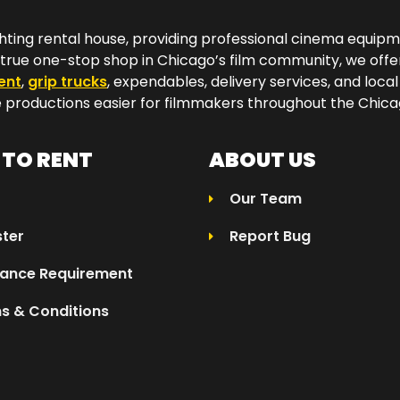
hting rental house, providing professional cinema equip
a true one-stop shop in Chicago’s film community, we off
ent
,
grip trucks
, expendables, delivery services, and local
productions easier for filmmakers throughout the Chicag
TO RENT
ABOUT US
Our Team
ster
Report Bug
rance Requirement
s & Conditions