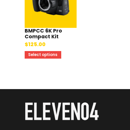
BMPCC 6K Pro
Compact Kit
$
125.00
Select options