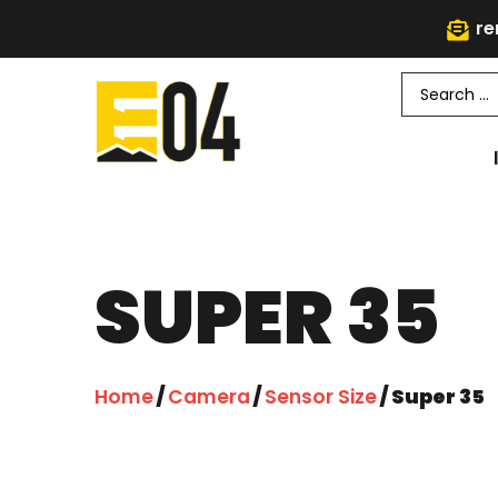
re
SUPER 35
Home
/
Camera
/
Sensor Size
/ Super 35