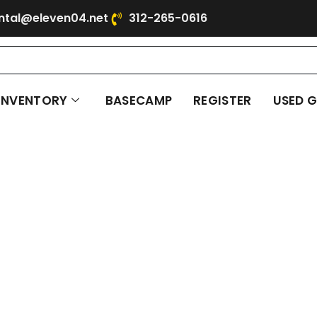
ntal@eleven04.net
312-265-0616
INVENTORY
BASECAMP
REGISTER
USED 