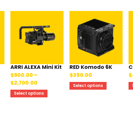
ARRI ALEXA Mini Kit
RED Komodo 6K
C
$
900.00
–
$
350.00
$
$
2,700.00
Select options
Select options