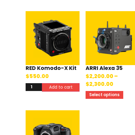
RED Komodo-X Kit
ARRI Alexa 35
$
550.00
$
2,200.00
–
$
2,300.00
Add to cart
Select options