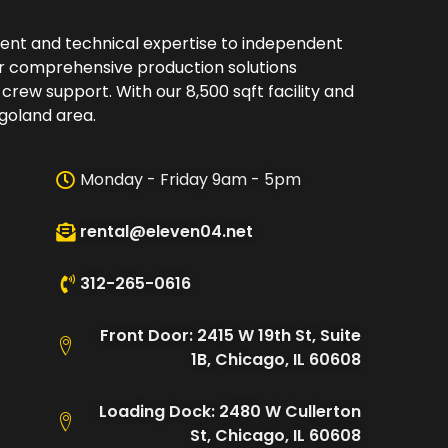
ment and technical expertise to independent
er comprehensive production solutions
 crew support. With our 8,500 sqft facility and
oland area.​
Monday - Friday 9am - 5pm
rental@eleven04.net
312-265-0616
Front Door: 2415 W 19th St, Suite
1B, Chicago, IL 60608
Loading Dock: 2480 W Cullerton
St, Chicago, IL 60608