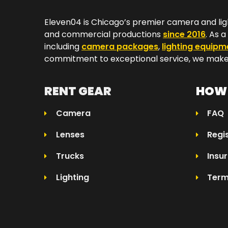
Eleven04 is Chicago’s premier camera and lig
and commercial productions
since 2016
. As 
including
camera packages
,
lighting equipm
commitment to exceptional service, we make 
RENT GEAR
HOW 
Camera
FAQ
Lenses
Regi
Trucks
Insu
Lighting
Term