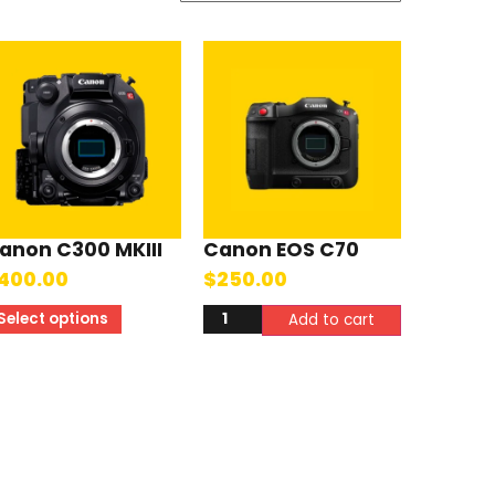
anon C300 MKIII
Canon EOS C70
400.00
$
250.00
Select options
Add to cart