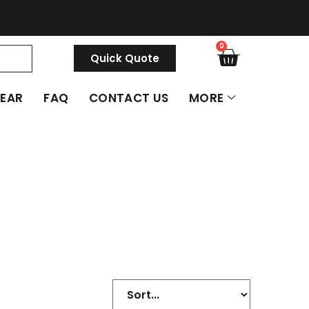
0
Quick Quote
GEAR
FAQ
CONTACT US
MORE