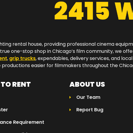
hting rental house, providing professional cinema equip
a true one-stop shop in Chicago’s film community, we off
ent
,
grip trucks
, expendables, delivery services, and local
productions easier for filmmakers throughout the Chicag
TO RENT
ABOUT US
Our Team
ster
Report Bug
rance Requirement