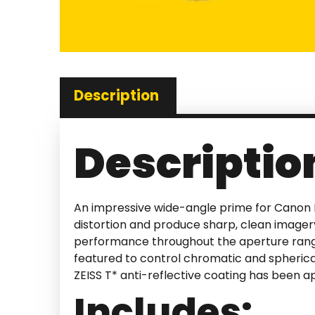
Description
Descriptio
An impressive wide-angle prime for Canon
distortion and produce sharp, clean imager
performance throughout the aperture range 
featured to control chromatic and spherical
ZEISS T* anti-reflective coating has been app
Includes: