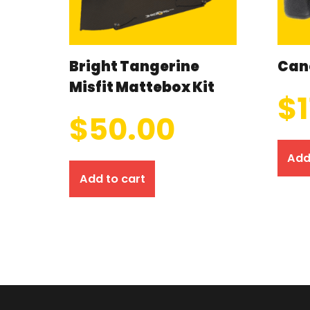
Bright Tangerine
Can
Misfit Mattebox Kit
$
$
50.00
Add
Add to cart