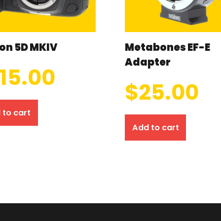
on 5D MKIV
Metabones EF-E
Adapter
115.00
$
25.00
 to cart
Add to cart