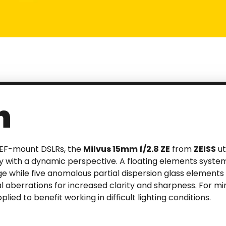
n
 EF-mount DSLRs, the
Milvus 15mm f/2.8 ZE
from
ZEISS
ut
y with a dynamic perspective. A floating elements system
while five anomalous partial dispersion glass elements 
 aberrations for increased clarity and sharpness. For mi
lied to benefit working in difficult lighting conditions.