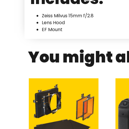
Zeiss Milvus 15mm f/2.8
Lens Hood
EF Mount
You might al