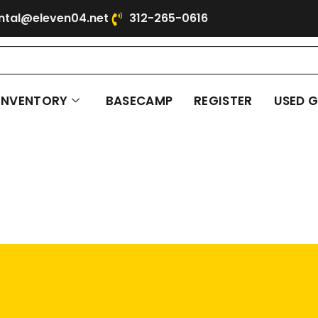
ntal@eleven04.net
312-265-0616
INVENTORY
BASECAMP
REGISTER
USED 