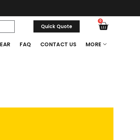
0
Quick Quote
GEAR
FAQ
CONTACT US
MORE