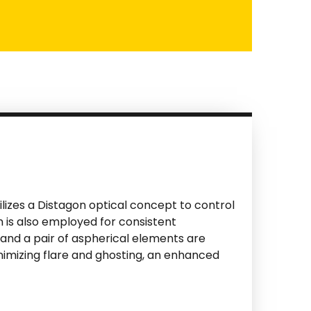
ilizes a Distagon optical concept to control
 is also employed for consistent
and a pair of aspherical elements are
nimizing flare and ghosting, an enhanced