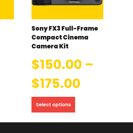
Sony FX3 Full-Frame
Compact Cinema
Camera Kit
$
150.00
–
$
175.00
Select options