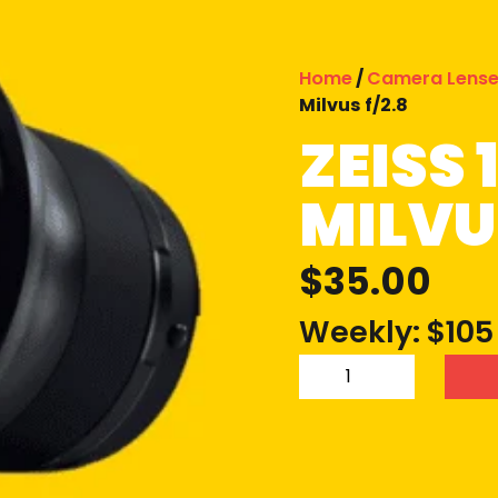
Home
/
Camera Lens
Milvus f/2.8
ZEISS
MILVUS
$
35.00
Weekly: $105