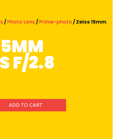
es
/
Photo Lens
/
Prime-photo
/ Zeiss 15mm
 15MM
 F/2.8
ADD TO CART