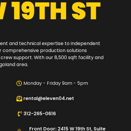
ment and technical expertise to independent
er comprehensive production solutions
 crew support. With our 8,500 sqft facility and
oland area.​
Monday - Friday 9am - 5pm
rental@eleven04.net
312-265-0616
Front Door: 2415 W 19th St, Suite