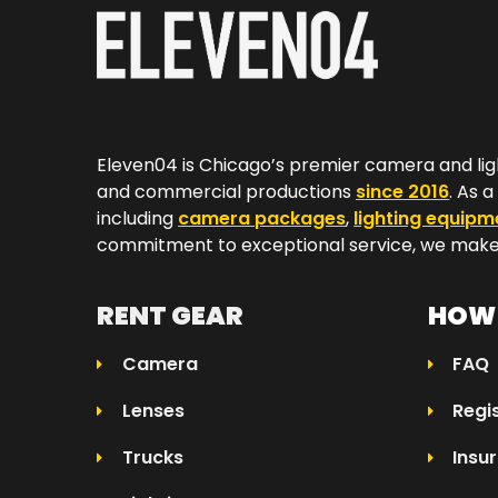
Eleven04 is Chicago’s premier camera and lig
and commercial productions
since 2016
. As 
including
camera packages
,
lighting equipm
commitment to exceptional service, we make 
RENT GEAR
HOW 
Camera
FAQ
Lenses
Regi
Trucks
Insu