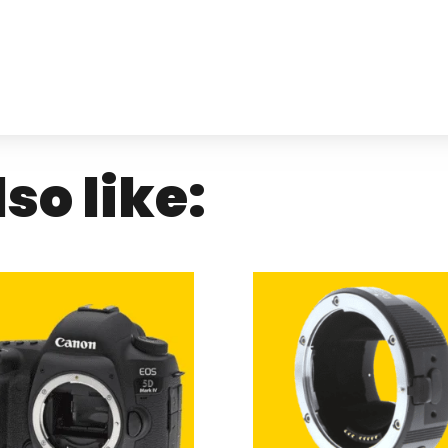
so like: