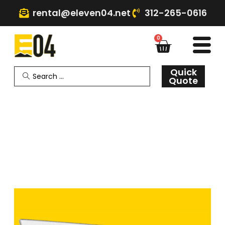
rental@eleven04.net
312-265-0616
0
Quick
Quote