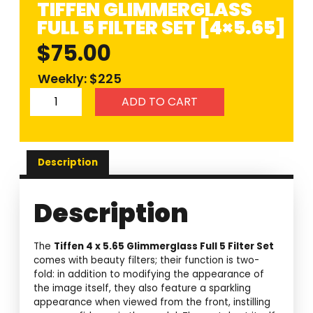
TIFFEN GLIMMERGLASS
FULL 5 FILTER SET [4×5.65]
$
75.00
Weekly: $225
ADD TO CART
Description
Description
The
Tiffen 4 x 5.65 Glimmerglass Full 5 Filter Set
comes with beauty filters; their function is two-
fold: in addition to modifying the appearance of
the image itself, they also feature a sparkling
appearance when viewed from the front, instilling