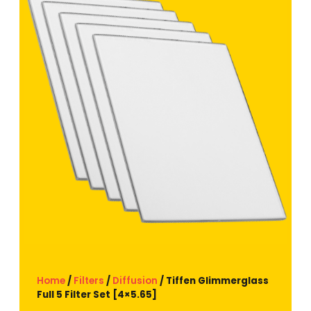
Home
/
Filters
/
Diffusion
/ Tiffen Glimmerglass
Full 5 Filter Set [4×5.65]