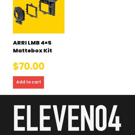
ARRI LMB 4×5
Mattebox Kit
$
70.00
Add to cart