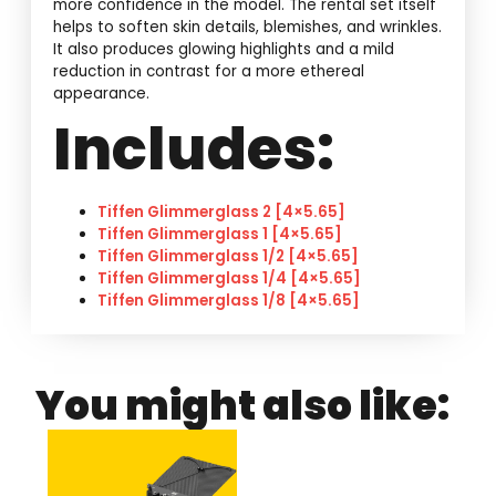
more confidence in the model. The rental set itself
helps to soften skin details, blemishes, and wrinkles.
It also produces glowing highlights and a mild
reduction in contrast for a more ethereal
appearance.
Includes:
Tiffen Glimmerglass 2 [4×5.65]
Tiffen Glimmerglass 1 [4×5.65]
Tiffen Glimmerglass 1/2 [4×5.65]
Tiffen Glimmerglass 1/4 [4×5.65]
Tiffen Glimmerglass 1/8 [4×5.65]
You might also like: