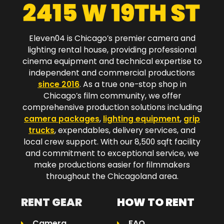
Eleven04 is Chicago’s premier camera and
lighting rental house, providing professional
cinema equipment and technical expertise to
independent and commercial productions
since 2016
. As a true one-stop shop in
Chicago’s film community, we offer
comprehensive production solutions including
camera packages
,
lighting equipment
,
grip
trucks
, expendables, delivery services, and
local crew support. With our 8,500 sqft facility
and commitment to exceptional service, we
make productions easier for filmmakers
throughout the Chicagoland area.​
RENT GEAR
HOW TO RENT
Camera
FAQ