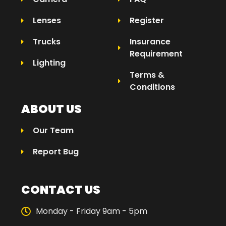
Lenses
Register
Trucks
Insurance
Requirement
Lighting
Terms &
Conditions
ABOUT US
Our Team
Report Bug
CONTACT US
Monday - Friday 9am - 5pm