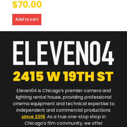
$
70.00
Add to cart
Eleven04 is Chicago’s premier camera and
lighting rental house, providing professional
cinema equipment and technical expertise to
independent and commercial productions
since 2016
. As a true one-stop shop in
Chicago’s film community, we offer