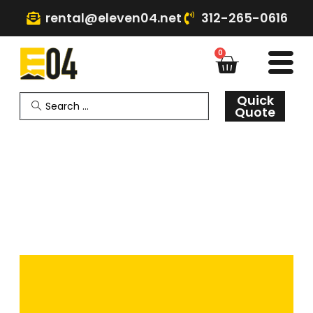
rental@eleven04.net
312-265-0616
0
Quick
Quote