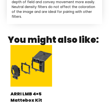
depth of field and convey movement more easily.
Neutral density filters do not affect the coloration
of the image and are ideal for pairing with other
filters.
You might also like:
ARRI LMB 4×5
Mattebox Kit