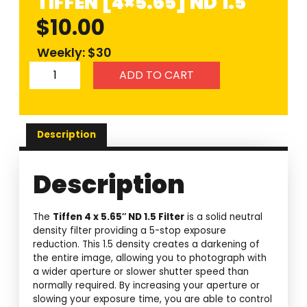
TIFFEN [4×5.65] ND 1.5
$
10.00
Weekly: $30
ADD TO CART
Description
Description
The
Tiffen 4 x 5.65″ ND 1.5 Filter
is a solid neutral
density filter providing a 5-stop exposure
reduction. This 1.5 density creates a darkening of
the entire image, allowing you to photograph with
a wider aperture or slower shutter speed than
normally required. By increasing your aperture or
slowing your exposure time, you are able to control