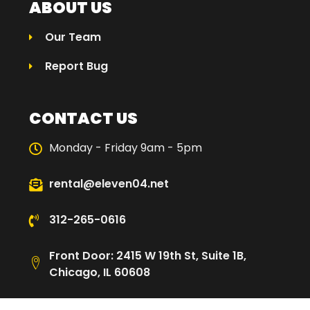
ABOUT US
Our Team
Report Bug
CONTACT US
Monday - Friday 9am - 5pm
rental@eleven04.net
312-265-0616
Front Door: 2415 W 19th St, Suite 1B,
Chicago, IL 60608
Loading Dock: 2480 W Cullerton St,