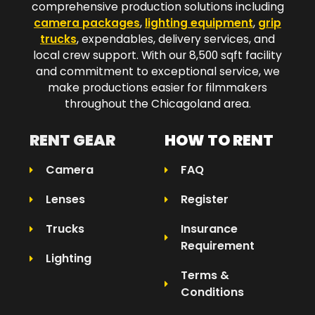
comprehensive production solutions including
camera packages
,
lighting equipment
,
grip
trucks
, expendables, delivery services, and
local crew support. With our 8,500 sqft facility
and commitment to exceptional service, we
make productions easier for filmmakers
throughout the Chicagoland area.​
RENT GEAR
HOW TO RENT
Camera
FAQ
Lenses
Register
Trucks
Insurance
Requirement
Lighting
Terms &
Conditions