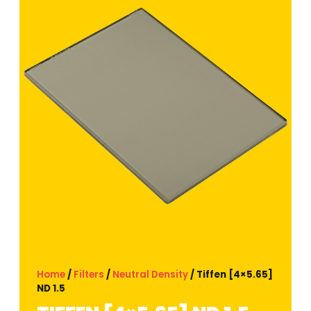
Home
/
Filters
/
Neutral Density
/ Tiffen [4×5.65]
ND 1.5