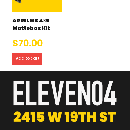
ARRI LMB 4×5
Mattebox Kit
$
70.00
Add to cart