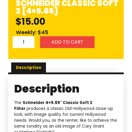
SCHNEIDER CLASSIC SOFT
2 [4×5.65]
$
15.00
Weekly: $45
ADD TO CART
Description
Description
The
Schneider 4×5.65″ Classic Soft 2
Filter
produces a classic Old-Hollywood close-up
look, with image quality for current Hollywood
needs. Would you, as the renter, like to achieve the
same tonality as an old image of Cary Grant