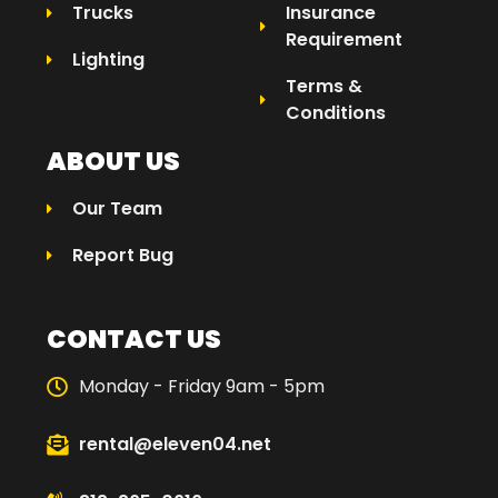
Trucks
Insurance
Requirement
Lighting
Terms &
Conditions
ABOUT US
Our Team
Report Bug
CONTACT US
Monday - Friday 9am - 5pm
rental@eleven04.net