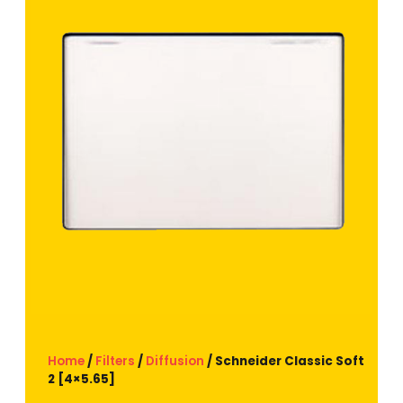
Home
/
Filters
/
Diffusion
/ Schneider Classic Soft
2 [4×5.65]