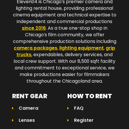
Eleven04 is Chicago’s premier camera and
lighting rental house, providing professional
cinema equipment and technical expertise to
independent and commercial productions
since 2016
. As a true one-stop shop in
Chicago’s film community, we offer
comprehensive production solutions including
camera packages
,
lighting equipment
,
grip
trucks
, expendables, delivery services, and
local crew support. With our 8,500 sqft facility
and commitment to exceptional service, we
make productions easier for filmmakers
throughout the Chicagoland area.​
RENT GEAR
HOW TO RENT
Camera
FAQ
Lenses
Register