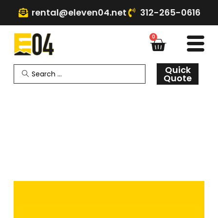
rental@eleven04.net
312-265-0616
0
Quick
Quote