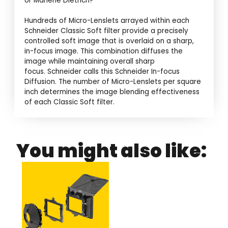
or Marlene Dietrich?
Hundreds of Micro-Lenslets arrayed within each
Schneider Classic Soft filter provide a precisely
controlled soft image that is overlaid on a sharp,
in-focus image. This combination diffuses the
image while maintaining overall sharp
focus. Schneider calls this Schneider In-focus
Diffusion. The number of Micro-Lenslets per square
inch determines the image blending effectiveness
of each Classic Soft filter.
You might also like: