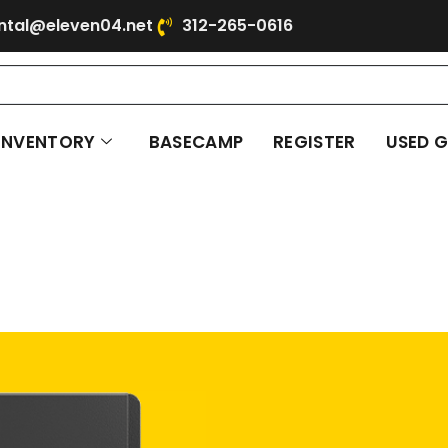
ntal@eleven04.net
312-265-0616
INVENTORY
BASECAMP
REGISTER
USED 