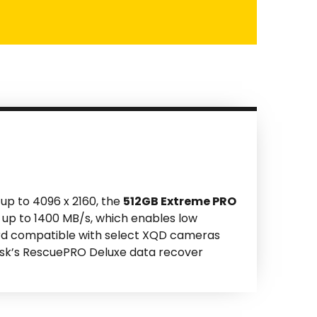
up to 4096 x 2160, the
512GB Extreme PRO
 up to 1400 MB/s, which enables low
ard compatible with select XQD cameras
nDisk’s RescuePRO Deluxe data recover