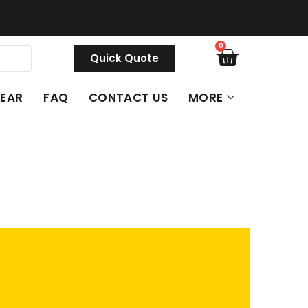
0
Quick Quote
GEAR
FAQ
CONTACT US
MORE