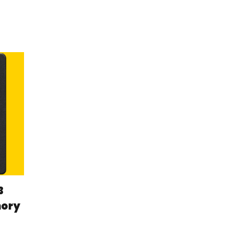
B
mory