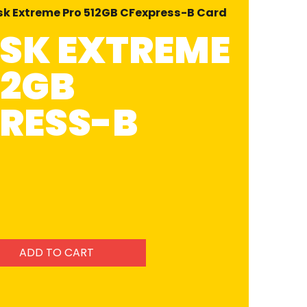
sk Extreme Pro 512GB CFexpress-B Card
SK EXTREME
12GB
RESS-B
ADD TO CART