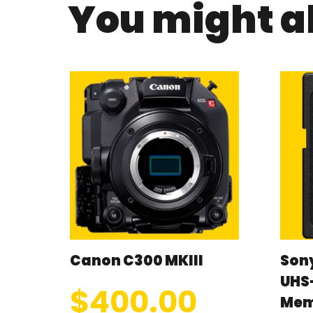
You might al
Canon C300 MKIII
Son
UHS-
$
400.00
Mem