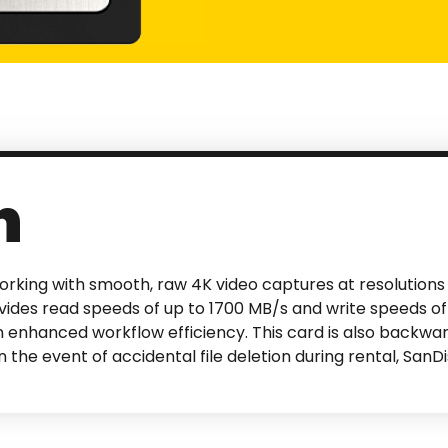
n
orking with smooth, raw 4K video captures at resolutions 
ides read speeds of up to 1700 MB/s and write speeds of
n enhanced workflow efficiency. This card is also backw
 the event of accidental file deletion during rental, Sa