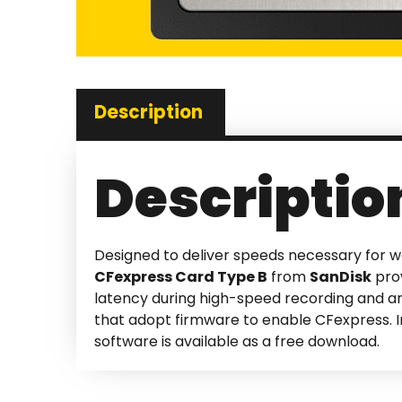
Description
Descriptio
Designed to deliver speeds necessary for w
CFexpress Card Type B
from
SanDisk
prov
latency during high-speed recording and a
that adopt firmware to enable CFexpress. In
software is available as a free download.