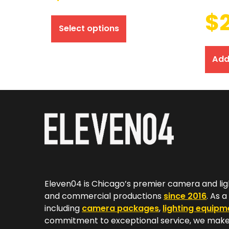
$
Select options
Add
Eleven04 is Chicago’s premier camera and lig
and commercial productions
since 2016
. As 
including
camera packages
,
lighting equipm
commitment to exceptional service, we make 