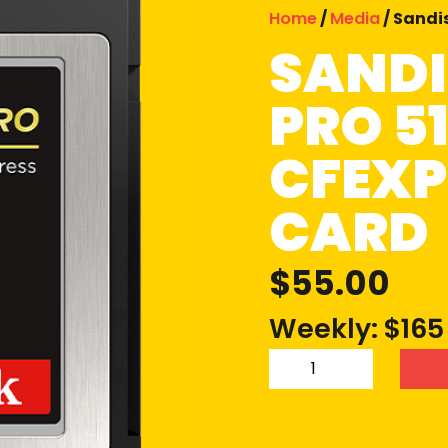
Home
/
Media
/ Sandi
SANDI
PRO 5
CFEXP
CARD
$
55.00
Weekly: $165