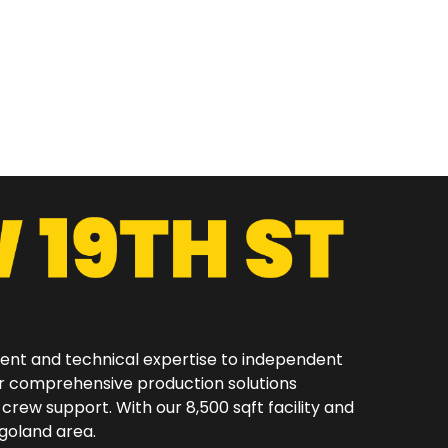
ment and technical expertise to independent
er comprehensive production solutions
 crew support. With our 8,500 sqft facility and
oland area.​