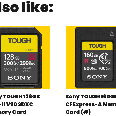
so like:
y TOUGH 128GB
Sony TOUGH 160G
II V90 SDXC
CFExpress-A Me
ory Card
Card (#)