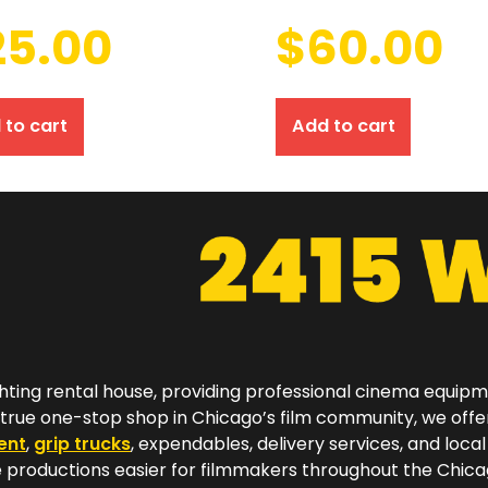
25.00
$
60.00
 to cart
Add to cart
hting rental house, providing professional cinema equip
a true one-stop shop in Chicago’s film community, we off
ent
,
grip trucks
, expendables, delivery services, and local
productions easier for filmmakers throughout the Chicag