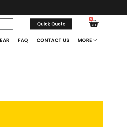
0
Quick Quote
GEAR
FAQ
CONTACT US
MORE