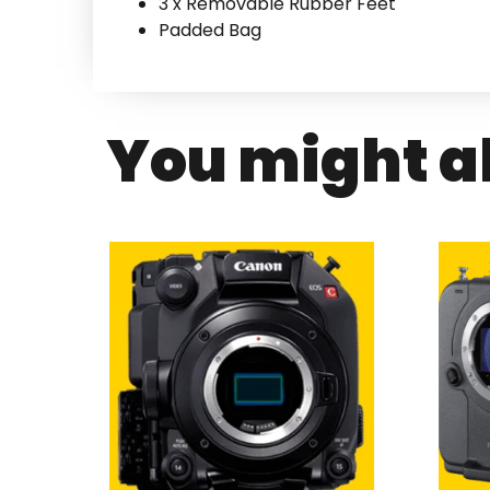
3 x Removable Rubber Feet
Padded Bag
You might al