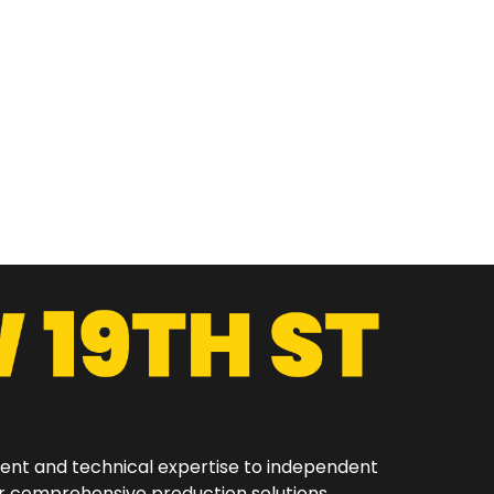
ment and technical expertise to independent
er comprehensive production solutions