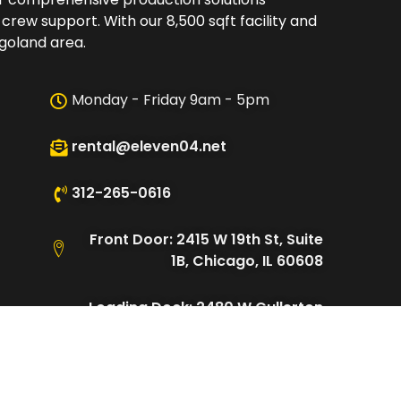
 crew support. With our 8,500 sqft facility and
oland area.​
Monday - Friday 9am - 5pm
rental@eleven04.net
312-265-0616
Front Door: 2415 W 19th St, Suite
1B, Chicago, IL 60608
Loading Dock: 2480 W Cullerton
St, Chicago, IL 60608