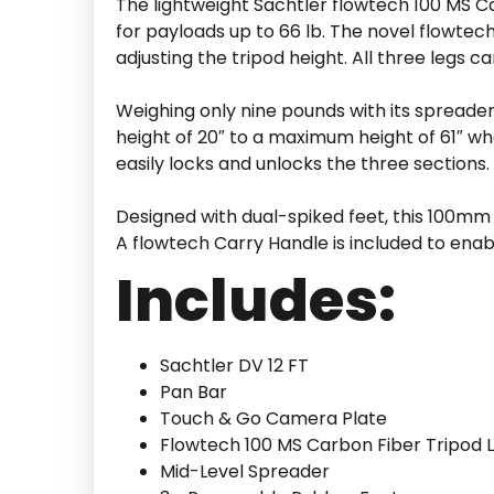
The lightweight Sachtler flowtech 100 MS C
for payloads up to 66 lb. The novel flowtech
adjusting the tripod height. All three legs c
Weighing only nine pounds with its spreade
height of 20″ to a maximum height of 61″ wh
easily locks and unlocks the three sections.
Designed with dual-spiked feet, this 100mm 
A flowtech Carry Handle is included to enab
Includes:
Sachtler DV 12 FT
Pan Bar
Touch & Go Camera Plate
Flowtech 100 MS Carbon Fiber Tripod 
Mid-Level Spreader