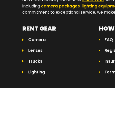
including
camera packages
,
lighting equipm
commitment to exceptional service, we make 
RENT GEAR
HOW 
Camera
FAQ
Lenses
Regi
Trucks
Insu
Lighting
Term
© 2