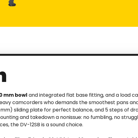
n
00 mm bowl
and integrated flat base fitting, and a load cap
 heavy camcorders who demands the smoothest pans and tilt
m) sliding plate for perfect balance, and 5 steps of dra
ting and takedown a nonissue: no fumbling, no struggling
ces, the DV-12SB is a sound choice.