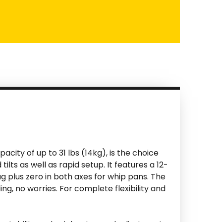
acity of up to 31 lbs (14kg), is the choice
s as well as rapid setup. It features a 12-
g plus zero in both axes for whip pans. The
, no worries. For complete flexibility and