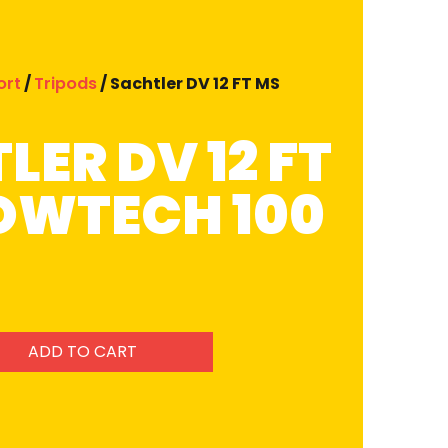
ort
/
Tripods
/ Sachtler DV 12 FT MS
LER DV 12 FT
OWTECH 100
ADD TO CART