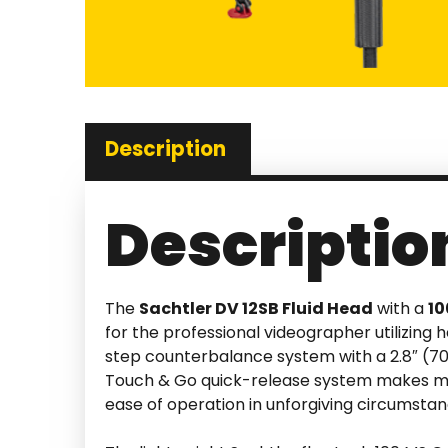
Description
Descriptio
The
Sachtler DV 12SB Fluid Head
with a
1
for the professional videographer utilizing
step counterbalance system with a 2.8″ (70m
Touch & Go quick-release system makes moun
ease of operation in unforgiving circumstan