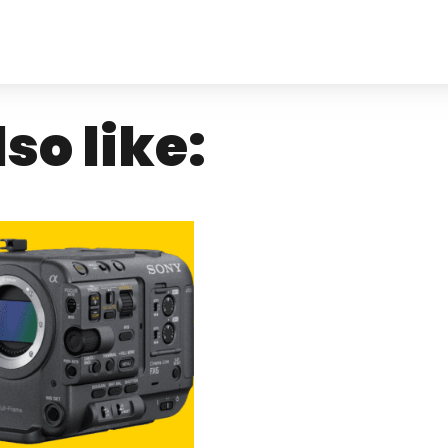
so like: