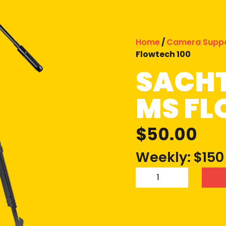
Home
/
Camera Supp
Flowtech 100
SACHT
MS FL
$
50.00
Weekly: $150