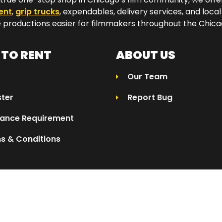
ent
,
grip trucks
, expendables, delivery services, and local
productions easier for filmmakers throughout the Chicag
TO RENT
ABOUT US
Our Team
ster
Report Bug
rance Requirement
s & Conditions
025 Eleven04 | All Rights Reserved