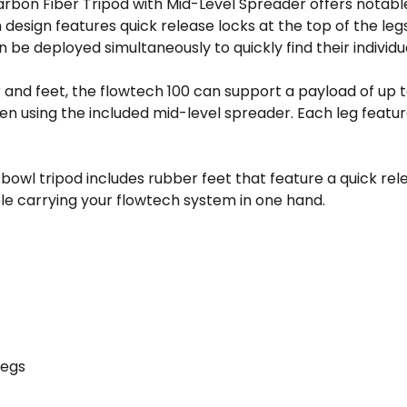
arbon Fiber Tripod with Mid-Level Spreader offers notabl
 design features quick release locks at the top of the leg
an be deployed simultaneously to quickly find their individ
r and feet, the flowtech 100 can support a payload of u
en using the included mid-level spreader. Each leg featur
bowl tripod includes rubber feet that feature a quick re
le carrying your flowtech system in one hand.
Legs