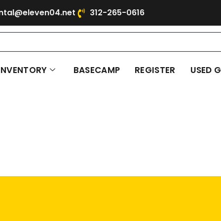
ntal@eleven04.net
312-265-0616
INVENTORY
BASECAMP
REGISTER
USED 