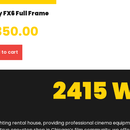
 FX6 Full Frame
350.00
 to cart
hting rental house, providing professional cinema equip
a true one-stop shop in Chicago’s film community, we off