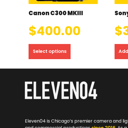
Canon C300 MKIII
Sony
$
400.00
$
Select options
Add
Eleven04 is Chicago’s premier camera and lig
and commercial productions
since 2016
. As 