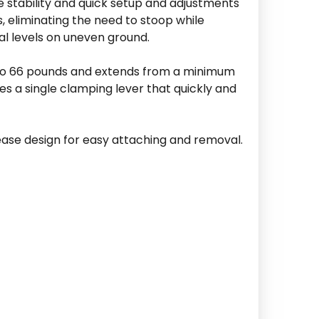
e stability and quick setup and adjustments
s, eliminating the need to stoop while
ual levels on uneven ground.
p to 66 pounds and extends from a minimum
es a single clamping lever that quickly and
lease design for easy attaching and removal.