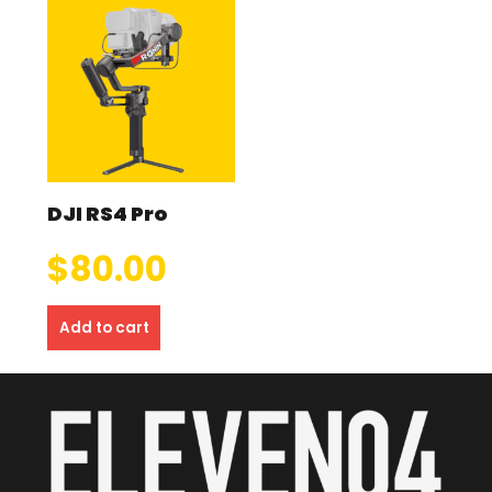
DJI RS4 Pro
$
80.00
Add to cart