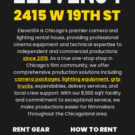
Eleven04 is Chicago’s premier camera and
lighting rental house, providing professional
cinema equipment and technical expertise to
independent and commercial productions
since 2016
. As a true one-stop shop in
Chicago’s film community, we offer
comprehensive production solutions including
camera packages
,
lighting equipment
,
grip
trucks
, expendables, delivery services, and
local crew support. With our 8,500 sqft facility
and commitment to exceptional service, we
make productions easier for filmmakers
throughout the Chicagoland area.​
RENT GEAR
HOW TO RENT