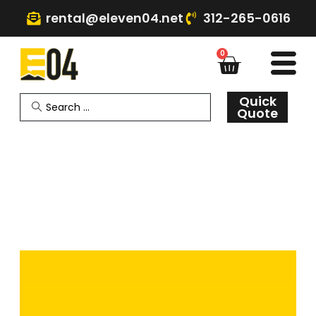
rental@eleven04.net
312-265-0616
0
Quick
Quote