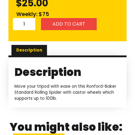
$
25.00
Weekly: $75
ADD TO CART
Description
Description
Move your tripod with ease on this Ronford-Baker
Standard Rolling Spider with castor wheels which
supports up to 100lb.
You might also like: