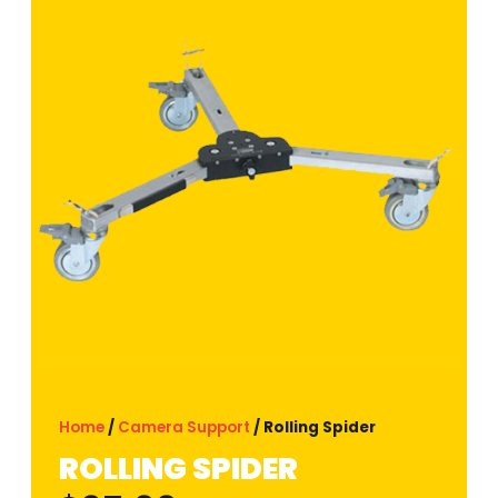
Home
/
Camera Support
/ Rolling Spider
ROLLING SPIDER