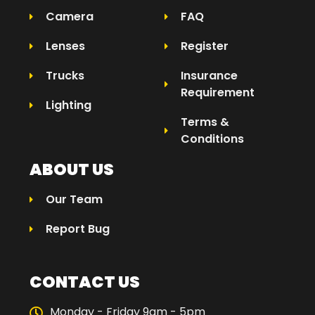
Camera
FAQ
Lenses
Register
Trucks
Insurance
Requirement
Lighting
Terms &
Conditions
ABOUT US
Our Team
Report Bug
CONTACT US
Monday - Friday 9am - 5pm