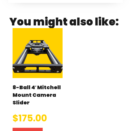
You might also like:
8-Ball 4′ Mitchell
Mount Camera
Slider
$
175.00