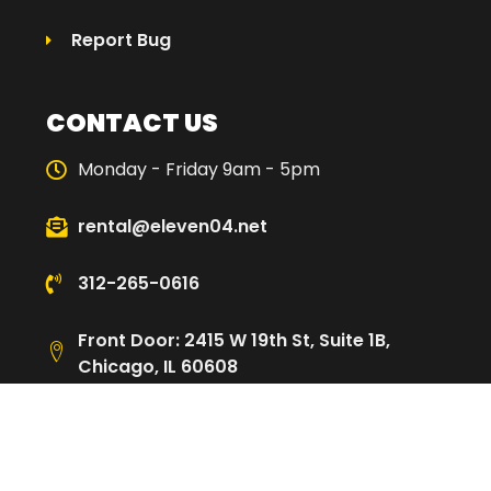
Report Bug
CONTACT US
Monday - Friday 9am - 5pm
rental@eleven04.net
312-265-0616
Front Door: 2415 W 19th St, Suite 1B,
Chicago, IL 60608
Loading Dock: 2480 W Cullerton St,
Chicago, IL 60608