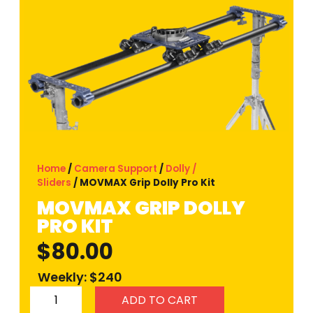
Home
/
Camera Support
/
Dolly /
Sliders
/ MOVMAX Grip Dolly Pro Kit
MOVMAX GRIP DOLLY
PRO KIT
$
80.00
Weekly: $240
ADD TO CART