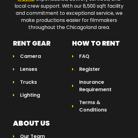
local crew support. With our 8,500 sqft facility
and commitment to exceptional service, we
make productions easier for filmmakers
throughout the Chicagoland area.​
RENT GEAR
HOW TO RENT
Camera
FAQ
Lenses
Register
Trucks
Insurance
Requirement
Lighting
Terms &
Conditions
ABOUT US
Our Team