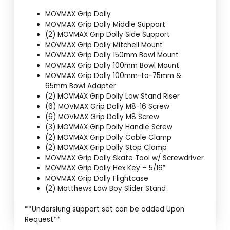
MOVMAX Grip Dolly
MOVMAX Grip Dolly Middle Support
(2) MOVMAX Grip Dolly Side Support
MOVMAX Grip Dolly Mitchell Mount
MOVMAX Grip Dolly 150mm Bowl Mount
MOVMAX Grip Dolly 100mm Bowl Mount
MOVMAX Grip Dolly 100mm-to-75mm &
65mm Bowl Adapter
(2) MOVMAX Grip Dolly Low Stand Riser
(6) MOVMAX Grip Dolly M8-16 Screw
(6) MOVMAX Grip Dolly M8 Screw
(3) MOVMAX Grip Dolly Handle Screw
(2) MOVMAX Grip Dolly Cable Clamp
(2) MOVMAX Grip Dolly Stop Clamp
MOVMAX Grip Dolly Skate Tool w/ Screwdriver
MOVMAX Grip Dolly Hex Key – 5/16″
MOVMAX Grip Dolly Flightcase
(2) Matthews Low Boy Slider Stand
**Underslung support set can be added Upon
Request**