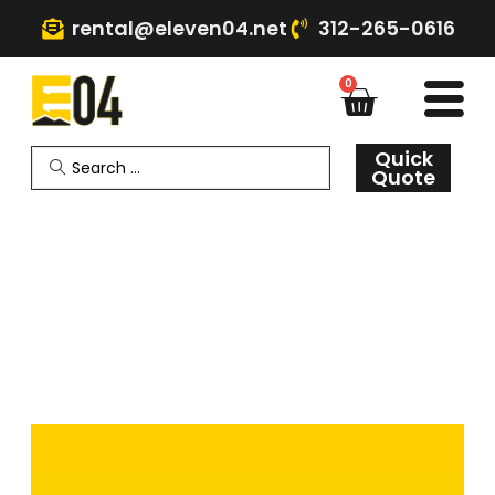
rental@eleven04.net
312-265-0616
0
Quick
Quote