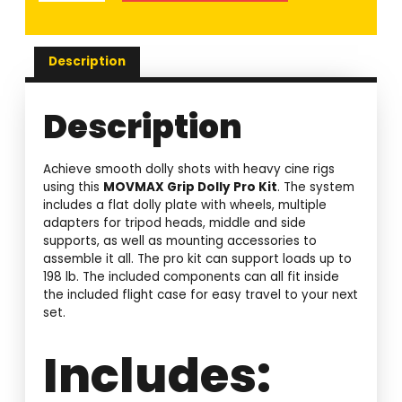
Description
Description
Achieve smooth dolly shots with heavy cine rigs
using this
MOVMAX Grip Dolly Pro Kit
. The system
includes a flat dolly plate with wheels, multiple
adapters for tripod heads, middle and side
supports, as well as mounting accessories to
assemble it all. The pro kit can support loads up to
198 lb. The included components can all fit inside
the included flight case for easy travel to your next
set.
Includes: