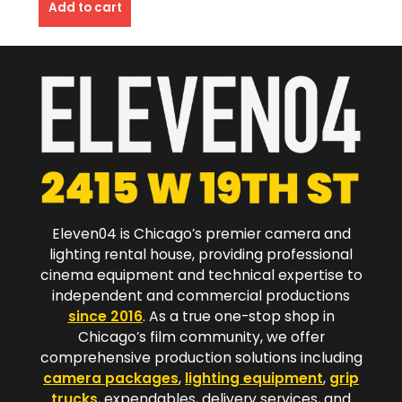
Add to cart
Eleven04 is Chicago’s premier camera and
lighting rental house, providing professional
cinema equipment and technical expertise to
independent and commercial productions
since 2016
. As a true one-stop shop in
Chicago’s film community, we offer
comprehensive production solutions including
camera packages
,
lighting equipment
,
grip
trucks
, expendables, delivery services, and