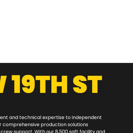
ment and technical expertise to independent
er comprehensive production solutions
 crew support. With our 8,500 sqft facility and