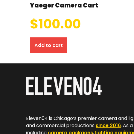
Yaeger Camera Cart
$
100.00
Add to cart
Eleven04 is Chicago’s premier camera and lig
and commercial productions
since 2016
. As 
including
camera packages
,
lighting equipm