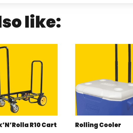
so like:
’N’Rolla R10 Cart
Rolling Cooler