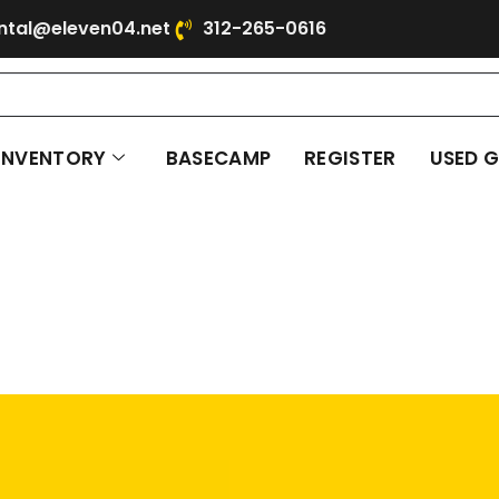
ntal@eleven04.net
312-265-0616
INVENTORY
BASECAMP
REGISTER
USED 