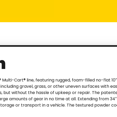
n
 Multi-Cart® line, featuring rugged, foam-filled no-flat 1
 including gravel, grass, or other uneven surfaces with ea
es, but without the hassle of upkeep or repair. The patent
large amounts of gear in no time at all. Extending from 34″
 storage or transport in a vehicle. The textured powder c