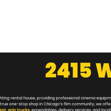
hting rental house, providing professional cinema equip
a true one-stop shop in Chicago’s film community, we off
ent
,
grip trucks
, expendables, delivery services, and local