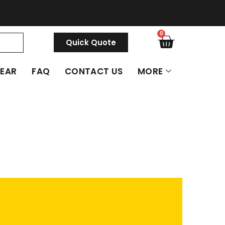
0
Quick Quote
GEAR
FAQ
CONTACT US
MORE