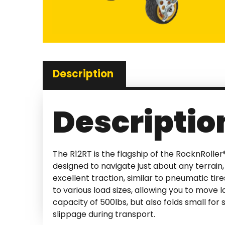
Description
Descriptio
The R12RT is the flagship of the RocknRoller®
designed to navigate just about any terrain,
excellent traction, similar to pneumatic tir
to various load sizes, allowing you to move 
capacity of 500lbs, but also folds small for
slippage during transport.