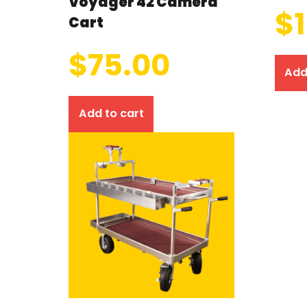
Voyager 42 Camera
$
Cart
$
75.00
Add
Add to cart