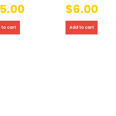
15.00
$
6.00
 to cart
Add to cart