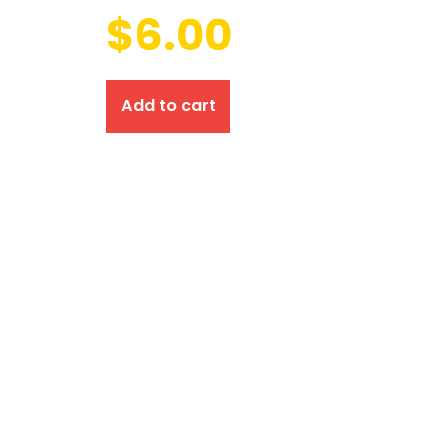
$
6.00
Add to cart