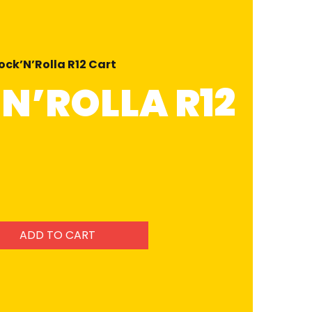
ock’N’Rolla R12 Cart
N’ROLLA R12
ADD TO CART