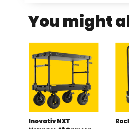
You might al
Inovativ NXT
Rock