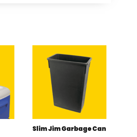
Slim Jim Garbage Can