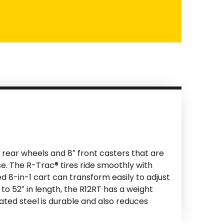
0″ rear wheels and 8″ front casters that are
se. The R-Trac® tires ride smoothly with
ed 8-in-1 cart can transform easily to adjust
 to 52″ in length, the R12RT has a weight
oated steel is durable and also reduces