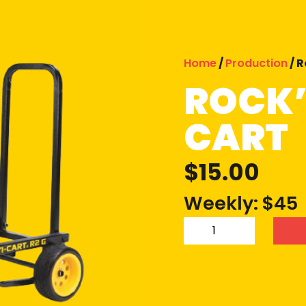
Home
/
Production
/ R
ROCK’
CART
$
15.00
Weekly: $45