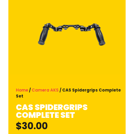
Home
/
Camera AKS
/ CAS Spidergrips Complete
Set
CAS SPIDERGRIPS
COMPLETE SET
$
30.00