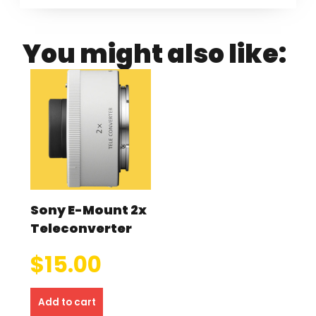
You might also like:
Sony E-Mount 2x
Teleconverter
$
15.00
Add to cart