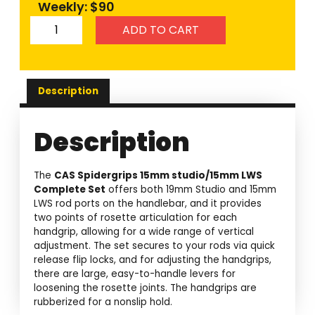
Weekly: $90
ADD TO CART
Description
Description
The
CAS Spidergrips 15mm studio/15mm LWS
Complete Set
offers both 19mm Studio and 15mm
LWS rod ports on the handlebar, and it provides
two points of rosette articulation for each
handgrip, allowing for a wide range of vertical
adjustment. The set secures to your rods via quick
release flip locks, and for adjusting the handgrips,
there are large, easy-to-handle levers for
loosening the rosette joints. The handgrips are
rubberized for a nonslip hold.