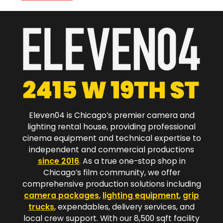
Eleven04 is Chicago’s premier camera and
lighting rental house, providing professional
cinema equipment and technical expertise to
independent and commercial productions
since 2016
. As a true one-stop shop in
Chicago’s film community, we offer
comprehensive production solutions including
camera packages
,
lighting equipment
,
grip
trucks
, expendables, delivery services, and
local crew support. With our 8,500 sqft facility