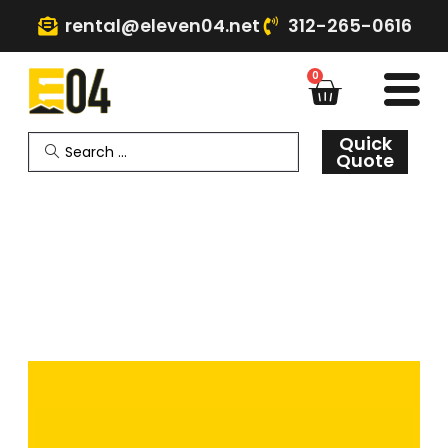
rental@eleven04.net
312-265-0616
0
Quick
Quote