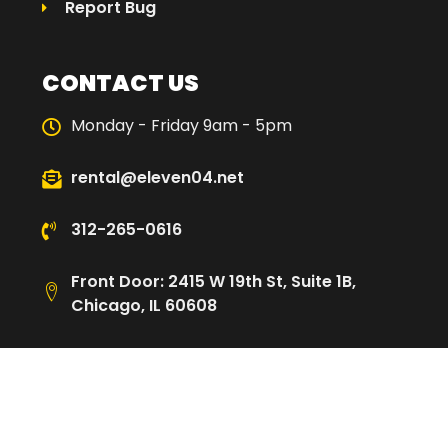
Report Bug
CONTACT US
Monday - Friday 9am - 5pm
rental@eleven04.net
312-265-0616
Front Door: 2415 W 19th St, Suite 1B,
Chicago, IL 60608
Loading Dock: 2480 W Cullerton St,
Chicago, IL 60608
© 2025 Eleven04 | All Rights Reserved