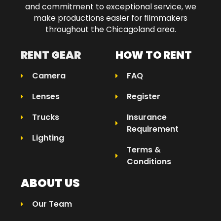
and commitment to exceptional service, we
make productions easier for filmmakers
throughout the Chicagoland area.​
RENT GEAR
HOW TO RENT
Camera
FAQ
Lenses
Register
Trucks
Insurance
Requirement
Lighting
Terms &
Conditions
ABOUT US
Our Team