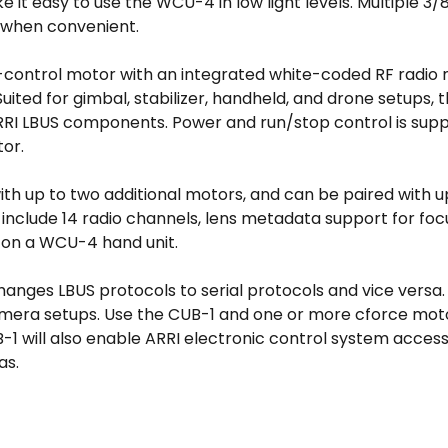
 it easy to use the WCU-4 in low light levels. Multiple 3
g when convenient.
control motor with an integrated white-coded RF radio m
Suited for gimbal, stabilizer, handheld, and drone setups,
RRI LBUS components. Power and run/stop control is suppl
or.
with up to two additional motors, and can be paired with 
res include 14 radio channels, lens metadata support for f
a on a WCU-4 hand unit.
anges LBUS protocols to serial protocols and vice versa
 camera setups. Use the CUB-1 and one or more cforce mo
1 will also enable ARRI electronic control system access
as.