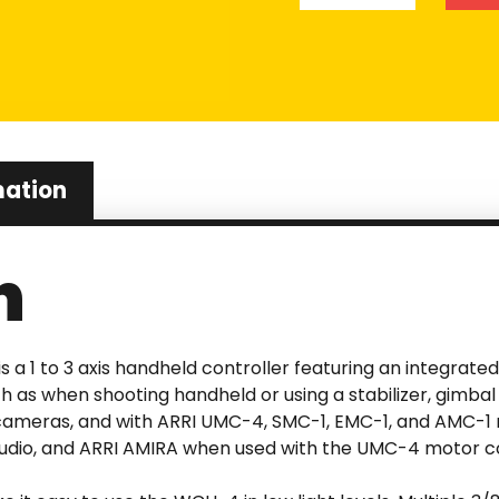
mation
n
is a 1 to 3 axis handheld controller featuring an integrate
uch as when shooting handheld or using a stabilizer, gimb
o cameras, and with ARRI UMC-4, SMC-1, EMC-1, and AMC-1
Studio, and ARRI AMIRA when used with the UMC-4 motor co