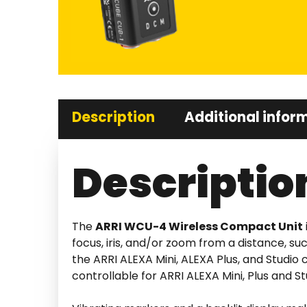
Description
Additional infor
Descriptio
The
ARRI WCU-4 Wireless Compact Unit
focus, iris, and/or zoom from a distance, s
the ARRI ALEXA Mini, ALEXA Plus, and Studi
controllable for ARRI ALEXA Mini, Plus and 