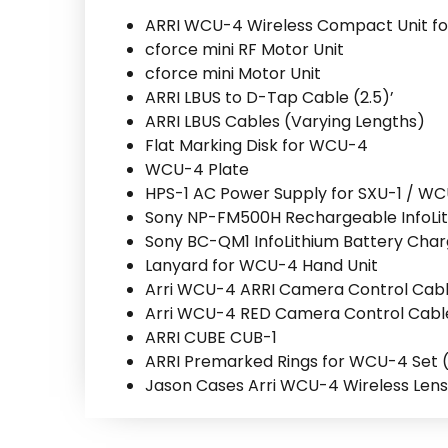
ARRI WCU-4 Wireless Compact Unit fo
cforce mini RF Motor Unit
cforce mini Motor Unit
ARRI LBUS to D-Tap Cable (2.5)’
ARRI LBUS Cables (Varying Lengths)
Flat Marking Disk for WCU-4
WCU-4 Plate
HPS-1 AC Power Supply for SXU-1 / W
Sony NP-FM500H Rechargeable InfoLit
Sony BC-QM1 InfoLithium Battery Cha
Lanyard for WCU-4 Hand Unit
Arri WCU-4 ARRI Camera Control Cab
Arri WCU-4 RED Camera Control Cabl
ARRI CUBE CUB-1
ARRI Premarked Rings for WCU-4 Set ( 8″,
Jason Cases Arri WCU-4 Wireless Lens