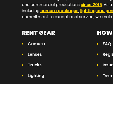
and commercial productions
since 2016
. As 
including
camera packages
,
lighting equipm
commitment to exceptional service, we make 
RENT GEAR
HOW 
Camera
FAQ
Lenses
Regi
Trucks
Insu
Lighting
Term