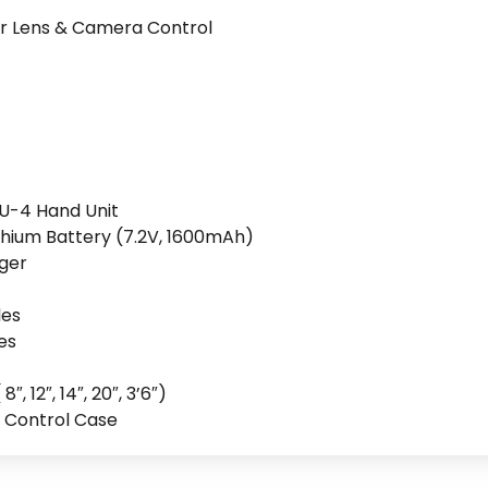
r Lens & Camera Control
CU-4 Hand Unit
hium Battery (7.2V, 1600mAh)
rger
les
es
 12″, 14″, 20″, 3’6″)
 Control Case