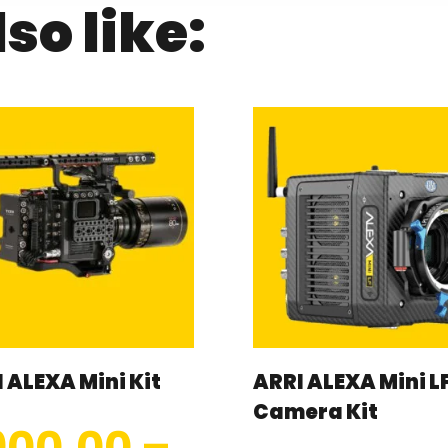
so like:
 ALEXA Mini Kit
ARRI ALEXA Mini L
Camera Kit
900.00
–