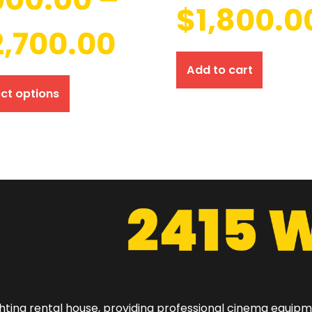
$
1,800.0
2,700.00
Add to cart
ect options
hting rental house, providing professional cinema equip