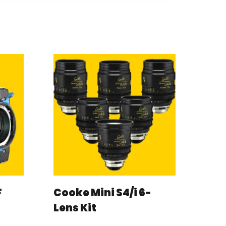
F
Cooke Mini S4/i 6-
Lens Kit