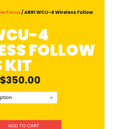
low Focus
/ ARRI WCU-4 Wireless Follow
WCU-4
ESS FOLLOW
 KIT
$
350.00
ADD TO CART