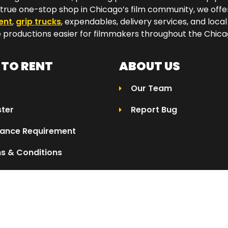
a true one-stop shop in Chicago’s film community, we off
ent
,
grip trucks
, expendables, delivery services, and local
productions easier for filmmakers throughout the Chicag
TO RENT
ABOUT US
Our Team
ster
Report Bug
rance Requirement
s & Conditions