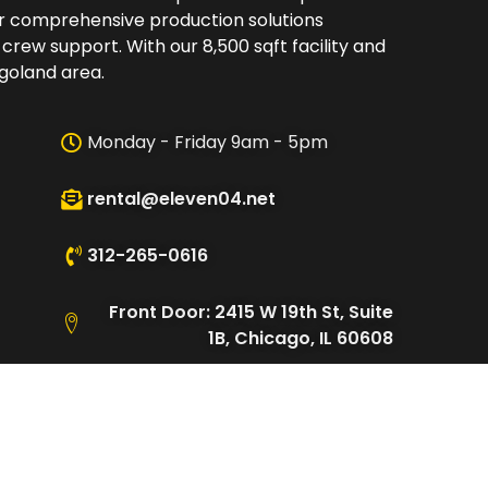
er comprehensive production solutions
 crew support. With our 8,500 sqft facility and
oland area.​
Monday - Friday 9am - 5pm
rental@eleven04.net
312-265-0616
Front Door: 2415 W 19th St, Suite
1B, Chicago, IL 60608
Loading Dock: 2480 W Cullerton
St, Chicago, IL 60608