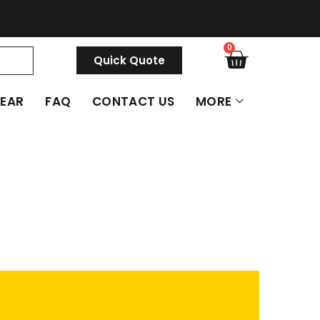
0
Quick Quote
GEAR
FAQ
CONTACT US
MORE