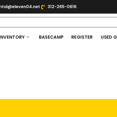
ntal@eleven04.net
312-265-0616
INVENTORY
BASECAMP
REGISTER
USED 