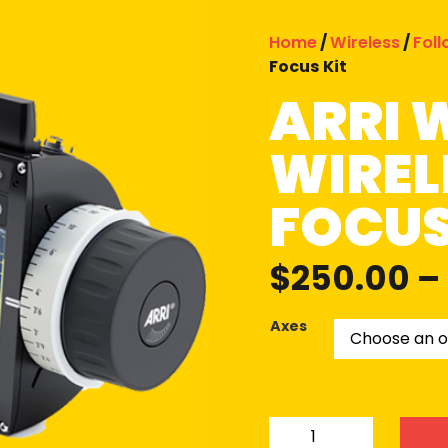
Home
/
Wireless
/
Fol
Focus Kit
ARRI 
WIREL
FOCUS
$
250.00
–
Axes