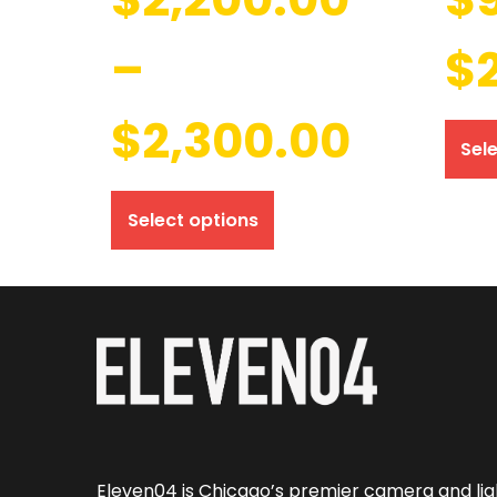
–
$
$
2,300.00
Sel
Select options
Eleven04 is Chicago’s premier camera and lig