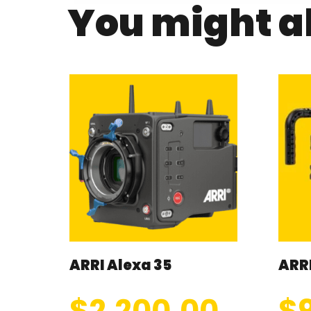
You might al
ARRI Alexa 35
ARRI
$
2,200.00
$