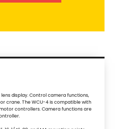
d lens display. Control camera functions,
al or crane. The WCU-4 is compatible with
 motor controllers. Camera functions are
ntroller.