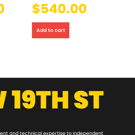
0
$
540.00
Add to cart
ment and technical expertise to independent