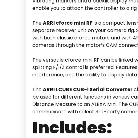
Vibrating markers and a backlit display make
enable you to attach the controller to a ri
The
ARRI cforce mini RF
is a compact lens-
separate receiver unit on your camera rig. 
with both classic cforce motors and with A
cameras through the motor’s CAM connect
The versatile cforce mini RF can be linked 
splitting F/I/Z control is preferred. Featu
interference, and the ability to display dat
The
ARRI LCUBE CUB-1 Serial Converter
ch
be used for different functions in various
Distance Measure to an ALEXA Mini. The CUB-
communicate with select 3rd-party camer
Includes: