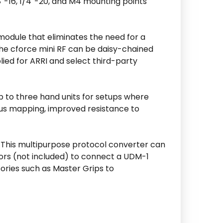
/8″-16, 1/4″-20, and M4 mounting points
odule that eliminates the need for a
 the cforce mini RF can be daisy-chained
ied for ARRI and select third-party
up to three hand units for setups where
ocus mapping, improved resistance to
. This multipurpose protocol converter can
tors (not included) to connect a UDM-1
ories such as Master Grips to