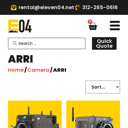
rental@eleven04.net
312-265-0616
0
Quick
Quote
ARRI
Home
/
Camera
/ ARRI