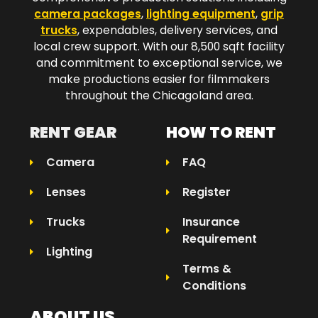
camera packages
,
lighting equipment
,
grip
trucks
, expendables, delivery services, and
local crew support. With our 8,500 sqft facility
and commitment to exceptional service, we
make productions easier for filmmakers
throughout the Chicagoland area.​
RENT GEAR
HOW TO RENT
Camera
FAQ
Lenses
Register
Trucks
Insurance
Requirement
Lighting
Terms &
Conditions
ABOUT US