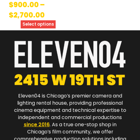
$
900.00
–
$
2,700.00
Select options
Eleven04 is Chicago’s premier camera and
lighting rental house, providing professional
cinema equipment and technical expertise to
independent and commercial productions
since 2016
. As a true one-stop shop in
Chicago’s film community, we offer
comprehensive production solutions including