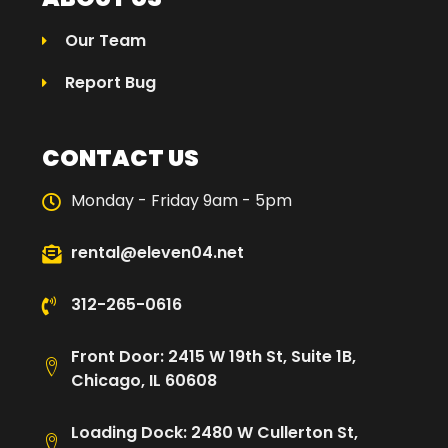
Our Team
Report Bug
CONTACT US
Monday - Friday 9am - 5pm
rental@eleven04.net
312-265-0616
Front Door: 2415 W 19th St, Suite 1B,
Chicago, IL 60608
Loading Dock: 2480 W Cullerton St,