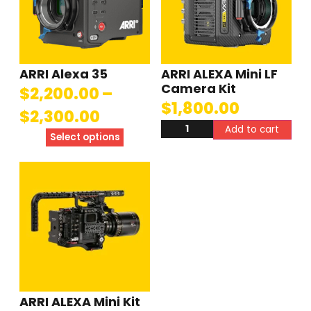
ARRI Alexa 35
ARRI ALEXA Mini LF
Camera Kit
$
2,200.00
–
$
1,800.00
$
2,300.00
Add to cart
Select options
ARRI ALEXA Mini Kit