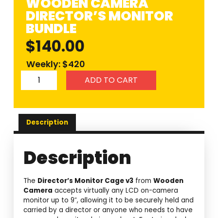
WOODEN CAMERA
DIRECTOR’S MONITOR
BUNDLE
$
140.00
Weekly: $420
ADD TO CART
Description
Description
The
Director’s Monitor Cage v3
from
Wooden
Camera
accepts virtually any LCD on-camera
monitor up to 9″, allowing it to be securely held and
carried by a director or anyone who needs to have