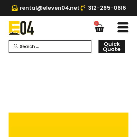
rental@eleven04.net
312-265-0616
0
Quick
Quote