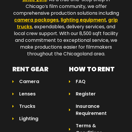
Chicago’s film community, we offer
comprehensive production solutions including
camera packages
,
lighting equipment
,
grip
trucks
, expendables, delivery services, and
local crew support. With our 8,500 sqft facility
and commitment to exceptional service, we
make productions easier for filmmakers
throughout the Chicagoland area.​
RENT GEAR
HOW TO RENT
Camera
FAQ
Lenses
Register
Trucks
Insurance
Requirement
Lighting
Terms &