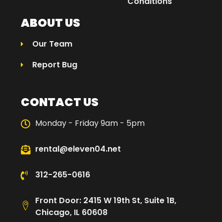
Conditions
ABOUT US
Our Team
Report Bug
CONTACT US
Monday - Friday 9am - 5pm
rental@eleven04.net
312-265-0616
Front Door: 2415 W 19th St, Suite 1B,
Chicago, IL 60608