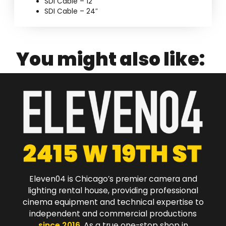
SDI Cable – 12″
SDI Cable – 24″
You might also like:
Eleven04 is Chicago’s premier camera and
lighting rental house, providing professional
cinema equipment and technical expertise to
independent and commercial productions
since 2016
. As a true one-stop shop in