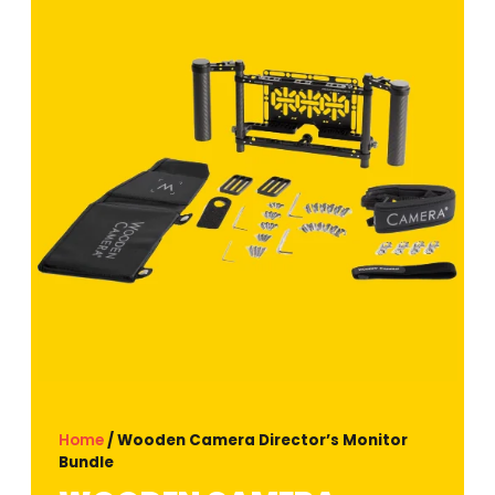
Home
/ Wooden Camera Director’s Monitor
Bundle