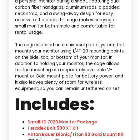
a personal monitor during a shoot. Featuring dual
carbon fiber handgrips, aluminum rods, a padded
neck strap, and a swing-away design for easy
access to the back, this cage makes carrying a
small monitor both simple and comfortable for
rental usage.
The cage is based on a universal plate system that
mounts your monitor using 1/4″-20 mounting points
on the side, top, or bottom of your monitor. In
addition to holding your monitor, the cage allows
for the mounting of a separately available V-
mount or Gold mount plate for battery power, and
it also leaves plenty of room for wireless
equipment, so you can remain untethered on set.
Includes:
SmallHD 702B Monitor Package
Teradek Bolt 500 XT Kit
Anton Bauer Dionic/Titon 90 Gold Mount Kit