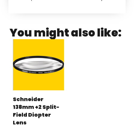
You might also like:
Schneider
138mm +2 Split-
Field Diopter
Lens