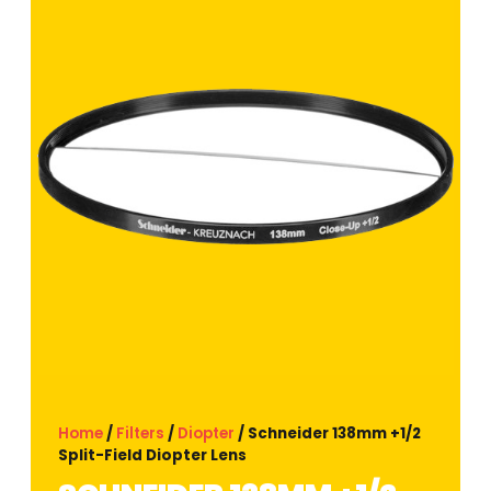
Home
/
Filters
/
Diopter
/ Schneider 138mm +1/2
Split-Field Diopter Lens