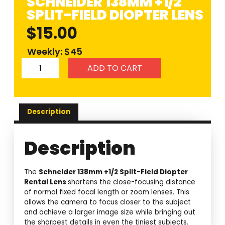
SCHNEIDER 138MM +1/2
SPLIT-FIELD DIOPTER LENS
$
15.00
Weekly: $45
ADD TO CART
Description
Description
The
Schneider 138mm +1/2 Split-Field Diopter
Rental Lens
shortens the close-focusing distance
of normal fixed focal length or zoom lenses. This
allows the camera to focus closer to the subject
and achieve a larger image size while bringing out
the sharpest details in even the tiniest subjects.