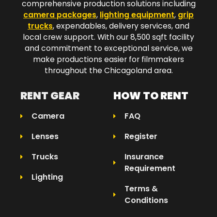
comprehensive production solutions including
camera packages
,
lighting equipment
,
grip
trucks
, expendables, delivery services, and
local crew support. With our 8,500 sqft facility
and commitment to exceptional service, we
make productions easier for filmmakers
throughout the Chicagoland area.​
RENT GEAR
HOW TO RENT
Camera
FAQ
Lenses
Register
Trucks
Insurance
Requirement
Lighting
Terms &
Conditions