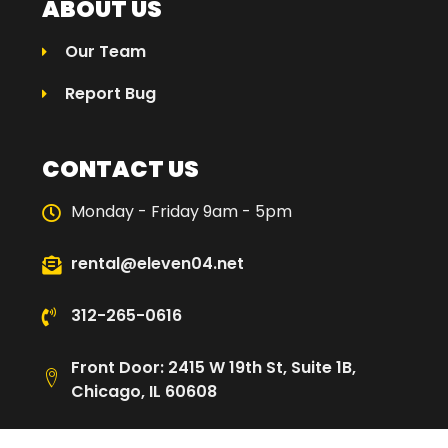
ABOUT US
Our Team
Report Bug
CONTACT US
Monday - Friday 9am - 5pm
rental@eleven04.net
312-265-0616
Front Door: 2415 W 19th St, Suite 1B,
Chicago, IL 60608
Loading Dock: 2480 W Cullerton St,