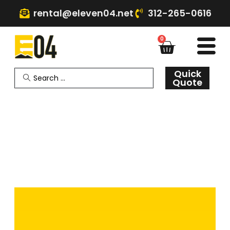
rental@eleven04.net
312-265-0616
0
Quick
Quote