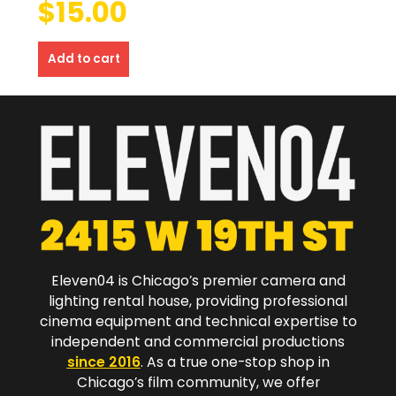
$
15.00
Add to cart
Eleven04 is Chicago’s premier camera and
lighting rental house, providing professional
cinema equipment and technical expertise to
independent and commercial productions
since 2016
. As a true one-stop shop in
Chicago’s film community, we offer