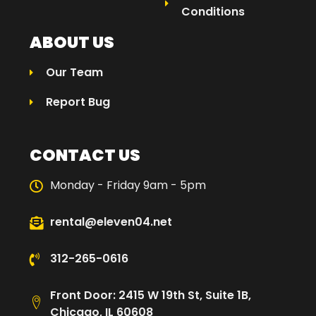
Conditions
ABOUT US
Our Team
Report Bug
CONTACT US
Monday - Friday 9am - 5pm
rental@eleven04.net
312-265-0616
Front Door: 2415 W 19th St, Suite 1B,
Chicago, IL 60608