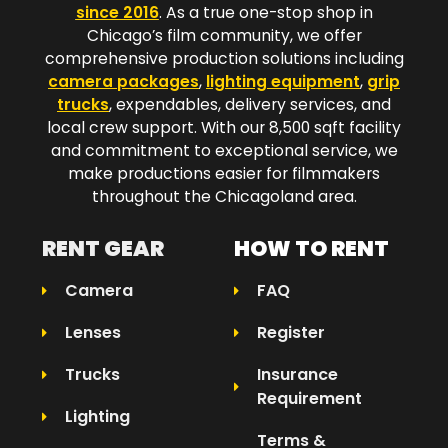
since 2016
. As a true one-stop shop in
Chicago’s film community, we offer
comprehensive production solutions including
camera packages
,
lighting equipment
,
grip
trucks
, expendables, delivery services, and
local crew support. With our 8,500 sqft facility
and commitment to exceptional service, we
make productions easier for filmmakers
throughout the Chicagoland area.​
RENT GEAR
HOW TO RENT
Camera
FAQ
Lenses
Register
Trucks
Insurance
Requirement
Lighting
Terms &