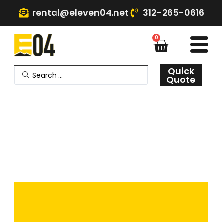
rental@eleven04.net
312-265-0616
0
Quick
Quote