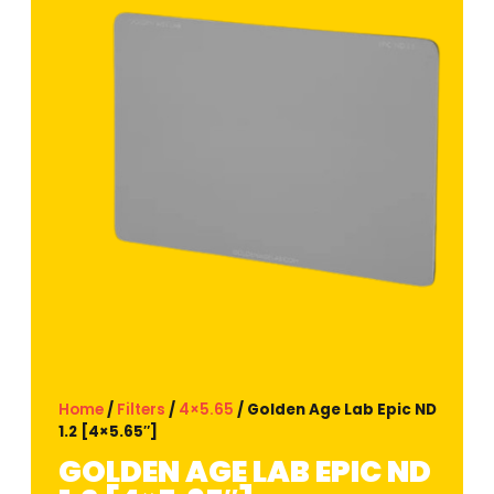
Home
/
Filters
/
4×5.65
/ Golden Age Lab Epic ND
1.2 [4×5.65″]
GOLDEN AGE LAB EPIC ND