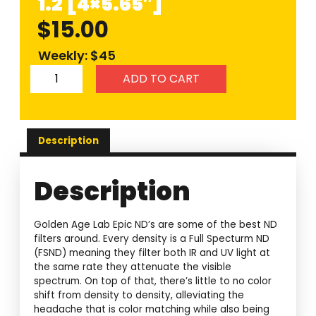
1.2 [4×5.65″]
$
15.00
Weekly: $45
ADD TO CART
Description
Description
Golden Age Lab Epic ND’s are some of the best ND
filters around. Every density is a Full Specturm ND
(FSND) meaning they filter both IR and UV light at
the same rate they attenuate the visible
spectrum. On top of that, there’s little to no color
shift from density to density, alleviating the
headache that is color matching while also being