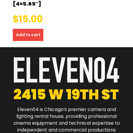
[4×5.65″]
$
15.00
Add to cart
Eleven04 is Chicago’s premier camera and
lighting rental house, providing professional
cinema equipment and technical expertise to
independent and commercial productions