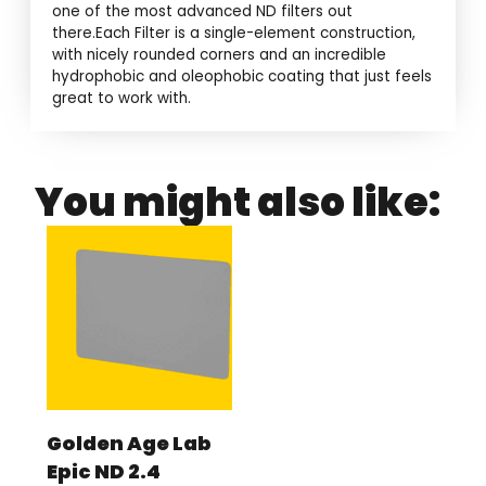
one of the most advanced ND filters out
there.Each Filter is a single-element construction,
with nicely rounded corners and an incredible
hydrophobic and oleophobic coating that just feels
great to work with.
You might also like:
Golden Age Lab
Epic ND 2.4