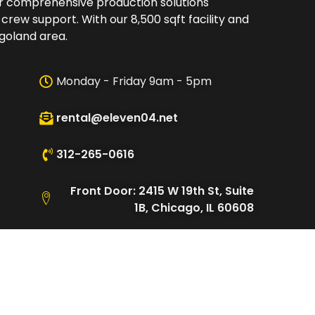
er comprehensive production solutions
 crew support. With our 8,500 sqft facility and
oland area.​
Monday - Friday 9am - 5pm
rental@eleven04.net
312-265-0616
Front Door: 2415 W 19th St, Suite
1B, Chicago, IL 60608
Loading Dock: 2480 W Cullerton
St, Chicago, IL 60608