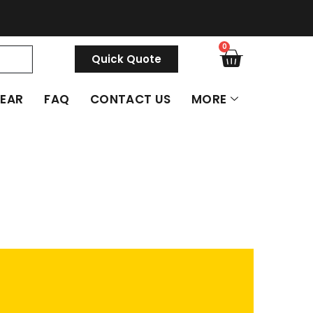
0
Quick Quote
GEAR
FAQ
CONTACT US
MORE