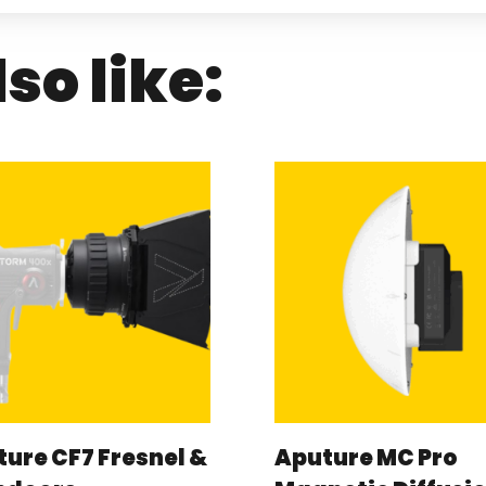
so like:
ure CF7 Fresnel &
Aputure MC Pro