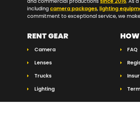
and commercial productions
since 2016
. As 
including
camera packages
,
lighting equipm
commitment to exceptional service, we make 
RENT GEAR
HOW 
Camera
FAQ
Lenses
Regi
Trucks
Insu
Lighting
Term
© 2