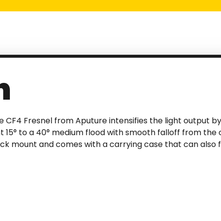
n
e CF4 Fresnel from Aputure intensifies the light output by 
ht 15° to a 40° medium flood with smooth falloff from the
ock mount and comes with a carrying case that can also f