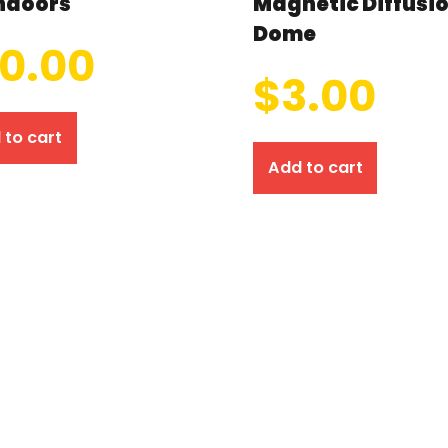
ndoors
Magnetic Diffusi
Dome
10.00
$
3.00
 to cart
Add to cart