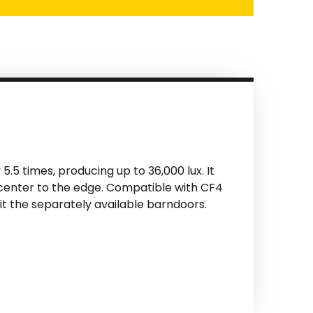
5.5 times, producing up to 36,000 lux. It
 center to the edge. Compatible with CF4
it the separately available barndoors.