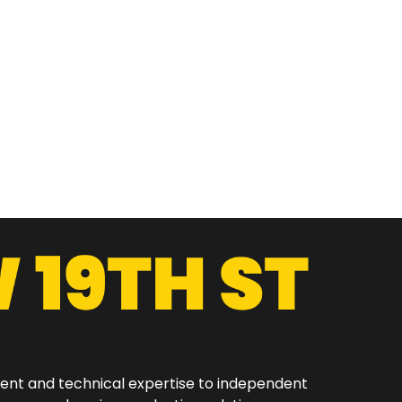
ment and technical expertise to independent