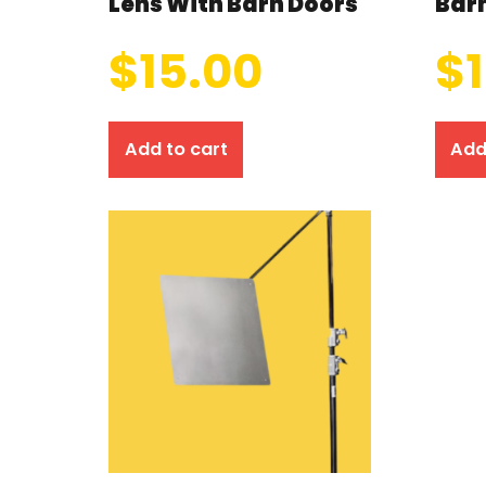
Lens With Barn Doors
Bar
$
15.00
$
Add to cart
Add