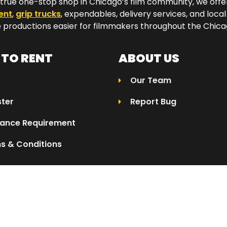
a true one-stop shop in Chicago’s film community, we off
ent
,
grip trucks
, expendables, delivery services, and local
productions easier for filmmakers throughout the Chicag
TO RENT
ABOUT US
Our Team
ster
Report Bug
rance Requirement
s & Conditions
025 Eleven04 | All Rights Reserved