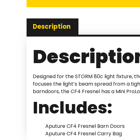
Description
Descriptio
Designed for the STORM 80c light fixture, th
focuses the light’s beam spread from a tig
barndoors, the CF4 Fresnel has a Mini ProL
Includes:
Aputure CF4 Fresnel Barn Doors
Aputure CF4 Fresnel Carry Bag