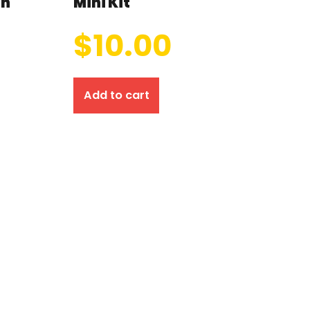
on
Mini Kit
$
10.00
Add to cart