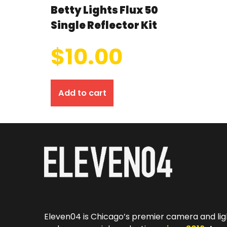
Betty Lights Flux 50
Single Reflector Kit
$
10.00
Add to cart
Eleven04 is Chicago’s premier camera and lig