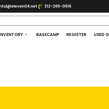
ntal@eleven04.net
312-265-0616
INVENTORY
BASECAMP
REGISTER
USED 