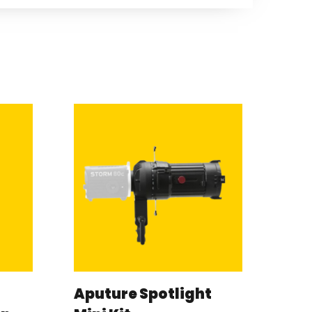
Aputure Spotlight