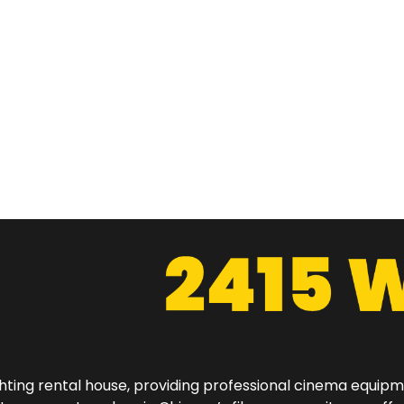
hting rental house, providing professional cinema equip