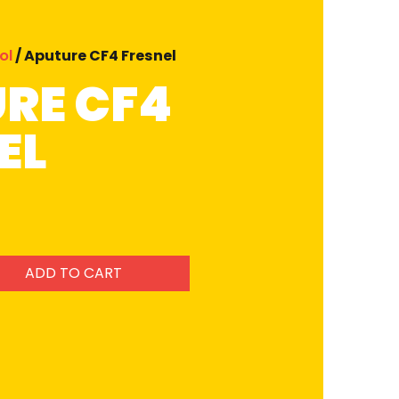
ol
/ Aputure CF4 Fresnel
RE CF4
EL
ADD TO CART