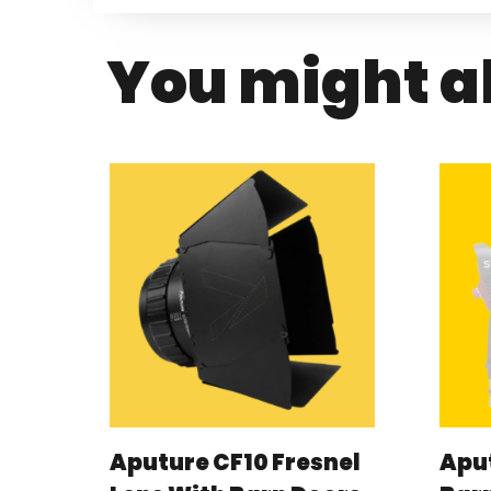
You might al
Aputure CF10 Fresnel
Aput