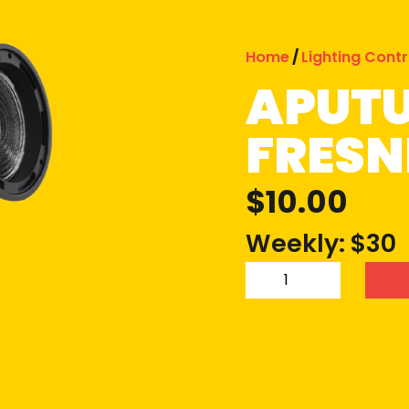
Home
/
Lighting Contr
APUTU
FRESN
$
10.00
Weekly: $30