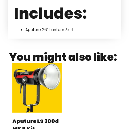
Includes:
Aputure 26″ Lantern Skirt
You might also like:
Aputure LS 300d
MK II Kit