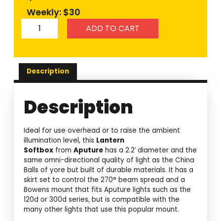
Weekly: $30
ADD TO CART
Description
Description
Ideal for use overhead or to raise the ambient
illumination level, this
Lantern
Softbox
from
Aputure
has a 2.2′ diameter and the
same omni-directional quality of light as the China
Balls of yore but built of durable materials. It has a
skirt set to control the 270° beam spread and a
Bowens mount that fits Aputure lights such as the
120d or 300d series, but is compatible with the
many other lights that use this popular mount.