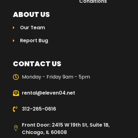
Conditions
ABOUT US
Our Team
Report Bug
CONTACT US
Monday - Friday 9am - 5pm
rental@eleven04.net
312-265-0616
Front Door: 2415 W 19th St, Suite 1B,
Chicago, IL 60608