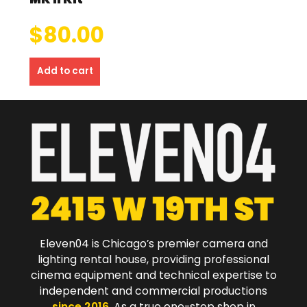
$
80.00
Add to cart
Eleven04 is Chicago’s premier camera and
lighting rental house, providing professional
cinema equipment and technical expertise to
independent and commercial productions
since 2016
. As a true one-stop shop in