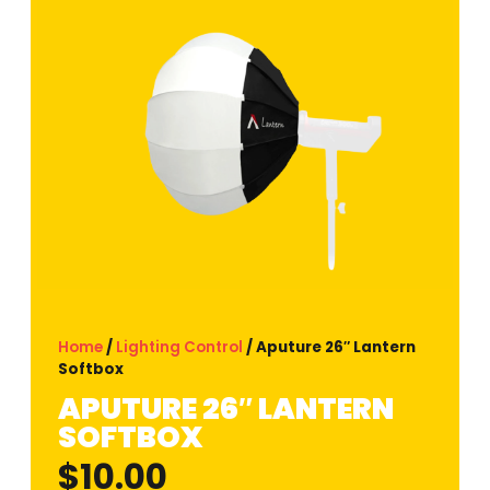
Home
/
Lighting Control
/ Aputure 26″ Lantern
Softbox
APUTURE 26″ LANTERN
SOFTBOX
$
10.00