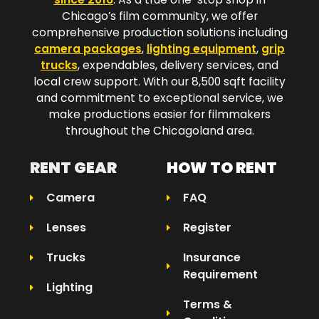
Chicago’s film community, we offer
comprehensive production solutions including
camera packages
,
lighting equipment
,
grip
trucks
, expendables, delivery services, and
local crew support. With our 8,500 sqft facility
and commitment to exceptional service, we
make productions easier for filmmakers
throughout the Chicagoland area.​
RENT GEAR
HOW TO RENT
Camera
FAQ
Lenses
Register
Trucks
Insurance
Requirement
Lighting
Terms &