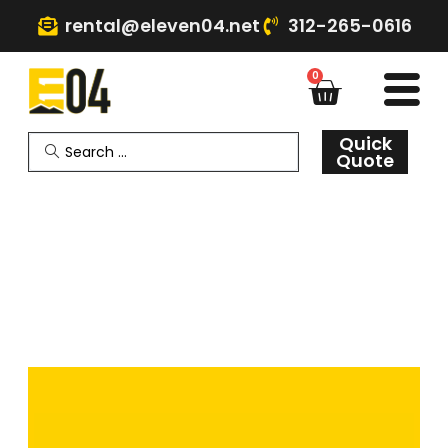
rental@eleven04.net
312-265-0616
0
Quick
Quote