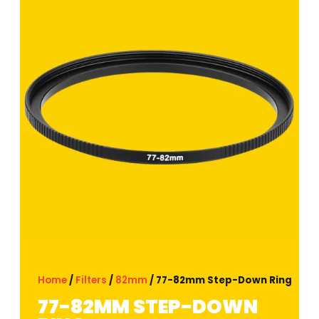
Home
/
Filters
/
82mm
/ 77-82mm Step-Down Ring
77-82MM STEP-DOWN