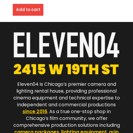
Add to cart
Eleven04 is Chicago’s premier camera and
lighting rental house, providing professional
cinema equipment and technical expertise to
independent and commercial productions
since 2016
. As a true one-stop shop in
Chicago’s film community, we offer
comprehensive production solutions including
camera packages
,
lighting equipment
,
grip