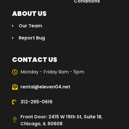
Conditions
ABOUT US
Our Team
Report Bug
CONTACT US
Monday - Friday 9am - 5pm
rental@eleven04.net
312-265-0616
Front Door: 2415 W 19th St, Suite 1B,
Chicago, IL 60608