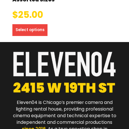
$
25.00
Select options
Eleven04 is Chicago’s premier camera and
lighting rental house, providing professional
cinema equipment and technical expertise to
independent and commercial productions
since 2016
. As a true one-stop shop in