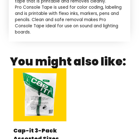
tape that is printable and removes cleanly.
Pro Console Tape is used for color coding, labeling
and is printable with flexo inks, markers, pens and
pencils. Clean and safe removal makes Pro
Console Tape ideal for use on sound and lighting
boards.
You might also like:
Cap-it 3-Pack
Assorted Sizes