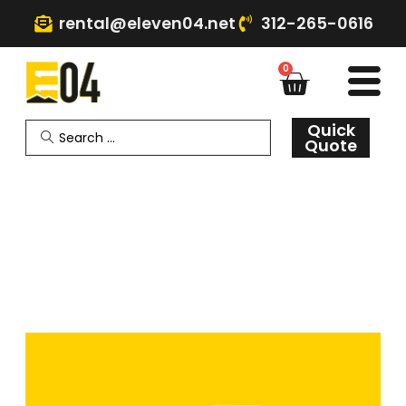
rental@eleven04.net
312-265-0616
0
Quick
Quote