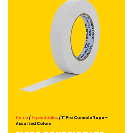
Home
/
Expendables
/ 1″ Pro Console Tape –
Assorted Colors