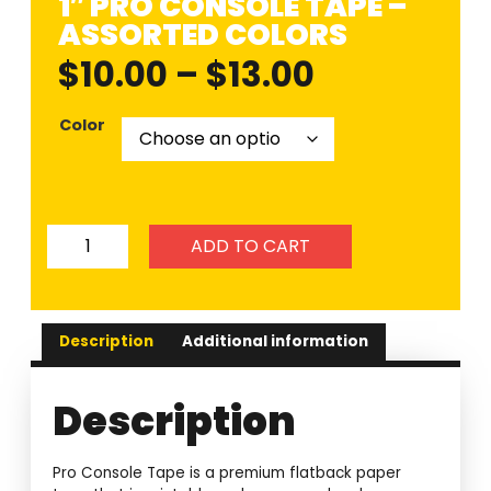
1″ PRO CONSOLE TAPE –
ASSORTED COLORS
$
10.00
–
$
13.00
Color
ADD TO CART
Description
Additional information
Description
Pro Console Tape is a premium flatback paper