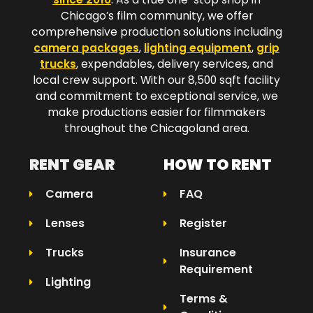
Chicago’s film community, we offer
comprehensive production solutions including
camera packages
,
lighting equipment
,
grip
trucks
, expendables, delivery services, and
local crew support. With our 8,500 sqft facility
and commitment to exceptional service, we
make productions easier for filmmakers
throughout the Chicagoland area.​
RENT GEAR
HOW TO RENT
Camera
FAQ
Lenses
Register
Trucks
Insurance
Requirement
Lighting
Terms &