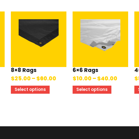
8×8 Rags
6×6 Rags
4
$
25.00
–
$
60.00
$
10.00
–
$
40.00
$
Select options
Select options