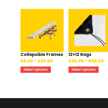
Collapsible Frames
12×12 Rags
$
6.00
–
$
20.00
$
30.00
–
$
50.00
Select options
Select options