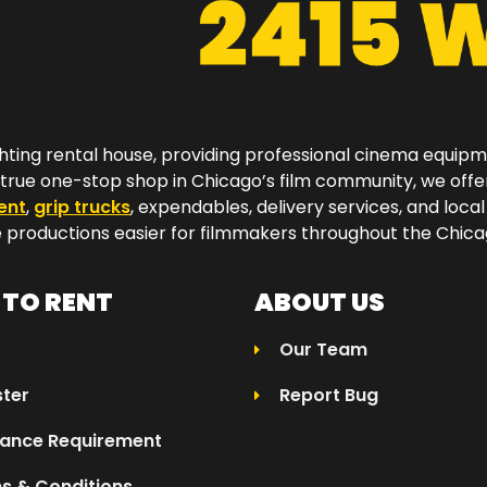
hting rental house, providing professional cinema equip
a true one-stop shop in Chicago’s film community, we off
ent
,
grip trucks
, expendables, delivery services, and local
productions easier for filmmakers throughout the Chicag
TO RENT
ABOUT US
Our Team
ster
Report Bug
rance Requirement
s & Conditions