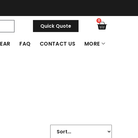
0
Quick Quote
GEAR
FAQ
CONTACT US
MORE