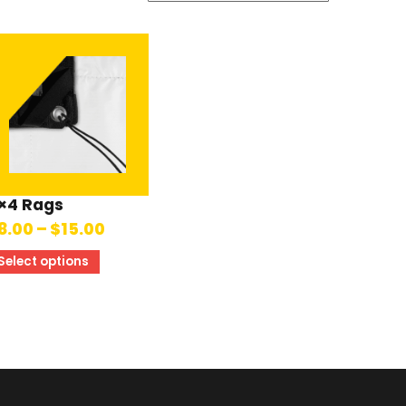
×4 Rags
8.00
–
$
15.00
Select options