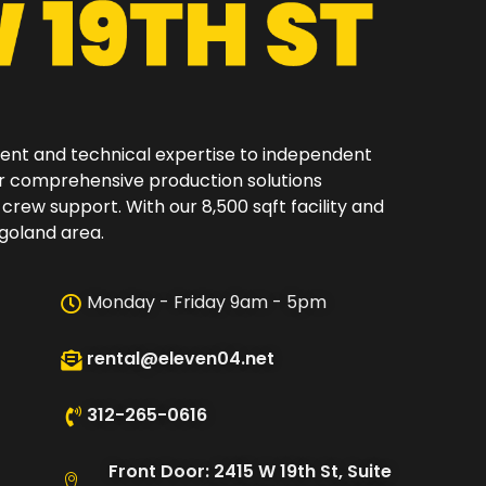
ment and technical expertise to independent
er comprehensive production solutions
 crew support. With our 8,500 sqft facility and
oland area.​
Monday - Friday 9am - 5pm
rental@eleven04.net
312-265-0616
Front Door: 2415 W 19th St, Suite