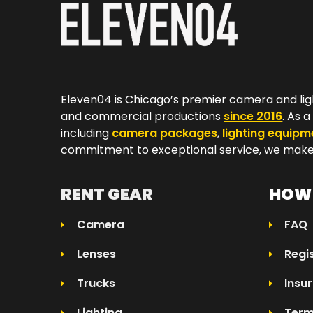
Eleven04 is Chicago’s premier camera and lig
and commercial productions
since 2016
. As 
including
camera packages
,
lighting equipm
commitment to exceptional service, we make 
RENT GEAR
HOW 
Camera
FAQ
Lenses
Regi
Trucks
Insu
Lighting
Term