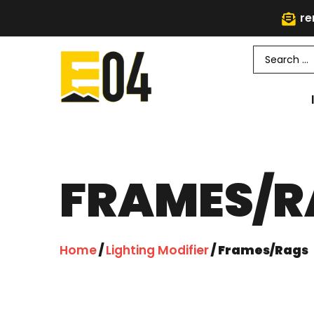
re
FRAMES/R
Home
/
Lighting Modifier
/ Frames/Rags