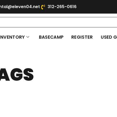
ntal@eleven04.net
312-265-0616
INVENTORY
BASECAMP
REGISTER
USED 
AGS